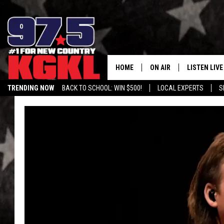
HOME
ON AIR
LISTEN LIVE
TRENDING NOW
BACK TO SCHOOL: WIN $500!
LOCAL EXPERTS
S
DJS
LISTEN LIVE
THE BOBBY BONES SHO
MOBILE APP
WORKDAYS WITH JESS O
ALEXA
JOB
GOOGLE HO
TASTE OF COUNTRY NIG
RECENTLY P
ON DEMAND