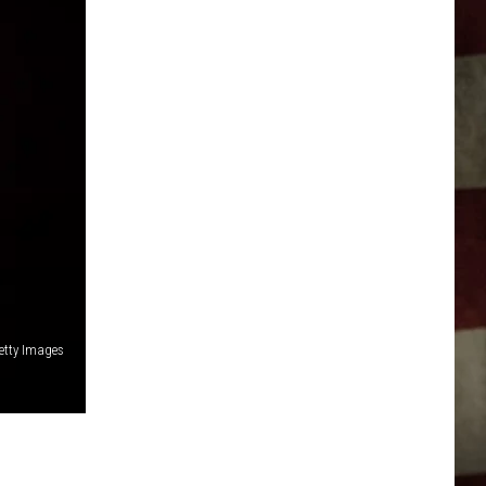
etty Images