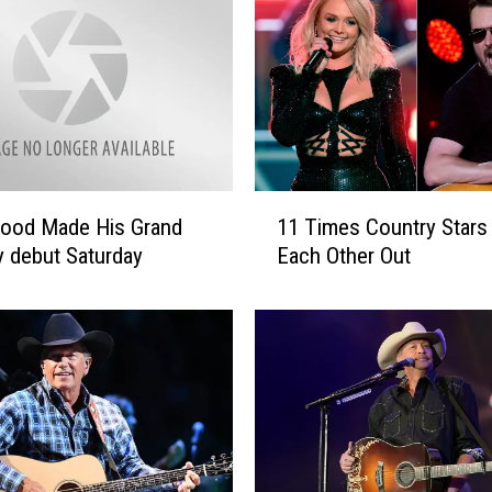
n
B
u
t
t
s
M
a
1
d
ood Made His Grand
11 Times Country Stars 
1
e
y debut Saturday
Each Other Out
T
H
i
e
m
r
e
G
s
r
C
a
o
n
u
d
n