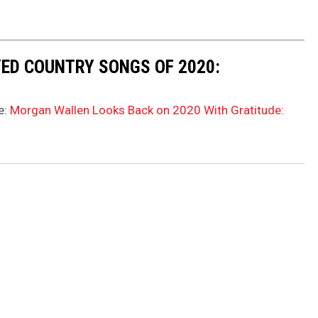
ED COUNTRY SONGS OF 2020:
e:
Morgan Wallen Looks Back on 2020 With Gratitude: