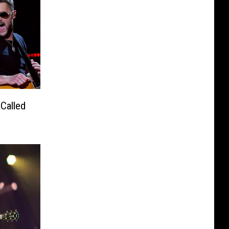
Called