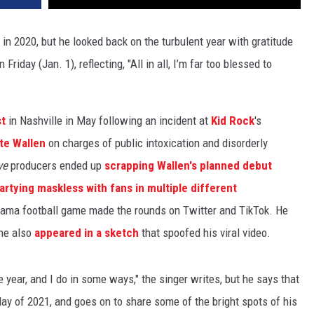
 in 2020, but he looked back on the turbulent year with gratitude
riday (Jan. 1), reflecting, "All in all, I’m far too blessed to
st
in Nashville in May following an incident at
Kid Rock
's
te Wallen
on charges of public intoxication and disorderly
ve
producers ended up
scrapping Wallen's planned debut
artying maskless with fans in multiple different
abama football game made the rounds on Twitter and TikTok. He
 he also
appeared in a sketch
that spoofed his viral video.
e year, and I do in some ways," the singer writes, but he says that
t day of 2021, and goes on to share some of the bright spots of his