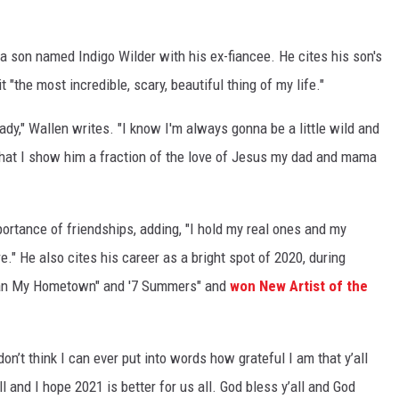
 son named Indigo Wilder with his ex-fiancee. He cites his son's
it "the most incredible, scary, beautiful thing of my life."
eady," Wallen writes. "I know I'm always gonna be a little wild and
 that I show him a fraction of the love of Jesus my dad and mama
ortance of friendships, adding, "I hold my real ones and my
e." He also cites his career as a bright spot of 2020, during
Than My Hometown" and '7 Summers" and
won New Artist of the
 don’t think I can ever put into words how grateful I am that y’all
all and I hope 2021 is better for us all. God bless y’all and God