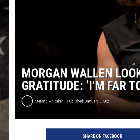
MORGAN WALLEN LOOK
GRATITUDE: ‘I’M FAR 
Sterling Whitaker
Published: January 3, 2021
m
o
SHARE ON FACEBOOK
r