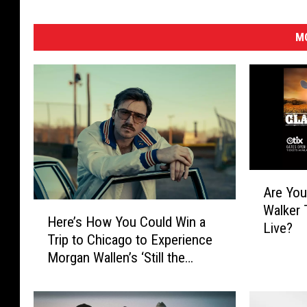
MO
A
Are You
r
H
Walker 
e
Here’s How You Could Win a
e
Live?
Y
Trip to Chicago to Experience
r
o
Morgan Wallen’s ‘Still the
e
u
Problem’ Tour
’
R
s
e