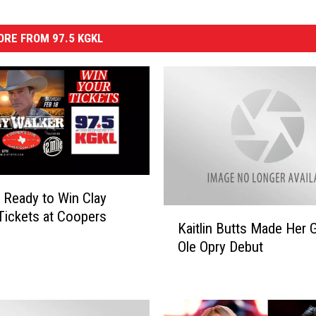
RE FROM 97.5 KGKL
 Ready to Win Clay
K
Tickets at Coopers
Kaitlin Butts Made Her 
a
Ole Opry Debut
i
t
l
i