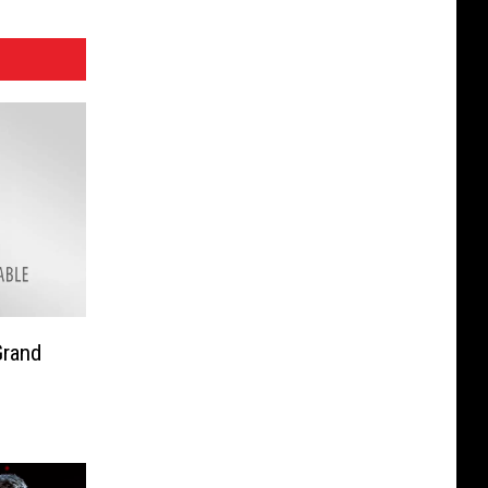
Grand