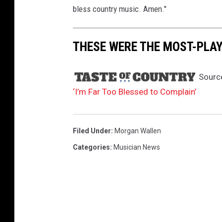
bless country music. Amen."
THESE WERE THE MOST-PLAY
Sourc
‘I’m Far Too Blessed to Complain’
Filed Under
:
Morgan Wallen
Categories
:
Musician News