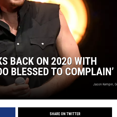
S BACK ON 2020 WITH
TOO BLESSED TO COMPLAIN’
Jason Kempin, G
SHARE ON TWITTER