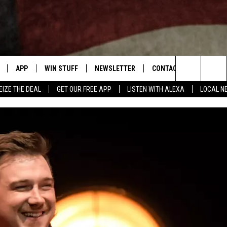
APP
WIN STUFF
NEWSLETTER
CONTACT US
Search
EIZE THE DEAL
GET OUR FREE APP
LISTEN WITH ALEXA
LOCAL N
DOWNLOAD IOS
SIGN UP
HELP & CONTACT INFO
The
W
DOWNLOAD ANDROID
CONTEST RULES
SEND FEEDBACK
Site
N THE
CONTEST SUPPORT
ADVERTISE
ME
HTS
LAYED