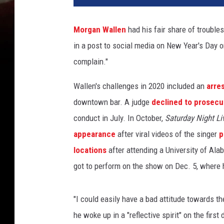
g
a
Morgan Wallen
had his fair share of troubles
n
in a post to social media on New Year's Day on F
-
w
complain."
a
l
Wallen's challenges in 2020 included an
arre
l
downtown bar. A judge
declined to prosecu
e
conduct in July. In October,
Saturday Night Li
n
appearance
after viral videos of the singer
p
-
t
locations
after attending a University of Al
h
got to perform on the show on Dec. 5, where
a
n
k
"I could easily have a bad attitude towards th
f
he woke up in a "reflective spirit" on the firs
u