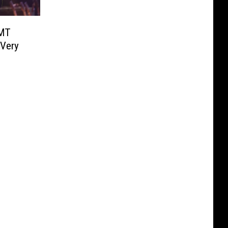
CMT
 Very