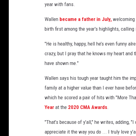
year with fans.
l
-
Wallen
became a father in July,
welcoming a
2
birth first among the year's highlights, calling 
0
2
"He is healthy, happy, hell he’s even funny alr
0
crazy, but I pray that he knows my heart and
have shown me."
Wallen says his tough year taught him the imp
family at a higher value than I ever have befor
which he scored a pair of hits with "More 
Year
at the
2020 CMA Awards
.
"That’s because of y’all," he writes, adding, "I
appreciate it the way you do ... I truly love y’