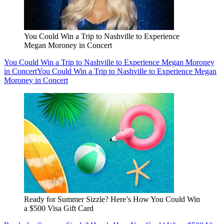
You Could Win a Trip to Nashville to Experience
Megan Moroney in Concert
You Could Win a Trip to Nashville to Experience Megan Moroney
in Concert
You Could Win a Trip to Nashville to Experience Megan
Moroney in Concert
Ready for Summer Sizzle? Here’s How You Could Win
a $500 Visa Gift Card