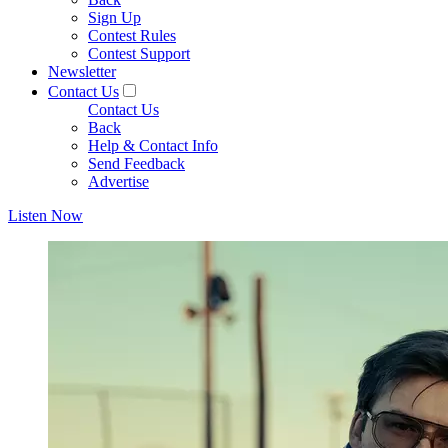
Sign Up
Contest Rules
Contest Support
Newsletter
Contact Us
Contact Us
Back
Help & Contact Info
Send Feedback
Advertise
Listen Now