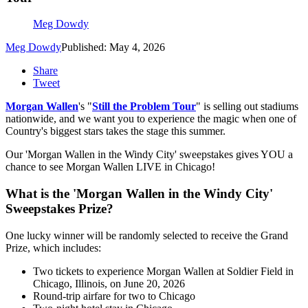
Meg Dowdy
Meg Dowdy
Published: May 4, 2026
Share
Tweet
Morgan Wallen
's "
Still the Problem Tour
" is selling out stadiums
nationwide, and we want you to experience the magic when one of
Country's biggest stars takes the stage this summer.
Our 'Morgan Wallen in the Windy City' sweepstakes gives YOU a
chance to see Morgan Wallen LIVE in Chicago!
What is the 'Morgan Wallen in the Windy City'
Sweepstakes Prize?
One lucky winner will be randomly selected to receive the Grand
Prize, which includes:
Two tickets to experience Morgan Wallen at Soldier Field in
Chicago, Illinois, on June 20, 2026
Round-trip airfare for two to Chicago