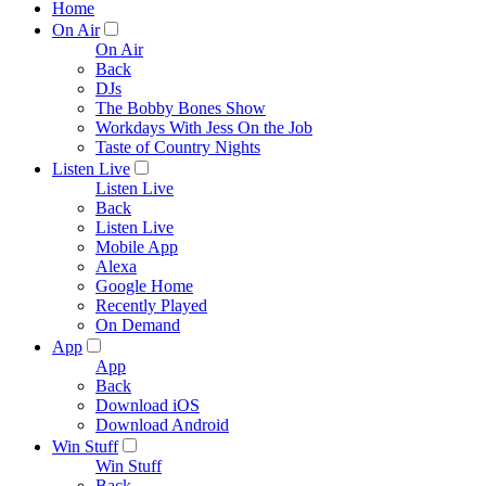
Home
On Air
On Air
Back
DJs
The Bobby Bones Show
Workdays With Jess On the Job
Taste of Country Nights
Listen Live
Listen Live
Back
Listen Live
Mobile App
Alexa
Google Home
Recently Played
On Demand
App
App
Back
Download iOS
Download Android
Win Stuff
Win Stuff
Back