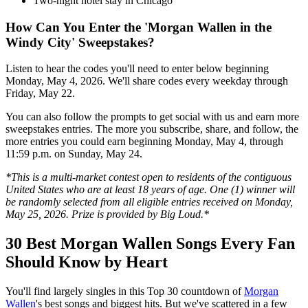
Two-night hotel stay in Chicago
How Can You Enter the 'Morgan Wallen in the
Windy City' Sweepstakes?
Listen to hear the codes you'll need to enter below beginning
Monday, May 4, 2026. We'll share codes every weekday through
Friday, May 22.
You can also follow the prompts to get social with us and earn more
sweepstakes entries. The more you subscribe, share, and follow, the
more entries you could earn beginning Monday, May 4, through
11:59 p.m. on Sunday, May 24.
*This is a multi-market contest open to residents of the contiguous
United States who are at least 18 years of age. One (1) winner will
be randomly selected from all eligible entries received on Monday,
May 25, 2026. Prize is provided by Big Loud.*
30 Best Morgan Wallen Songs Every Fan
Should Know by Heart
You'll find largely singles in this Top 30 countdown of
Morgan
Wallen
's best songs and biggest hits. But we've scattered in a few