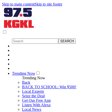
Skip to main content
Skip to site footer
Trending Now
Trending Now
Back
BACK TO SCHOOL: Win $500!
Local Experts
Seize the Deal
Get Our Free App
Listen With Alexa
Local News