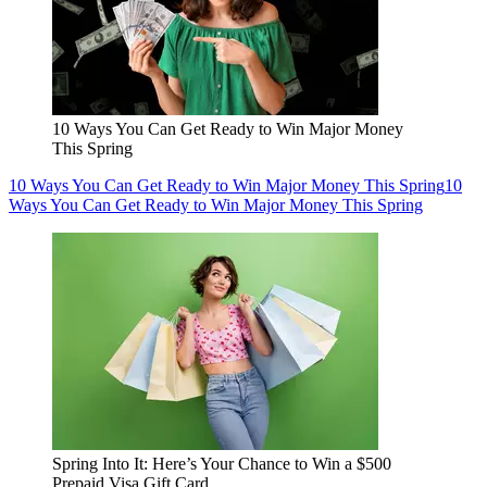
10 Ways You Can Get Ready to Win Major Money
This Spring
10 Ways You Can Get Ready to Win Major Money This Spring
10
Ways You Can Get Ready to Win Major Money This Spring
Spring Into It: Here’s Your Chance to Win a $500
Prepaid Visa Gift Card