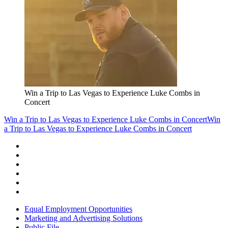
Win a Trip to Las Vegas to Experience Luke Combs in
Concert
Win a Trip to Las Vegas to Experience Luke Combs in Concert
Win
a Trip to Las Vegas to Experience Luke Combs in Concert
Equal Employment Opportunities
Marketing and Advertising Solutions
Public File