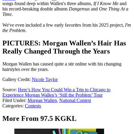
songs found deep within Wallen's three albums,
If I Know Me
and
his record-breaking double albums
Dangerous
and
One Thing At a
Time
.
We've even included a few early favorites from his 2025 project,
I'm
the Problem
.
PICTURES: Morgan Wallen’s Hair Has
Really Changed Through the Years
Morgan Wallen has caused quite a stir online with his changing
hairstyles over the years.
Gallery Credit:
Nicole Taylor
Source:
Here’s How You Could Win a Trip to Chicago to
Experience Morgan Wallen’s ‘Still the Problem’ Tour
Filed Under
:
Morgan Wallen
,
National Contest
Categories
:
Contests
More From 97.5 KGKL