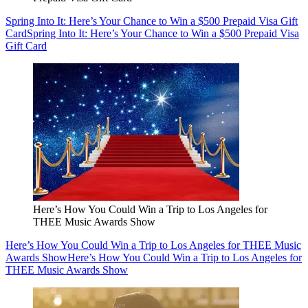
Spring Into It: Here’s Your Chance to Win a $500 Prepaid Visa Gift
Card
Spring Into It: Here’s Your Chance to Win a $500 Prepaid Visa
Gift Card
Here’s How You Could Win a Trip to Los Angeles for
THEE Music Awards Show
Here’s How You Could Win a Trip to Los Angeles for THEE Music
Awards Show
Here’s How You Could Win a Trip to Los Angeles for
THEE Music Awards Show