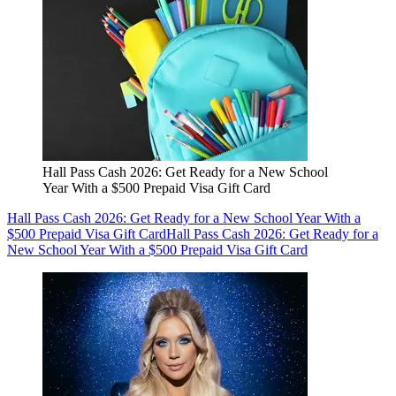
Hall Pass Cash 2026: Get Ready for a New School
Year With a $500 Prepaid Visa Gift Card
Hall Pass Cash 2026: Get Ready for a New School Year With a
$500 Prepaid Visa Gift Card
Hall Pass Cash 2026: Get Ready for a
New School Year With a $500 Prepaid Visa Gift Card