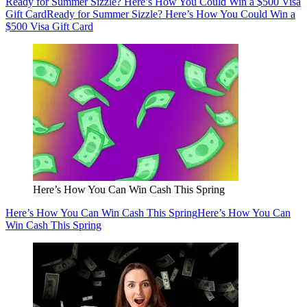
Ready for Summer Sizzle? Here’s How You Could Win a $500 Visa
Gift Card
Ready for Summer Sizzle? Here’s How You Could Win a
$500 Visa Gift Card
Here’s How You Can Win Cash This Spring
Here’s How You Can Win Cash This Spring
Here’s How You Can
Win Cash This Spring