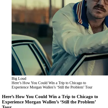
Big Loud
Here’s How You Could Win a Trip to Chicago to
Experience Morgan Wallen’s ‘Still the Problem’ Tour
Here’s How You Could Win a Trip to Chicago to
Experience Morgan Wallen’s ‘Still the Problem’
Tour