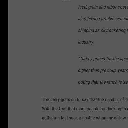
feed, grain and labor costs
also having trouble securi
shipping as skyrocketing f
industry.
“Turkey prices for the upc
higher than previous years
noting that the ranch is s
The story goes on to say that the number of t
With the fact that more people are looking to
gathering last year, a double whammy of low 