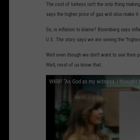
The cost of turkeys isn't the only thing makin
says the higher price of gas will also make it
So, is inflation to blame? Bloomberg says infla
U.S. The story says we are seeing the "highest
Well even though we don't want to see their pr
Well, most of us know that...
WKRP "As God as my witness, I thought t