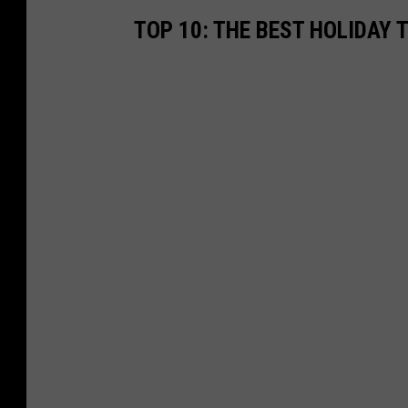
TOP 10: THE BEST HOLIDAY 