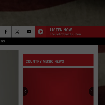
LISTEN NOW
The Bobby Bones Show
EWS
COUNTRY MUSIC NEWS