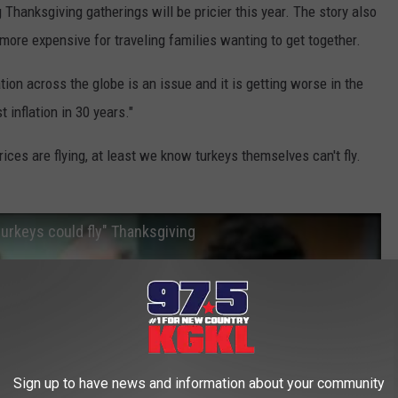
g Thanksgiving gatherings will be pricier this year. The story also
 more expensive for traveling families wanting to get together.
tion across the globe is an issue and it is getting worse in the
 inflation in 30 years."
ices are flying, at least we know turkeys themselves can't fly.
urkeys could fly" Thanksgiving
Sign up to have news and information about your community