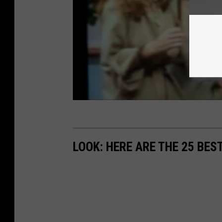
LOOK: HERE ARE THE 25 BES