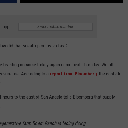
e app
 How did that sneak up on us so fast?
be feasting on some turkey again come next Thursday. We all
eys sure are. According to a
report from Bloomberg
, the costs to
.
of hours to the east of San Angelo tells Bloomberg that supply
:
regenerative farm Roam Ranch is facing rising