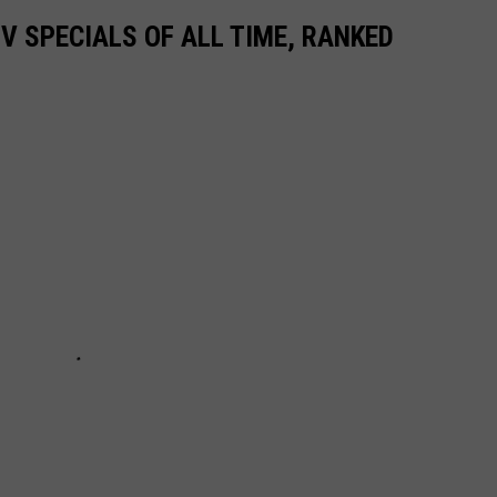
TV SPECIALS OF ALL TIME, RANKED