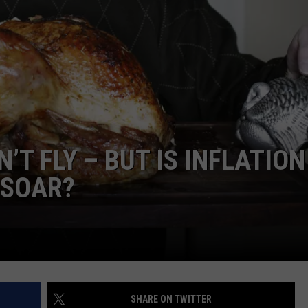
T FLY – BUT IS INFLATION
 SOAR?
SHARE ON TWITTER