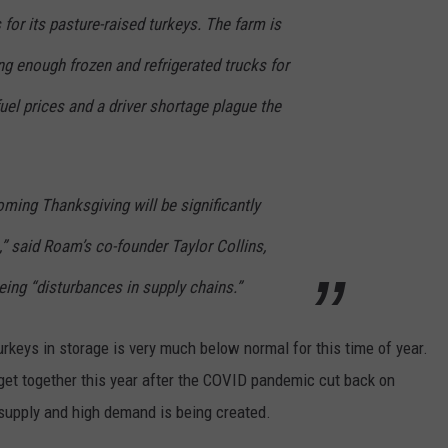
 for its pasture-raised turkeys. The farm is
ng enough frozen and refrigerated trucks for
uel prices and a driver shortage plague the
oming Thanksgiving will be significantly
,” said Roam’s co-founder Taylor Collins,
eeing “disturbances in supply chains.”
urkeys in storage is very much below normal for this time of year.
 get together this year after the COVID pandemic cut back on
supply and high demand is being created.