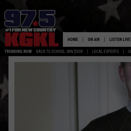
HOME
ON AIR
LISTEN LIVE
TRENDING NOW
BACK TO SCHOOL: WIN $500!
LOCAL EXPERTS
S
DJS
LISTEN LIVE
THE BOBBY BONES SHO
MOBILE APP
WORKDAYS WITH JESS O
ALEXA
JOB
GOOGLE HO
TASTE OF COUNTRY NIG
RECENTLY P
ON DEMAND