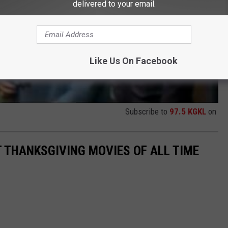
delivered to your email.
Like Us On Facebook
Subscribe to
97.5 KGKL
on
T THANKSGIVING MOVIES OF ALL TIME