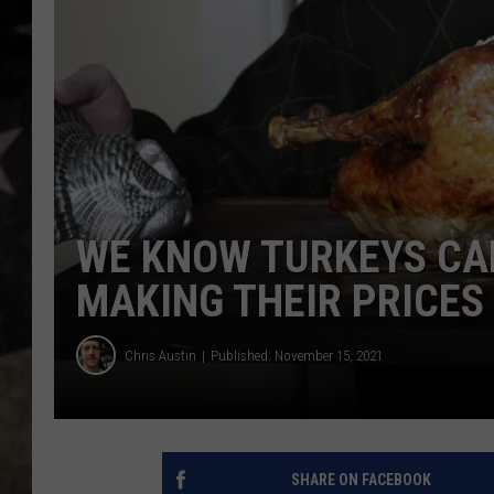
WE KNOW TURKEYS CAN’
MAKING THEIR PRICES
Chris Austin
Published: November 15, 2021
SHARE ON FACEBOOK