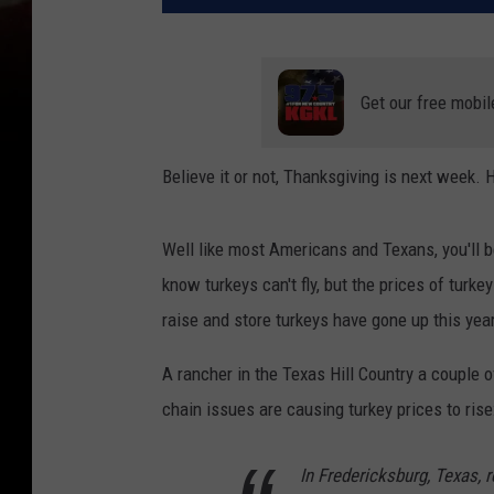
Get our free mobil
Believe it or not, Thanksgiving is next week.
Well like most Americans and Texans, you'll 
know turkeys can't fly, but the prices of turk
raise and store turkeys have gone up this year
A rancher in the Texas Hill Country a couple 
chain issues are causing turkey prices to rise
In Fredericksburg, Texas, 