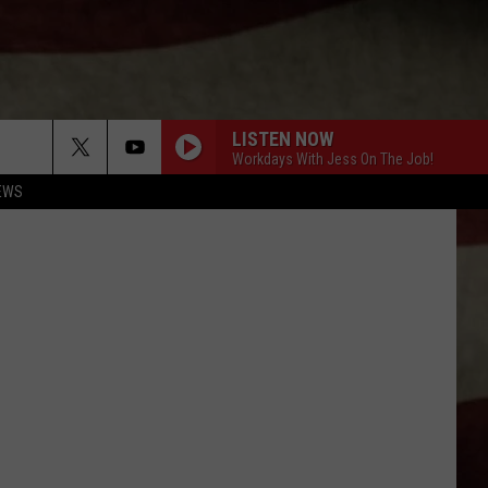
LISTEN NOW
Workdays With Jess On The Job!
EWS