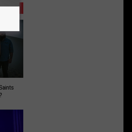
Saints
?