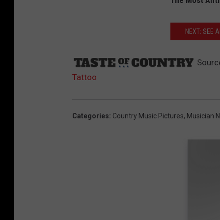
The Most Anti
NEXT: SEE 
Sourc
Tattoo
Categories
:
Country Music Pictures
,
Musician 