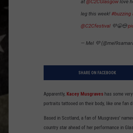
at
@C2CGlasgow
love h
leg this week!
#buzzing
@C2Cfestival
💜😁😍
pi
— Mel 💜 (@mel9samar
SHARE ON FACEBOOK
Apparently,
Kacey Musgraves
has some very d
portraits tattooed on their body, like one fan 
Based in Scotland, a fan of Musgraves' named 
country star ahead of her performance in Gla