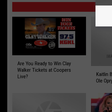
MO
A
Are You Ready to Win Clay
r
K
Walker Tickets at Coopers
e
Kaitlin
a
Live?
Y
Ole Opr
i
o
t
u
l
R
i
e
n
a