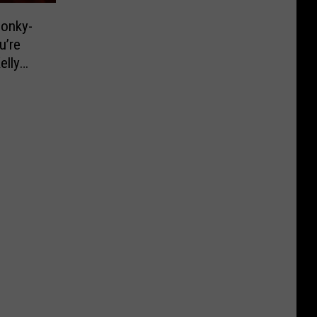
Honky-
u’re
elly
ce