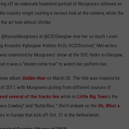
ing off an elaborate headshot portrait of Musgraves tattooed on
the country singer casting a serious look at the camera, while the
the art look almost lifelike.
see @KaceyMusgraves at @C2CGlasgow love her so much I even
ing #country #glasgow #tattoo #c2c #C2Cfestival," Mel writes
 was enamored by Musgraves' show at the SSE Hydro in Glasgow,
hat it was a "dream come true" to watch her perform live.
r new album
Golden Hour
on March 30. The title was inspired by
t of 2017, with Musgraves pulling from different sources of
ed several of the tracks live
while on
Little Big Town
's the
pace Cowboy" and "Butterflies." She'll embark on the
Oh, What a
tes in Europe that kick off Oct. 21 in the Netherlands.