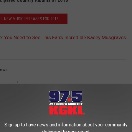
cipated Country Albums of 2018
ALL NEW MUSIC RELEASES FOR 2018
e:
You Need to See This Fan’s Incredible Kacey Musgraves
News
Sign up to have news and information about your community
delivered to your email.