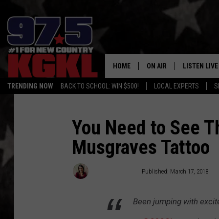
HOME
ON AIR
LISTEN LIVE
TRENDING NOW
BACK TO SCHOOL: WIN $500!
LOCAL EXPERTS
S
DJS
LISTEN LIVE
THE BOBBY BONES SHO
MOBILE APP
You Need to See Th
Musgraves Tattoo
WORKDAYS WITH JESS O
ALEXA
JOB
GOOGLE HO
Cillea Houghton
Published: March 17, 2018
TASTE OF COUNTRY NIG
RECENTLY P
Been jumping with excit
ON DEMAND