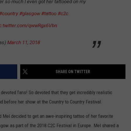
er so much I even got her tattooed on my
#country
#glasgow
#tattoo
#c2c
c.twitter.com/qwwRgx6Vbn
as)
March 11, 2018
SHARE ON TWITTER
evoted fans! So devoted that they get incredibly realistic
did before her show at the Country to Country Festival.
Mel decided to get an awe-inspiring tattoo of her favorite
sgow as part of the 2018 C2C Festival in Europe. Mel shared a