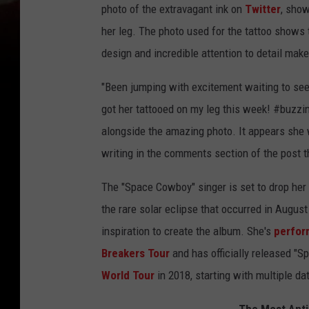
photo of the extravagant ink on
Twitter
, show
her leg. The photo used for the tattoo shows 
design and incredible attention to detail make 
"Been jumping with excitement waiting to 
got her tattooed on my leg this week! #buzz
alongside the amazing photo. It appears she
writing in the comments section of the post t
The "Space Cowboy" singer is set to drop he
the rare solar eclipse that occurred in Augus
inspiration to create the album. She's
perform
Breakers Tour
and has officially released "S
World Tour
in 2018, starting with multiple da