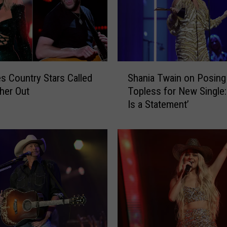
e
S
m
i
t
h
S
s Country Stars Called
Shania Twain on Posing
&
h
T
her Out
Topless for New Single:
a
h
Is a Statement’
n
e
i
S
a
a
T
i
w
n
a
t
i
s
n
R
o
e
n