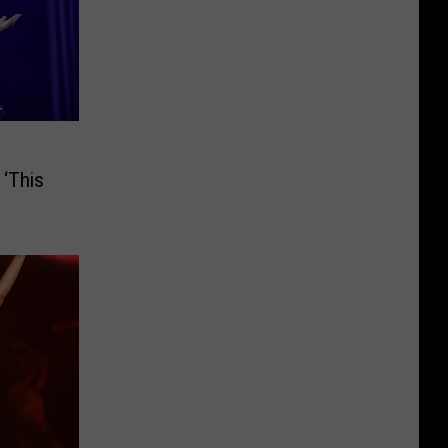
 ‘This