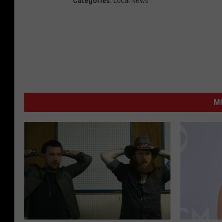
Categories
:
Local News
MO