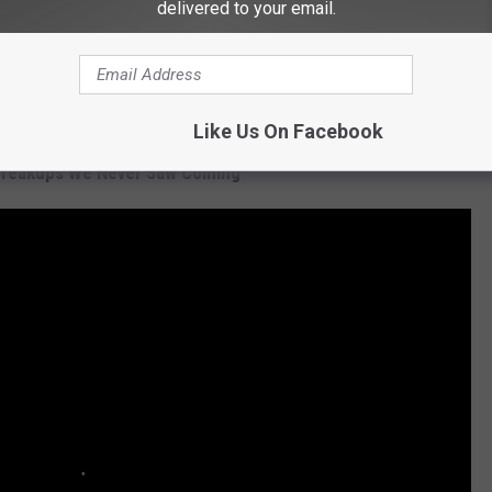
delivered to your email.
Subscribe to
97.5 KGKL
on
Like Us On Facebook
Breakups We Never Saw Coming