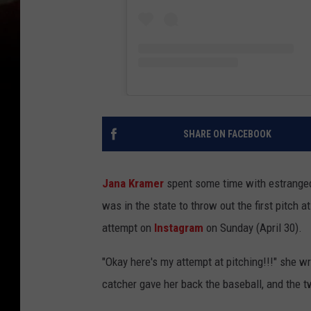
SHARE ON FACEBOOK
Jana Kramer
spent some time with estranged
was in the state to throw out the first pitch
attempt on
Instagram
on Sunday (April 30).
"Okay here's my attempt at pitching!!!" she wr
catcher gave her back the baseball, and the 