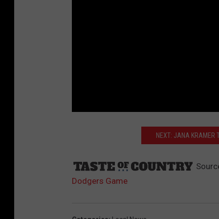
NEXT: JANA KRAMER T
Sourc
Dodgers Game