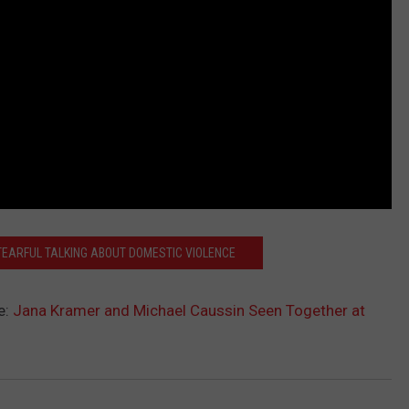
EARFUL TALKING ABOUT DOMESTIC VIOLENCE
e:
Jana Kramer and Michael Caussin Seen Together at