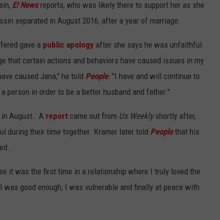
sin,
E! News
reports, who was likely there to support her as she
sin separated in August 2016, after a year of marriage.
ffered gave a
public apology
after she says he was unfaithful
ge that certain actions and behaviors have caused issues in my
 have caused Jana," he told
People
.
"I have and will continue to
 person in order to be a better husband and father."
r in August. A
report
came out from
Us Weekly
shortly after,
l during their time together. Kramer later told
People
that his
ced.
 it was the first time in a relationship where I truly loved the
at I was good enough, I was vulnerable and finally at peace with