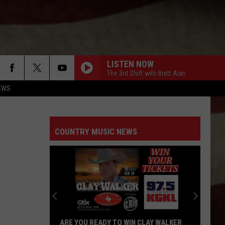
LISTEN NOW
The 3rd Shift with Brett Alan
EWS
COUNTRY MUSIC NEWS
ARE YOU READY TO WIN CLAY WALKER