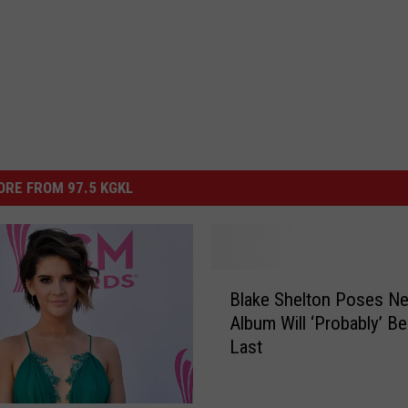
RE FROM 97.5 KGKL
B
Blake Shelton Poses Ne
l
Album Will ‘Probably’ Be
a
Last
k
e
S