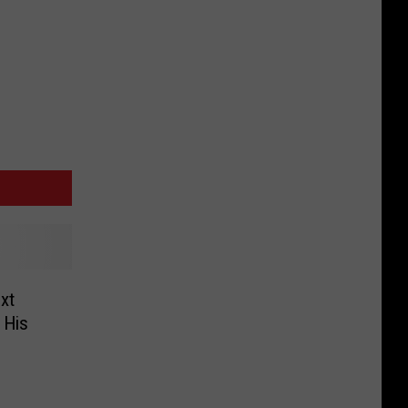
xt
 His