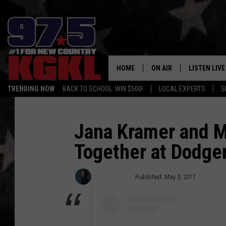
HOME
ON AIR
LISTEN LIVE
TRENDING NOW
BACK TO SCHOOL: WIN $500!
LOCAL EXPERTS
S
DJS
LISTEN LIVE
THE BOBBY BONES SHO
MOBILE APP
Jana Kramer and M
Together at Dodge
WORKDAYS WITH JESS O
ALEXA
JOB
GOOGLE HO
Annie Reuter
Published: May 3, 2017
TASTE OF COUNTRY NIG
RECENTLY P
ON DEMAND