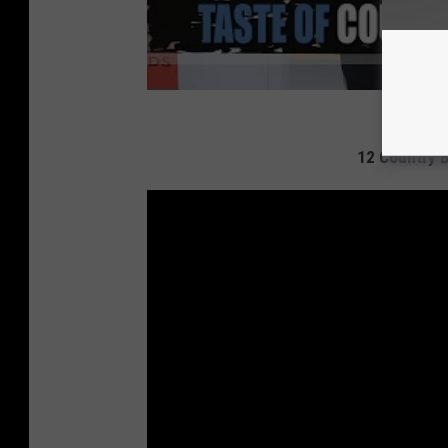
12 Country 