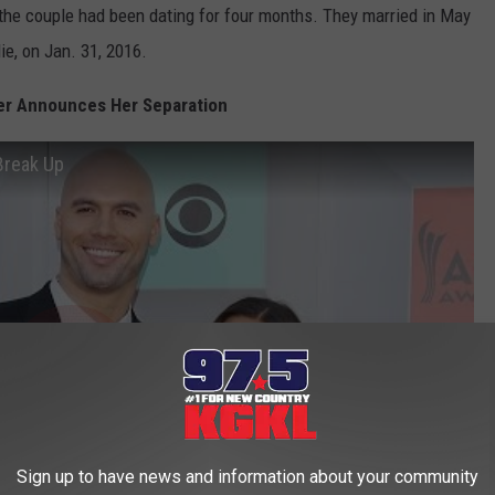
the couple had been dating for four months. They married in May
ie, on Jan. 31, 2016.
er Announces Her Separation
Break Up
Sign up to have news and information about your community