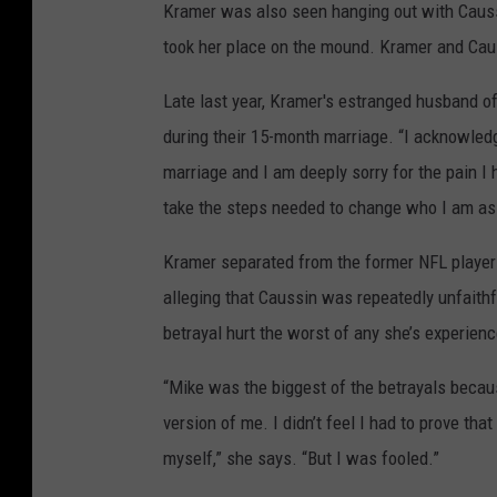
Kramer was also seen hanging out with Caus
took her place on the mound. Kramer and Caus
Late last year, Kramer's estranged husband o
during their 15-month marriage. “I acknowled
marriage and I am deeply sorry for the pain I
take the steps needed to change who I am as a
Kramer separated from the former NFL playe
alleging that Caussin was repeatedly unfaithfu
betrayal hurt the worst of any she’s experien
“Mike was the biggest of the betrayals because
version of me. I didn’t feel I had to prove th
myself,” she says. “But I was fooled.”