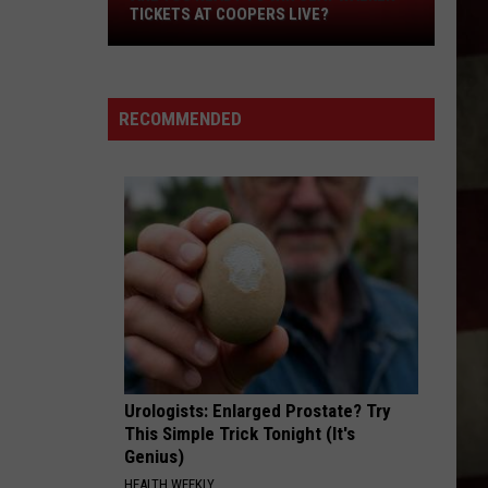
Are
TICKETS AT COOPERS LIVE?
You
Ready
to
RECOMMENDED
Win
Clay
Walker
Tickets
at
Coopers
Live?
Urologists: Enlarged Prostate? Try
This Simple Trick Tonight (It's
Genius)
HEALTH WEEKLY