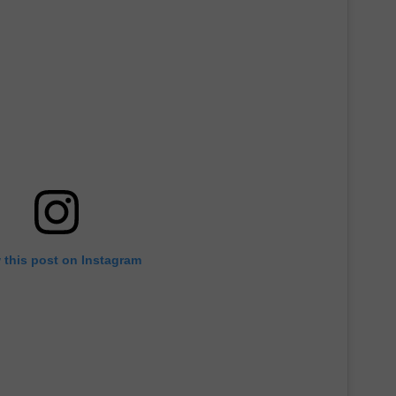
 this post on Instagram