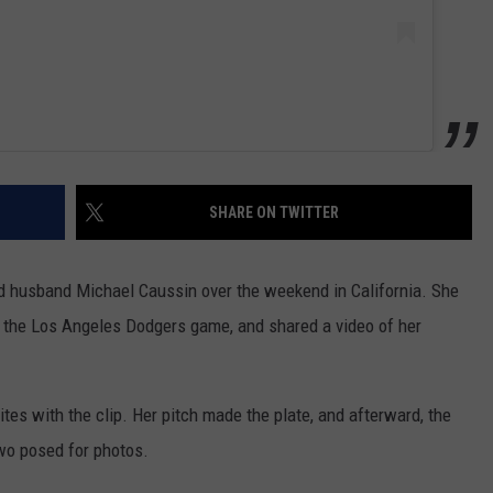
SHARE ON TWITTER
 husband Michael Caussin over the weekend in California. She
 at the Los Angeles Dodgers game, and shared a video of her
ites with the clip. Her pitch made the plate, and afterward, the
two posed for photos.