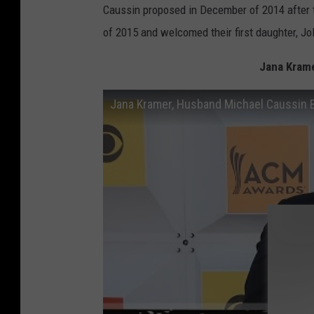
Caussin proposed in December of 2014 after 
of 2015 and welcomed their first daughter, Jol
Jana Kram
Jana Kramer, Husband Michael Caussin 