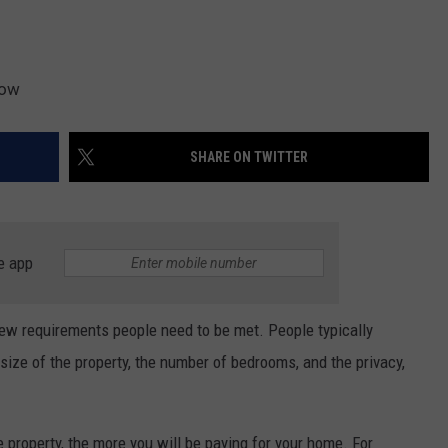
low
SHARE ON TWITTER
e app
ew requirements people need to be met. People typically
 size of the property, the number of bedrooms, and the privacy,
he property, the more you will be paying for your home. For