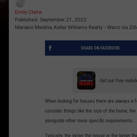
Emily Claire
Published: September 21, 2022
Mariano Medina, Keller Williams Realty - Waco via Zil
SHARE ON FACEBOOK
Get our free mobil
When looking for houses there are always a f
consider things like the size of the home, the
alongside other more specific requirements.
Typically, the larger the house or the larger t