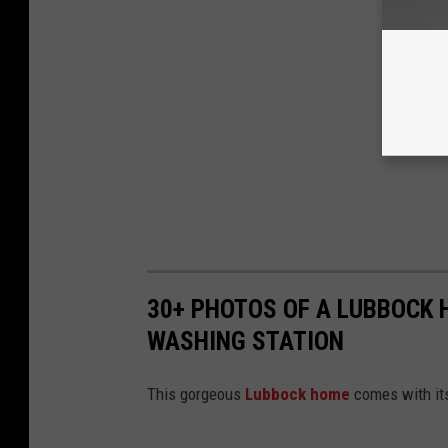
30+ PHOTOS OF A LUBBOCK
WASHING STATION
This gorgeous
Lubbock home
comes with its