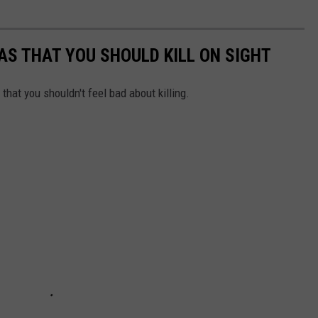
XAS THAT YOU SHOULD KILL ON SIGHT
hat you shouldn't feel bad about killing.