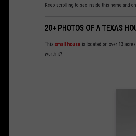
Keep scrolling to see inside this home and on 
20+ PHOTOS OF A TEXAS HO
This
small house
is located on over 13 acres 
worth it?