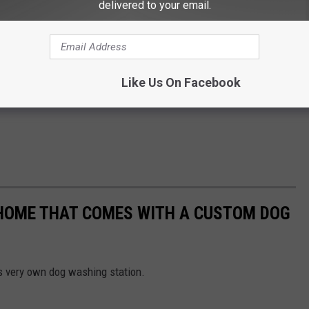
delivered to your email.
Like Us On Facebook
 HOME THAT COMES WITH A CUSTOM DOG
 very own dog washing station.