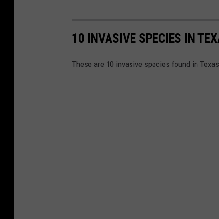
10 INVASIVE SPECIES IN TE
These are 10 invasive species found in Texas t