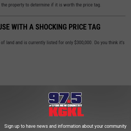
the property to determine if it is worth the price tag.
USE WITH A SHOCKING PRICE TAG
of land and is currently listed for only $300,000. Do you think it's
Sign up to have news and information about your community