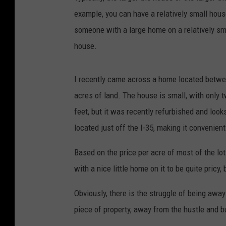
example, you can have a relatively small hous
someone with a large home on a relatively sma
house.
I recently came across a home located betw
acres of land. The house is small, with only
feet, but it was recently refurbished and look
located just off the I-35, making it convenient 
Based on the price per acre of most of the lot
with a nice little home on it to be quite pricy,
Obviously, there is the struggle of being away 
piece of property, away from the hustle and bus