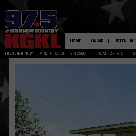
HOME
ON AIR
LISTEN LIVE
TRENDING NOW
BACK TO SCHOOL: WIN $500!
LOCAL EXPERTS
S
DJS
LISTEN LIVE
THE BOBBY BONES SHO
MOBILE APP
WORKDAYS WITH JESS O
ALEXA
JOB
GOOGLE HO
TASTE OF COUNTRY NIG
RECENTLY P
ON DEMAND