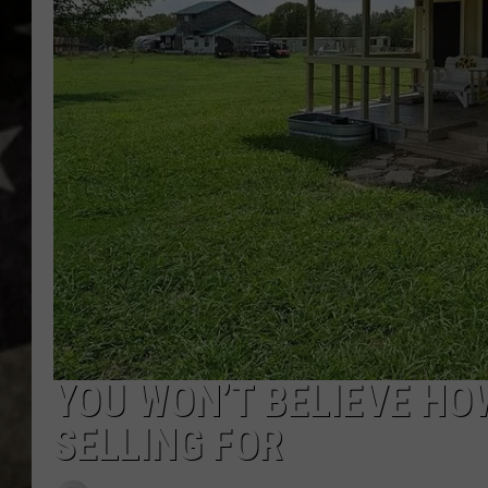
YOU WON’T BELIEVE HO
SELLING FOR