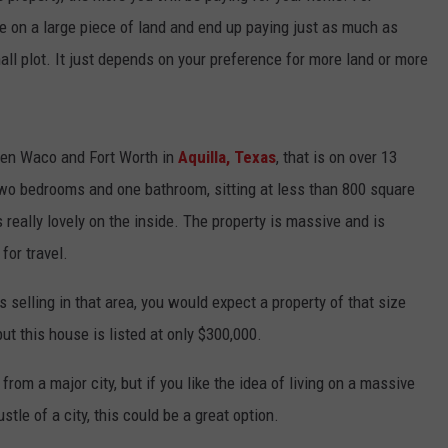
e on a large piece of land and end up paying just as much as
ll plot. It just depends on your preference for more land or more
een Waco and Fort Worth in
Aquilla, Texas
, that is on over 13
 two bedrooms and one bathroom, sitting at less than 800 square
s really lovely on the inside. The property is massive and is
for travel.
s selling in that area, you would expect a property of that size
 but this house is listed at only $300,000.
from a major city, but if you like the idea of living on a massive
tle of a city, this could be a great option.