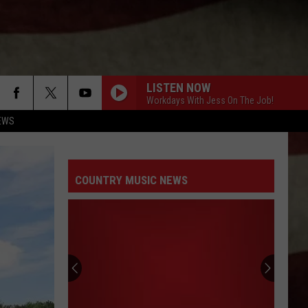
LISTEN NOW
Workdays With Jess On The Job!
EWS
COUNTRY MUSIC NEWS