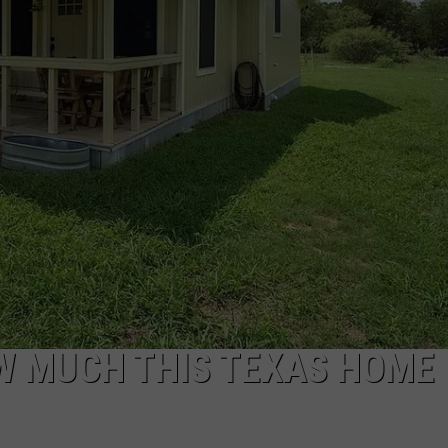
W MUCH THIS TEXAS HOME 