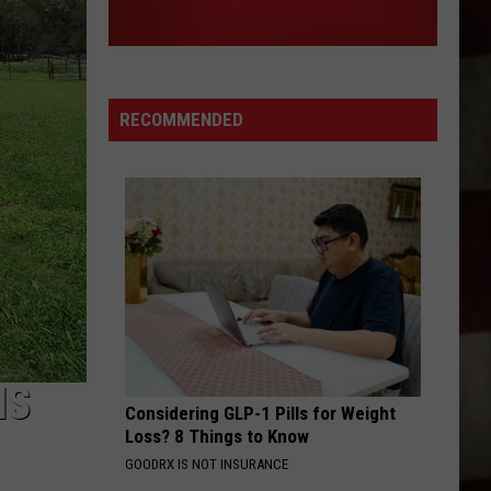
RECOMMENDED
IS
Considering GLP-1 Pills for Weight
Loss? 8 Things to Know
GOODRX IS NOT INSURANCE