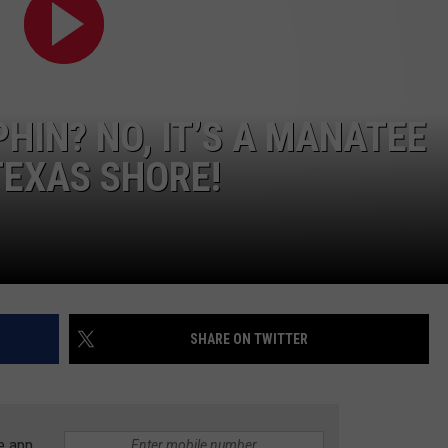
PHIN? NO, IT’S A MANATEE
TEXAS SHORE!
SHARE ON TWITTER
e app