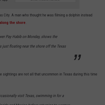
as City. A man who thought he was filming a dolphin instead
along the shore
.
ewer Pay Habib on Monday, shows the
just floating near the shore off the Texas
sightings are not all that uncommon in Texas during this time
asionally visit Texas, swimming in for a