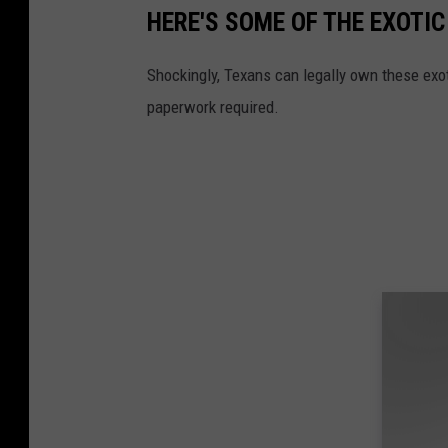
HERE'S SOME OF THE EXOTI
Shockingly, Texans can legally own these exot
paperwork required.