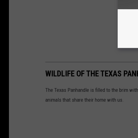
WILDLIFE OF THE TEXAS PA
The Texas Panhandle is filled to the brim wit
animals that share their home with us.