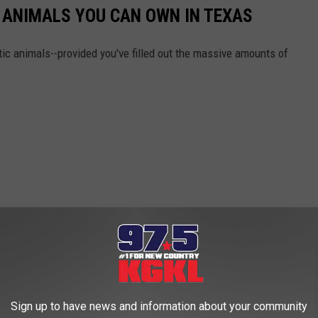
C ANIMALS YOU CAN OWN IN TEXAS
ic animals--provided you've filled out the massive amounts of
Sign up to have news and information about your community