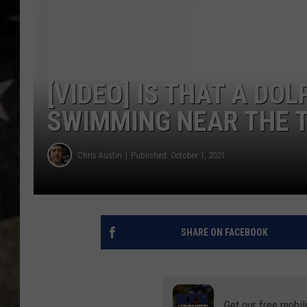
[VIDEO] IS THAT A DOL
SWIMMING NEAR THE 
Chris Austin
Published: October 1, 2021
SHARE ON FACEBOOK
Get our free mobil