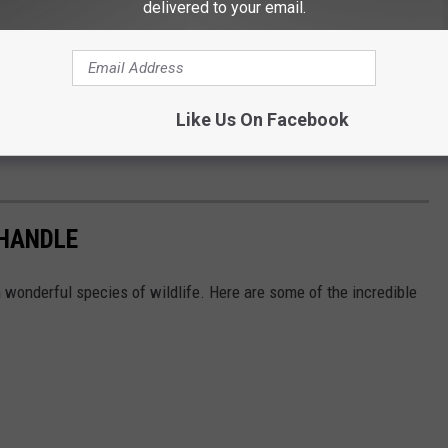
delivered to your email.
Like Us On Facebook
NHANDLE
h wonderful species of wildlife. Here are some of the incredible