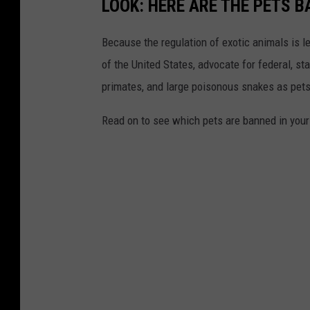
LOOK: HERE ARE THE PETS B
Because the regulation of exotic animals is l
of the United States, advocate for federal, st
primates, and large poisonous snakes as pets
Read on to see which pets are banned in your