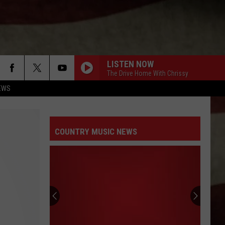
LISTEN NOW
The Drive Home With Chrissy
EWS
COUNTRY MUSIC NEWS