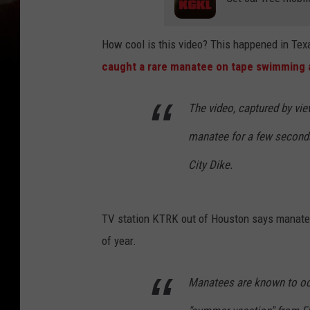
How cool is this video? This happened in Tex
caught a rare manatee on tape swimming 
The video, captured by vi
manatee for a few seconds 
City Dike.
TV station KTRK out of Houston says manatee 
of year.
Manatees are known to occ