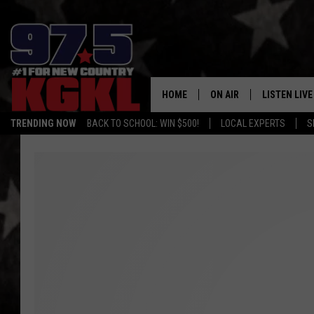
HOME
ON AIR
LISTEN LIVE
TRENDING NOW
BACK TO SCHOOL: WIN $500!
LOCAL EXPERTS
S
DJS
LISTEN LIVE
THE BOBBY BONES SHO
MOBILE APP
WORKDAYS WITH JESS O
ALEXA
JOB
GOOGLE HO
TASTE OF COUNTRY NIG
RECENTLY P
ON DEMAND