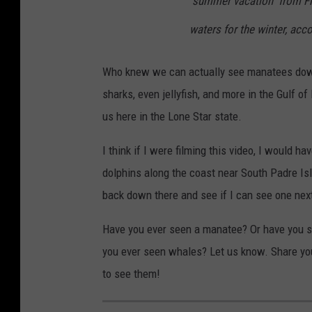
"summer vacation" from Fl
waters for the winter, acco
Who knew we can actually see manatees down 
sharks, even jellyfish, and more in the Gulf of
us here in the Lone Star state.
I think if I were filming this video, I would ha
dolphins along the coast near South Padre Isl
back down there and see if I can see one nex
Have you ever seen a manatee? Or have you s
you ever seen whales? Let us know. Share yo
to see them!