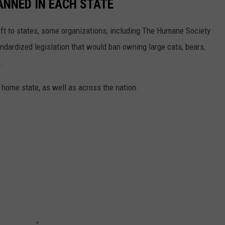
ANNED IN EACH STATE
eft to states, some organizations, including The Humane Society
andardized legislation that would ban owning large cats, bears,
.
 home state, as well as across the nation.