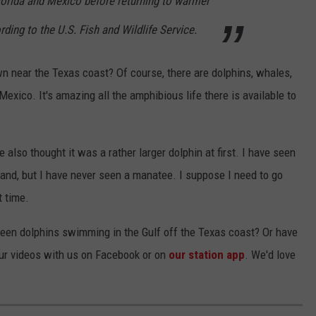
orida and Mexico before returning to warmer
rding to the U.S. Fish and Wildlife Service.
near the Texas coast? Of course, there are dolphins, whales,
 Mexico. It's amazing all the amphibious life there is available to
ve also thought it was a rather larger dolphin at first. I have seen
and, but I have never seen a manatee. I suppose I need to go
t time.
een dolphins swimming in the Gulf off the Texas coast? Or have
ur videos with us on Facebook or on
our station app
. We'd love