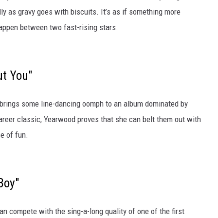
y as gravy goes with biscuits. It’s as if something more
ppen between two fast-rising stars.
ut You"
 brings some line-dancing oomph to an album dominated by
areer classic, Yearwood proves that she can belt them out with
e of fun.
Boy"
n compete with the sing-a-long quality of one of the first