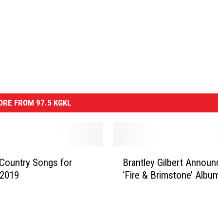
RE FROM 97.5 KGKL
B
Country Songs for
Brantley Gilbert Annou
r
 2019
‘Fire & Brimstone’ Albu
a
n
t
l