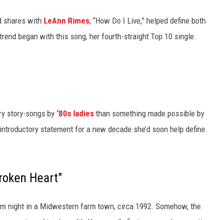
od shares with
LeAnn Rimes
, “How Do I Live,” helped define both
trend began with this song, her fourth-straight Top 10 single.
ry story-songs by
‘80s ladies
than something made possible by
’s introductory statement for a new decade she’d soon help define.
roken Heart"
prom night in a Midwestern farm town, circa 1992. Somehow, the