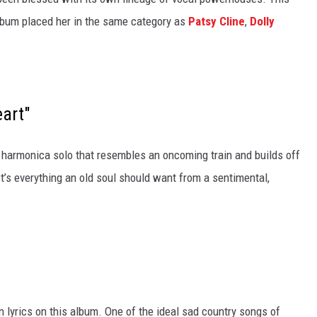
album placed her in the same category as
Patsy Cline
,
Dolly
eart"
harmonica solo that resembles an oncoming train and builds off
’s everything an old soul should want from a sentimental,
n lyrics on this album. One of the ideal sad country songs of