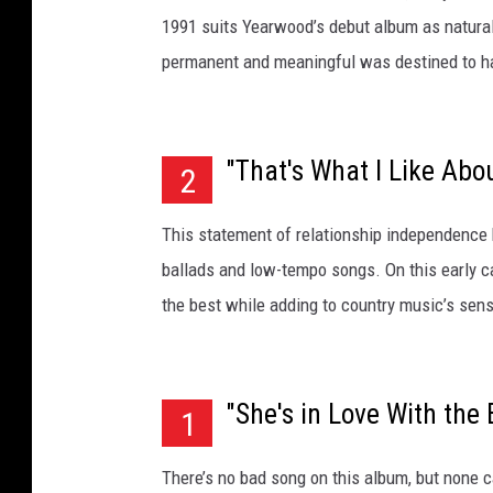
1991 suits Yearwood’s debut album as naturall
permanent and meaningful was destined to ha
"That's What I Like Abo
2
This statement of relationship independence
ballads and low-tempo songs. On this early c
the best while adding to country music’s sens
"She's in Love With the 
1
There’s no bad song on this album, but none ca