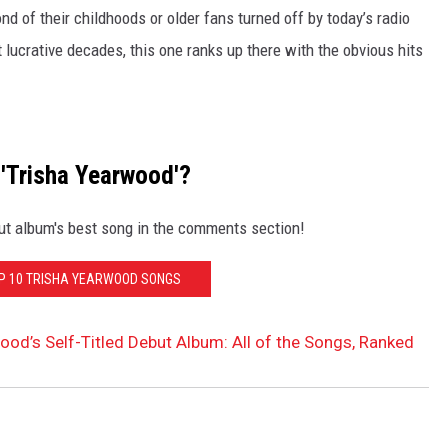
ond of their childhoods or older fans turned off by today’s radio
 lucrative decades, this one ranks up there with the obvious hits
 'Trisha Yearwood'?
ut album's best song in the comments section!
OP 10 TRISHA YEARWOOD SONGS
ood’s Self-Titled Debut Album: All of the Songs, Ranked