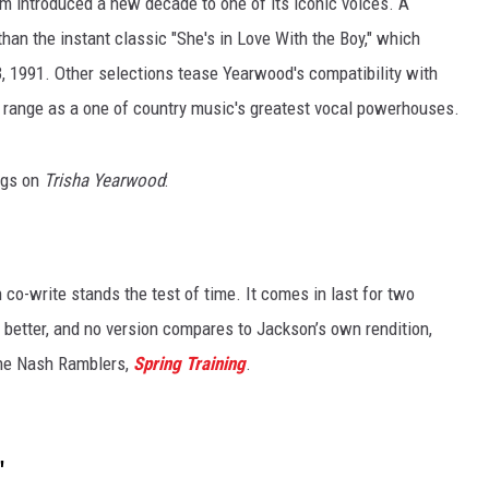
um introduced a new decade to one of its iconic voices. A
han the instant classic "She's in Love With the Boy," which
, 1991. Other selections tease Yearwood's compatibility with
 range as a one of country music's greatest vocal powerhouses.
ngs on
Trisha Yearwood
:
 co-write stands the test of time. It comes in last for two
 better, and no version compares to Jackson’s own rendition,
the Nash Ramblers,
Spring Training
.
"