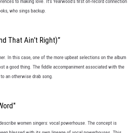
erences to making love. It’s Yearwood’s first on-record connection
rooks, who sings backup.
d That Ain’t Right)”
er. In this case, one of the more upbeat selections on the album
ost a good thing. The fiddle accompaniment associated with the
 to an otherwise drab song.
Word"
to describe women singers: vocal powerhouse. The concept is
been blessed with its own lineage of vocal powerhouses. This