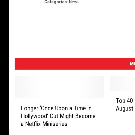
Categories
:
News
MO
T
Top 40 
L
o
Longer ‘Once Upon a Time in
August
o
p
Hollywood’ Cut Might Become
n
4
a Netflix Miniseries
g
0
e
C