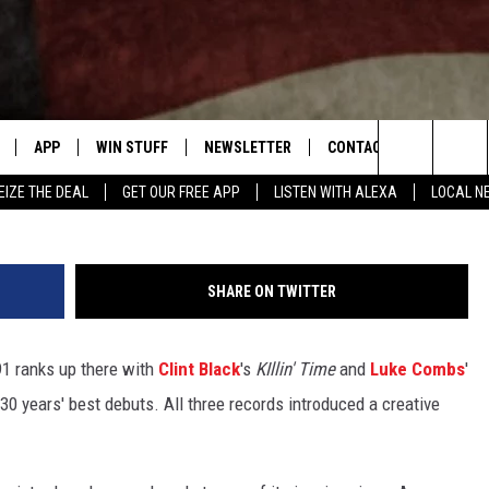
ELF-TITLED DEBUT ALBUM:
ANKED
APP
WIN STUFF
NEWSLETTER
CONTACT US
Vince Bucci, 
Search
EIZE THE DEAL
GET OUR FREE APP
LISTEN WITH ALEXA
LOCAL N
DOWNLOAD IOS
SIGN UP
HELP & CONTACT INFO
The
W
DOWNLOAD ANDROID
CONTEST RULES
SEND FEEDBACK
Site
SHARE ON TWITTER
N THE
CONTEST SUPPORT
ADVERTISE
991 ranks up there with
Clint Black
's
KIllin' Time
and
Luke Combs
'
ME
HTS
0 years' best debuts. All three records introduced a creative
LAYED