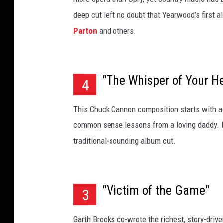
deep cut left no doubt that Yearwood’s first 
Parton
and others.
"The Whisper of Your H
4
This Chuck Cannon composition starts with a 
common sense lessons from a loving daddy. It
traditional-sounding album cut.
"Victim of the Game"
3
Garth Brooks co-wrote the richest, story-drive