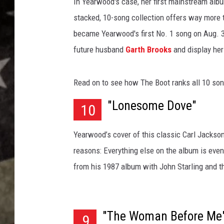
r
In Yearwood's case, her first mainstream alb
w
stacked, 10-song collection offers way more t
o
became Yearwood's first No. 1 song on Aug. 3
o
future husband
Garth Brooks
and display her
d
d
e
Read on to see how The Boot ranks all 10 so
b
u
"Lonesome Dove"
10
t
a
Yearwood’s cover of this classic Carl Jackson
l
b
reasons: Everything else on the album is even
u
from his 1987 album with John Starling and 
m
"The Woman Before Me
9