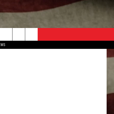
Getty Images
EWS