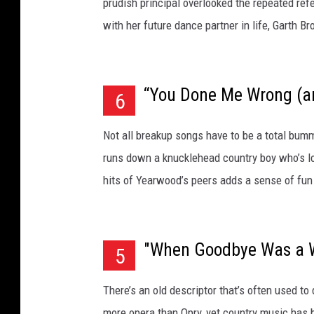
prudish principal overlooked the repeated ref
with her future dance partner in life, Garth B
“You Done Me Wrong (an
6
Not all breakup songs have to be a total bumm
runs down a knucklehead country boy who’s l
hits of Yearwood’s peers adds a sense of fun
"When Goodbye Was a 
5
There’s an old descriptor that’s often used 
more opera than Opry, yet country music has 