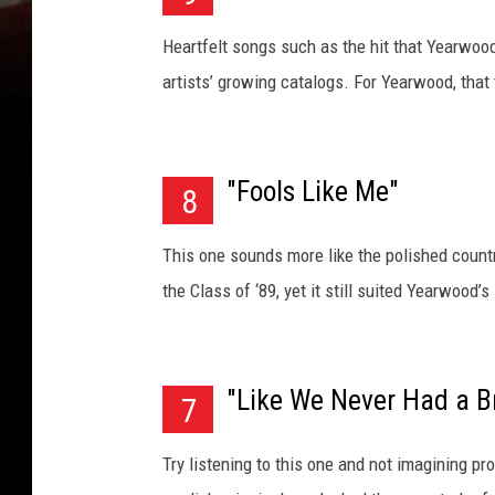
Heartfelt songs such as the hit that Yearwo
artists’ growing catalogs. For Yearwood, that 
"Fools Like Me"
8
This one sounds more like the polished count
the Class of ‘89, yet it still suited Yearwood
"Like We Never Had a B
7
Try listening to this one and not imagining 