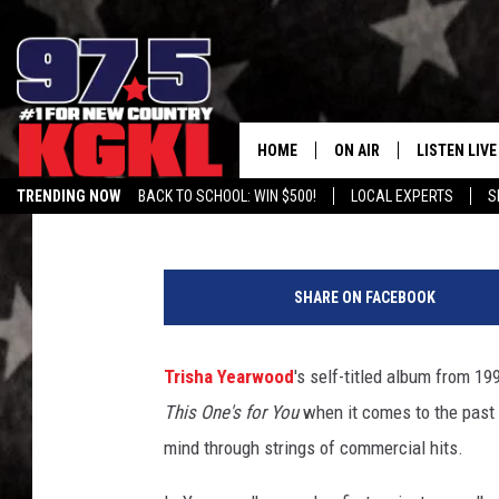
TRISHA YEARWOOD’S S
ALL OF THE SONGS, R
HOME
ON AIR
LISTEN LIVE
Bobby Moore
Updated: August 2, 2019
TRENDING NOW
BACK TO SCHOOL: WIN $500!
LOCAL EXPERTS
S
DJS
LISTEN LIVE
T
THE BOBBY BONES SHO
MOBILE APP
r
SHARE ON FACEBOOK
i
WORKDAYS WITH JESS O
ALEXA
s
JOB
h
Trisha Yearwood
's self-titled album from 1
GOOGLE HO
a
TASTE OF COUNTRY NIG
This One's for You
when it comes to the past 3
Y
RECENTLY P
e
mind through strings of commercial hits.
a
ON DEMAND