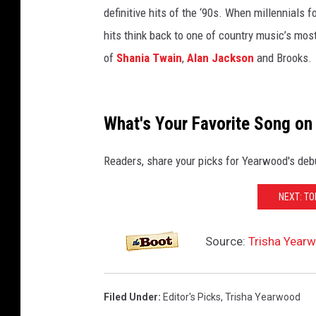
definitive hits of the ‘90s. When millennials f
hits think back to one of country music’s most
of
Shania Twain
,
Alan Jackson
and Brooks.
What's Your Favorite Song on
Readers, share your picks for Yearwood's deb
NEXT: T
Source:
Trisha Yearw
Filed Under
:
Editor's Picks
,
Trisha Yearwood