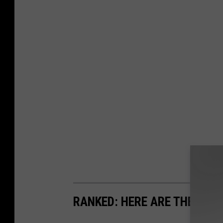
RANKED: HERE ARE THE MOS