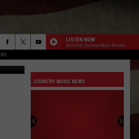
LISTEN NOW
American Christian Music Review
EWS
COUNTRY MUSIC NEWS