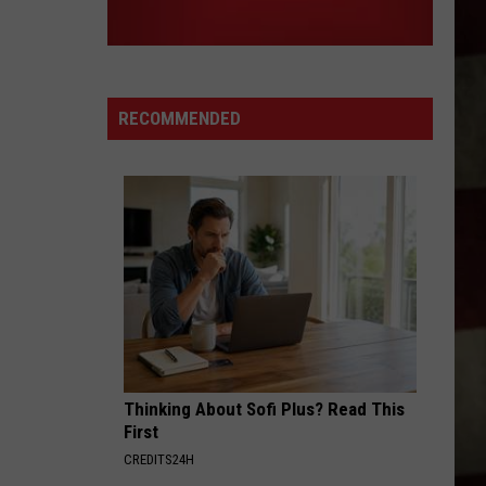
RECOMMENDED
Thinking About Sofi Plus? Read This
First
CREDITS24H