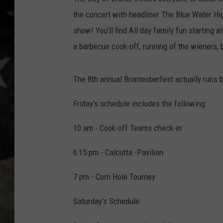
the concert with headliner The Blue Water Hi
show! You'll find All day family fun starting a
a barbecue cook-off, running of the wieners, 
The 8th annual Bronteoberfest actually runs b
Friday's schedule includes the following:
10 am - Cook-off Teams check-in
6:15 pm - Calcutta -Pavilion
7 pm - Corn Hole Tourney
Saturday's Schedule: