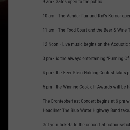
9 am - Gates open to the public
10 am - The Vendor Fair and Kid's Korner ope
11 am - The Food Court and the Beer & Wine 
12 Noon - Live music begins on the Acoustic
3 pm - is the always entertaining "Running Of
4 pm - the Beer Stein Holding Contest takes p
5 pm - the Winning Cook-off Awards will be h
The Bronteoberfest Concert begins at 6 pm wit
Headliner The Blue Water Highway Band takes
Get your tickets to the concert at outhousetic