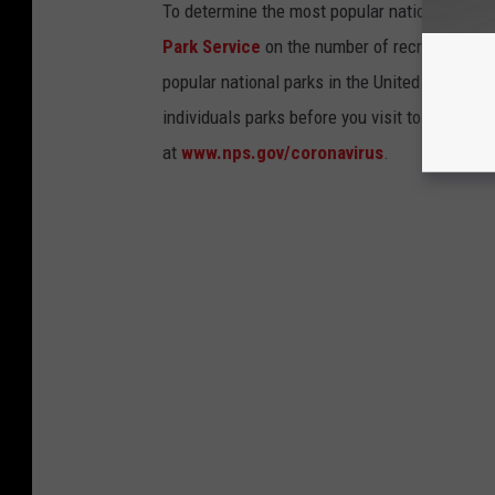
To determine the most popular national parks 
Park Service
on the number of recreational v
popular national parks in the United States, 
individuals parks before you visit to find out
at
www.nps.gov/coronavirus
.