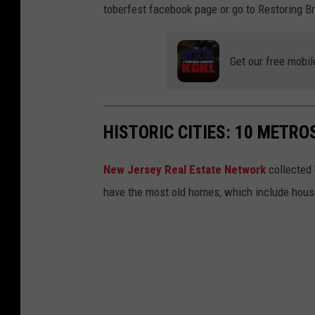
toberfest facebook page or go to Restoring Br
Get our free mobil
HISTORIC CITIES: 10 METR
New Jersey Real Estate Network
collected 
have the most old homes, which include houses