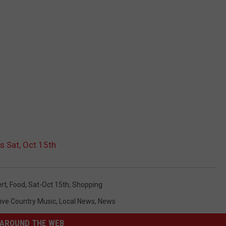
s Sat, Oct 15th
rt
,
Food
,
Sat-Oct 15th
,
Shopping
ive Country Music
,
Local News
,
News
AROUND THE WEB