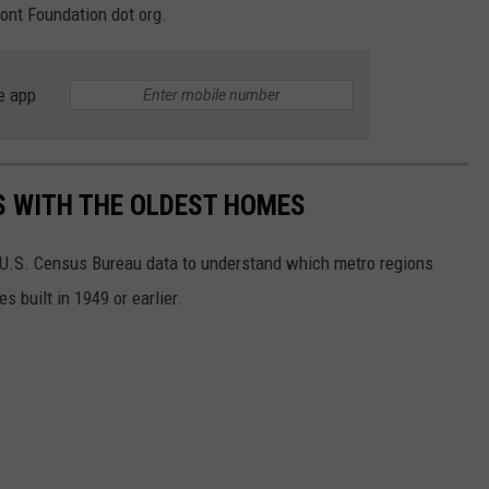
ont Foundation dot org.
e app
OS WITH THE OLDEST HOMES
U.S. Census Bureau data to understand which metro regions
 built in 1949 or earlier.