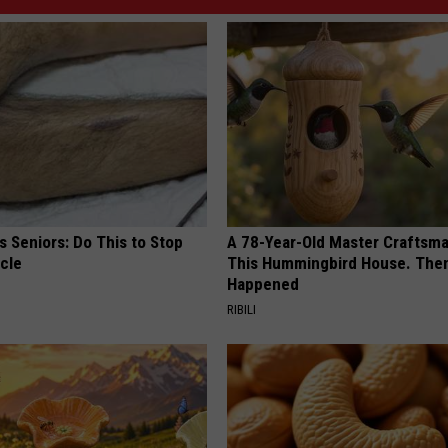
 Seniors: Do This to Stop
A 78-Year-Old Master Craftsm
cle
This Hummingbird House. Then
Happened
RIBILI