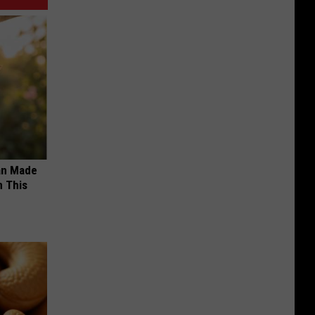
an Made
 This