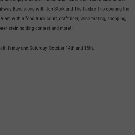
ghway Band along with Jon Stork and The Foxfire Trio opening the
t 9 am with a food truck court, craft beer, wine tasting, shopping,
beer stein holding contest and more!!
oth Friday and Saturday, October 14th and 15th.