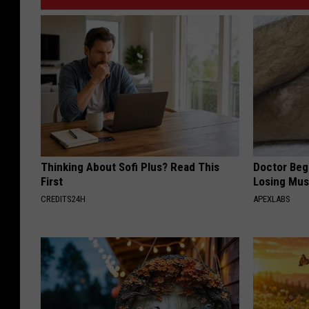
Thinking About Sofi Plus? Read This
Doctor Begs
First
Losing Mus
CREDITS24H
APEXLABS