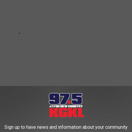
T POPULAR NATIONAL PARKS
Sign up to have news and information about your community