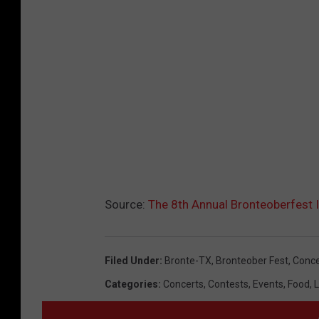
Source:
The 8th Annual Bronteoberfest I
Filed Under
:
Bronte-TX
,
Bronteober Fest
,
Conce
Categories
:
Concerts
,
Contests
,
Events
,
Food
,
L