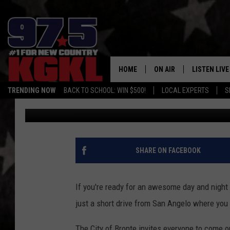
THE 8TH ANNUAL BRON
15TH
HOME
ON AIR
LISTEN LIVE
TRENDING NOW
BACK TO SCHOOL: WIN $500!
LOCAL EXPERTS
S
Chuck Baker
Published: October 12, 2022
DJS
LISTEN LIVE
THE BOBBY BONES SHO
MOBILE APP
WORKDAYS WITH JESS O
ALEXA
SHARE ON FACEBOOK
JOB
GOOGLE HO
TASTE OF COUNTRY NIG
If you're ready for an awesome day and night f
RECENTLY P
just a short drive from San Angelo where you w
ON DEMAND
The City of Bronte invites everyone to come ou