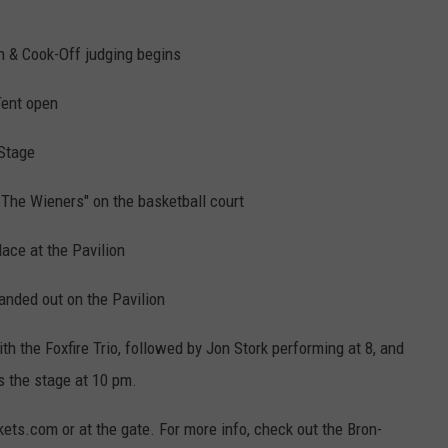
n & Cook-Off judging begins
Tent open
 Stage
 The Wieners" on the basketball court
lace at the Pavilion
anded out on the Pavilion
h the Foxfire Trio, followed by Jon Stork performing at 8, and
 the stage at 10 pm.
kets.com or at the gate. For more info, check out the Bron-