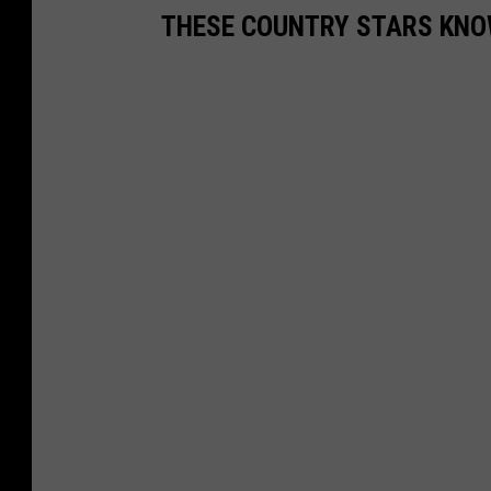
THESE COUNTRY STARS KN