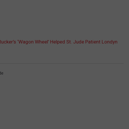
ucker’s ‘Wagon Wheel’ Helped St. Jude Patient Londyn
de