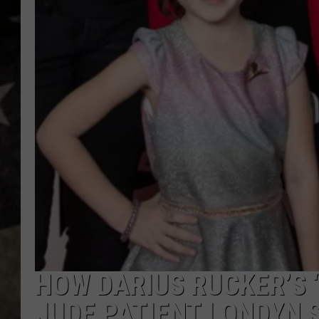
HOW DARIUS RUCKER’S 
JUDE PATIENT LONDYN 