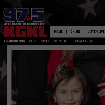
HOME
ON AIR
LISTEN LIVE
TRENDING NOW
BACK TO SCHOOL: WIN $500!
LOCAL EXPERTS
S
DJS
LISTEN LIVE
THE BOBBY BONES SHO
MOBILE APP
WORKDAYS WITH JESS O
ALEXA
JOB
GOOGLE HO
TASTE OF COUNTRY NIG
RECENTLY P
ON DEMAND