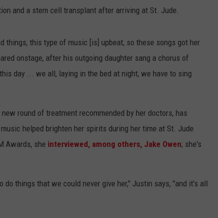
on and a stem cell transplant after arriving at St. Jude.
things, this type of music [is] upbeat, so these songs got her
hared onstage, after his outgoing daughter sang a chorus of
his day ... we all, laying in the bed at night, we have to sing
 a new round of treatment recommended by her doctors, has
music helped brighten her spirits during her time at St. Jude
CM Awards, she
interviewed, among others, Jake Owen
; she's
 to do things that we could never give her," Justin says, "and it's all