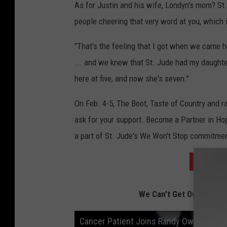
As for Justin and his wife, Londyn's mom? St. 
people cheering that very word at you, which
"That's the feeling that I got when we came he
... and we knew that St. Jude had my daughter
here at five, and now she's seven."
On Feb. 4-5, The Boot, Taste of Country and r
ask for your support. Become a Partner in Ho
a part of St. Jude's We Won't Stop commitment.
BECOME
We Can't Get Over This 
Cancer Patient Joins Randy Owen on St