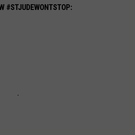
OW #STJUDEWONTSTOP: