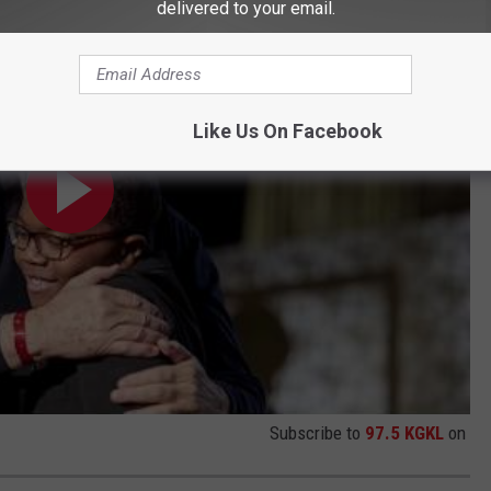
delivered to your email.
Like Us On Facebook
Subscribe to
97.5 KGKL
on