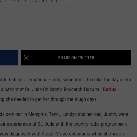
SHARE ON TWITTER
p into listeners' emotions -- and, sometimes, to make the day seem
n, a patient at St. Jude Children's Research Hospital,
Darius
g she needed to get her through the tough days.
ids seminar in Memphis, Tenn., Londyn and her dad, Justin, were
their experiences at St. Jude with the country radio programmers
 was diagnosed with Stage IV neuroblastoma when she was 5