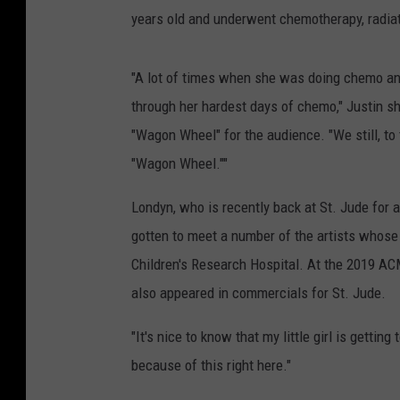
years old and underwent chemotherapy, radiati
"A lot of times when she was doing chemo and 
through her hardest days of chemo," Justin s
"Wagon Wheel" for the audience. "We still, to t
"Wagon Wheel.""
Londyn, who is recently back at St. Jude for
gotten to meet a number of the artists whose 
Children's Research Hospital. At the 2019 A
also appeared in commercials for St. Jude.
"It's nice to know that my little girl is getting
because of this right here."