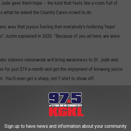
Jude gave them hope -- the kind that feels like a room full of
 is what he asked the Country Cares crowd to do.
re, was that joyous feeling that everybody's hollering 'hope'
," Justin explained in 2020. "Because of you all here, we were
adio stations nationwide will bring awareness to St. Jude and
pe for just $19 a month and get the enjoyment of knowing you're
 You'll even get a sharp, red T-shirt to show off.
 A ST. JUDE PARTNER IN HOPE
Special St. Jude Moment With Randy Owen:
Sign up to have news and information about your community
age + He Stuns the Crowd