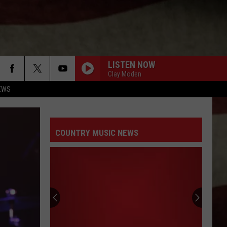
LISTEN NOW
Clay Moden
EWS
COUNTRY MUSIC NEWS