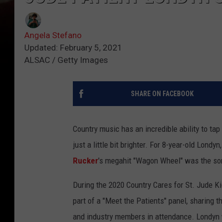
Angela Stefano
Updated: February 5, 2021
ALSAC / Getty Images
SHARE ON FACEBOOK
Country music has an incredible ability to ta
just a little bit brighter. For 8-year-old Londy
Rucker
's megahit "Wagon Wheel" was the son
During the 2020 Country Cares for St. Jude K
part of a "Meet the Patients" panel, sharing 
and industry members in attendance. Londyn