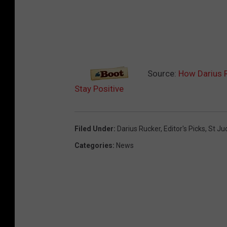
Source:
How Darius R
Stay Positive
Filed Under
:
Darius Rucker
,
Editor's Picks
,
St Ju
Categories
:
News