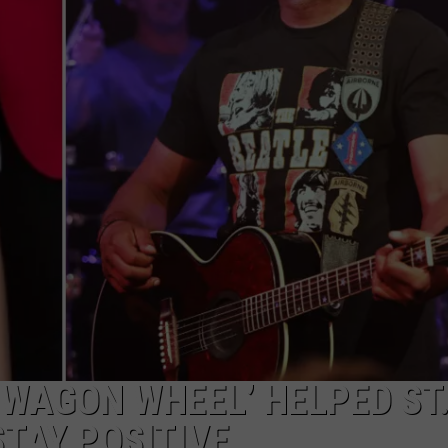
‘WAGON WHEEL’ HELPED ST
STAY POSITIVE