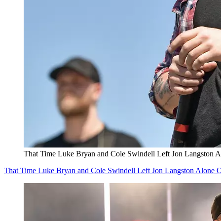
That Time Luke Bryan and Cole Swindell Left Jon Langston 
That Time Luke Bryan and Cole Swindell Left Jon Langston Alone 