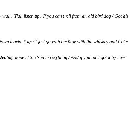
l / Y'all listen up / If you can't tell from an old bird dog / Got his
town tearin' it up / I just go with the flow with the whiskey and Coke
stealing honey / She's my everything / And if you ain't got it by now