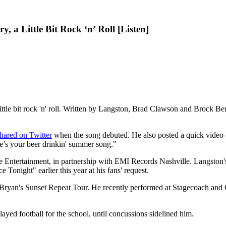
, a Little Bit Rock ‘n’ Roll [Listen]
little bit rock 'n' roll. Written by Langston, Brad Clawson and Brock B
hared on Twitter
when the song debuted. He also posted a quick video of
e’s your beer drinkin' summer song."
ge Entertainment, in partnership with EMI Records Nashville. Langston
 Tonight" earlier this year at his fans' request.
Bryan's Sunset Repeat Tour. He recently performed at Stagecoach and C
ed football for the school, until concussions sidelined him.