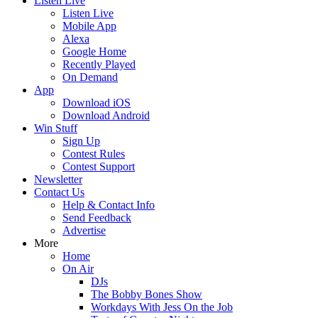
Listen Live
Listen Live
Mobile App
Alexa
Google Home
Recently Played
On Demand
App
Download iOS
Download Android
Win Stuff
Sign Up
Contest Rules
Contest Support
Newsletter
Contact Us
Help & Contact Info
Send Feedback
Advertise
More
Home
On Air
DJs
The Bobby Bones Show
Workdays With Jess On the Job