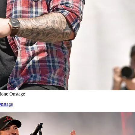
Alone Onstage
Onstage