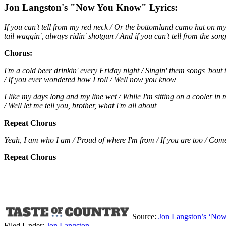
Jon Langston's "Now You Know" Lyrics:
If you can't tell from my red neck / Or the bottomland camo hat on my 
tail waggin', always ridin' shotgun / And if you can't tell from the songs
Chorus:
I'm a cold beer drinkin' every Friday night / Singin' them songs 'bout 
/ If you ever wondered how I roll / Well now you know
I like my days long and my line wet / While I'm sitting on a cooler in m
/ Well let me tell you, brother, what I'm all about
Repeat Chorus
Yeah, I am who I am / Proud of where I'm from / If you are too / Com
Repeat Chorus
Source:
Jon Langston’s ‘Now Y
Filed Under
:
Jon Langston