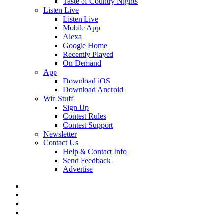
Taste of Country Nights
Listen Live
Listen Live
Mobile App
Alexa
Google Home
Recently Played
On Demand
App
Download iOS
Download Android
Win Stuff
Sign Up
Contest Rules
Contest Support
Newsletter
Contact Us
Help & Contact Info
Send Feedback
Advertise