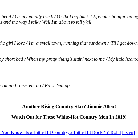
head / Or my muddy truck / Or that big buck 12-pointer hangin' on my wal
 and the way I talk / Well I'm about to tell y'all
the girl I love / I'm a small town, running that sundown / 'Til I get down
y short bed / When my pretty thang's sittin' next to me / My little heart-
e on and raise 'em up / Raise 'em up
Another Rising Country Star? Jimmie Allen!
Watch Out for These White-Hot Country Men In 2019!
ou Know’ Is a Little Bit Country, a Little Bit Rock ‘n’ Roll [Listen]