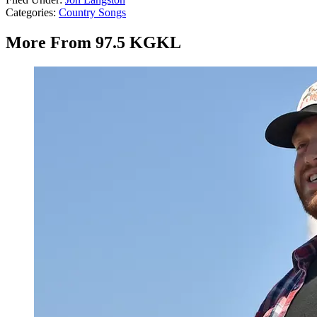
Categories
:
Country Songs
More From 97.5 KGKL