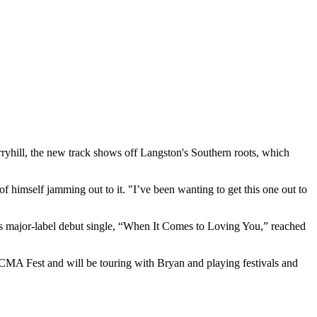
erryhill, the new track shows off Langston's Southern roots, which
 himself jamming out to it. "I’ve been wanting to get this one out to
's major-label debut single, “When It Comes to Loving You,” reached
MA Fest and will be touring with Bryan and playing festivals and