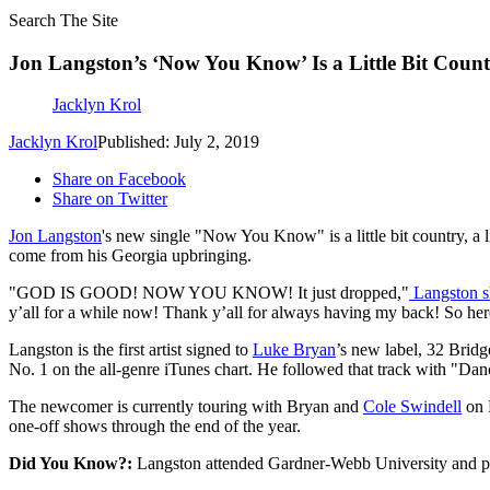
Search The Site
Jon Langston’s ‘Now You Know’ Is a Little Bit Country
Jacklyn Krol
Jacklyn Krol
Published: July 2, 2019
Share on Facebook
Share on Twitter
Jon Langston
's new single "Now You Know" is a little bit country, a 
come from his Georgia upbringing.
"GOD IS GOOD! NOW YOU KNOW! It just dropped,"
Langston s
y’all for a while now! Thank y’all for always having my back! So her
Langston is the first artist signed to
Luke Bryan
’s new label, 32 Brid
No. 1 on the all-genre iTunes chart. He followed that track with "Dance
The newcomer is currently touring with Bryan and
Cole Swindell
on 
one-off shows through the end of the year.
Did You Know?:
Langston attended Gardner-Webb University and play