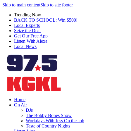
Skip to main content
Skip to site footer
Trending Now
BACK TO SCHOOL: Win $500!
Local Experts
Seize the Deal
Get Our Free App
Listen With Alexa
Local News
Home
On Air
DJs
The Bobby Bones Show
Workdays With Jess On the Job
Taste of Country Nights