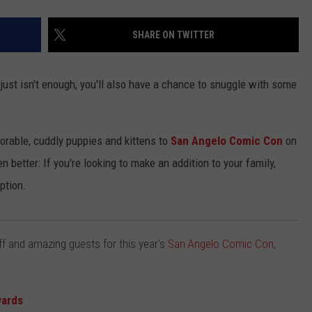
SHARE ON TWITTER
ust isn't enough, you'll also have a chance to snuggle with some
orable, cuddly puppies and kittens to
San Angelo Comic Con
on
 better: If you're looking to make an addition to your family,
ption.
f and amazing guests for this year's
San Angelo Comic Con
,
wards