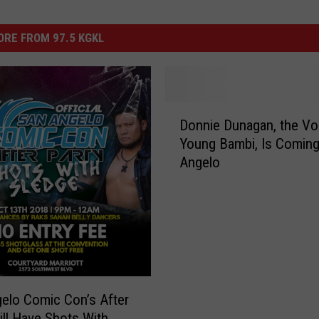
RE FROM 97.5 KGKL
D
Donnie Dunagan, the Vo
o
Young Bambi, Is Coming
n
Angelo
n
i
e
D
u
n
a
g
elo Comic Con’s After
a
ill Have Shots With