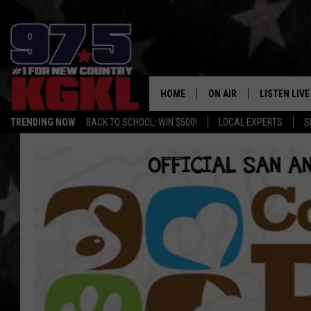
HOME
ON AIR
LISTEN LIVE
TRENDING NOW
BACK TO SCHOOL: WIN $500!
LOCAL EXPERTS
S
DJS
LISTEN LIVE
THE BOBBY BONES SHO
MOBILE APP
WORKDAYS WITH JESS O
ALEXA
JOB
GOOGLE HO
TASTE OF COUNTRY NIG
RECENTLY P
ON DEMAND