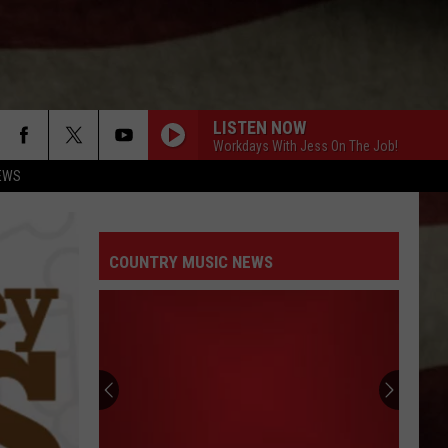
LISTEN NOW
Workdays With Jess On The Job!
EWS
COUNTRY MUSIC NEWS