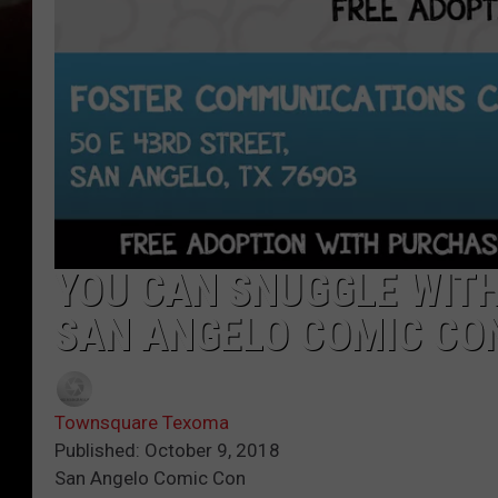
YOU CAN SNUGGLE WITH
SAN ANGELO COMIC CO
Townsquare Texoma
Published: October 9, 2018
San Angelo Comic Con