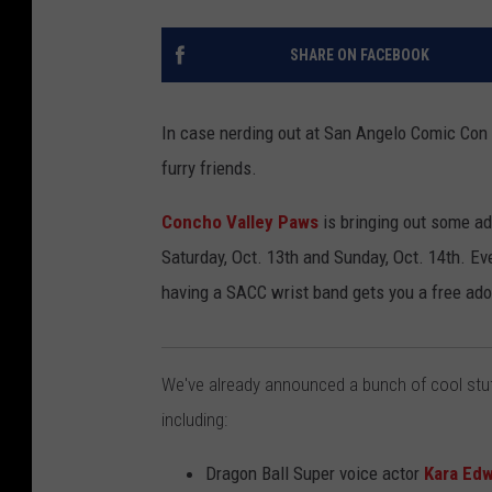
SHARE ON FACEBOOK
In case nerding out at San Angelo Comic Con j
furry friends.
Concho Valley Paws
is bringing out some ad
Saturday, Oct. 13th and Sunday, Oct. 14th. Even
having a SACC wrist band gets you a free ado
We've already announced a bunch of cool stuf
including:
Dragon Ball Super voice actor
Kara Ed