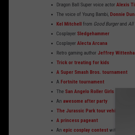
Dragon Ball Super voice actor
Alexis T
The voice of Young Bambi,
Donnie Dun
Kel Mitchell
from
Good Burger
and
All
Cosplayer
Sledgehammer
Cosplayer
Alecta Arcana
Retro gaming author
Jeffrey Wittenh
Trick or treating for kids
A Super Smash Bros. tournament
A
Fortnite tournament
The
San Angelo Roller Girls
An
awesome after party
The Jurassic Park tour vehicle
A
princess pageant
An
epic cosplay contest
with prizes