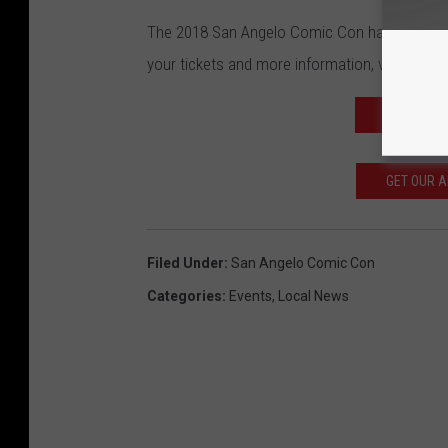
The 2018 San Angelo Comic Con happens Oct.
your tickets and more information, visit
their o
READ MOR
GET OUR 
Filed Under
:
San Angelo Comic Con
Categories
:
Events
,
Local News