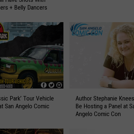
n
ers + Belly Dancers
,
t
h
e
V
o
i
c
e
o
f
Y
A
Author Stephanie Knees
ssic Park’ Tour Vehicle
o
u
Be Hosting a Panel at S
 at San Angelo Comic
u
t
Angelo Comic Con
n
h
g
o
B
r