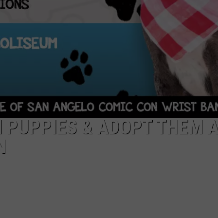
 PUPPIES & ADOPT THEM 
N