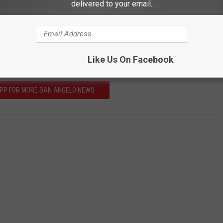
delivered to your email.
 12th - 14th at the Foster Communications Coliseum. To get
fficial site
.
E ABOUT SAN ANGELO COMIC CON
Like Us On Facebook
APP FOR MORE SAN ANGELO NEWS