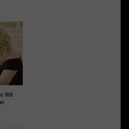
e Will
an