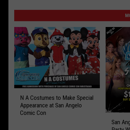
MO
N
N A Costumes to Make Special
A
Appearance at San Angelo
C
Comic Con
o
S
s
San Ang
a
t
Party W