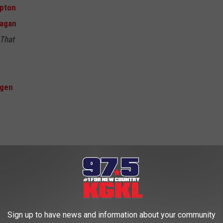
ipton
agan
 That
agen
Sign up to have news and information about your community