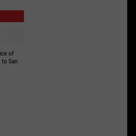
ice of
 to San