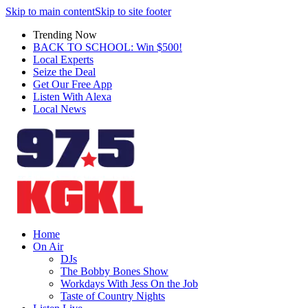
Skip to main content
Skip to site footer
Trending Now
BACK TO SCHOOL: Win $500!
Local Experts
Seize the Deal
Get Our Free App
Listen With Alexa
Local News
Home
On Air
DJs
The Bobby Bones Show
Workdays With Jess On the Job
Taste of Country Nights