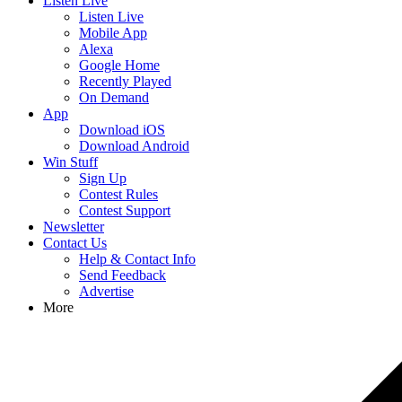
Listen Live
Listen Live
Mobile App
Alexa
Google Home
Recently Played
On Demand
App
Download iOS
Download Android
Win Stuff
Sign Up
Contest Rules
Contest Support
Newsletter
Contact Us
Help & Contact Info
Send Feedback
Advertise
More