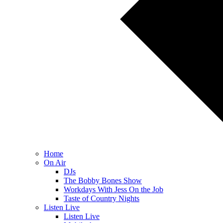
Home
On Air
DJs
The Bobby Bones Show
Workdays With Jess On the Job
Taste of Country Nights
Listen Live
Listen Live