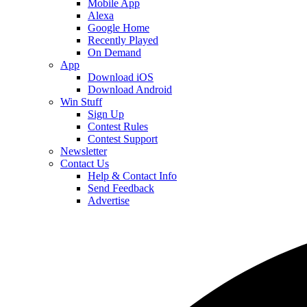
Mobile App
Alexa
Google Home
Recently Played
On Demand
App
Download iOS
Download Android
Win Stuff
Sign Up
Contest Rules
Contest Support
Newsletter
Contact Us
Help & Contact Info
Send Feedback
Advertise