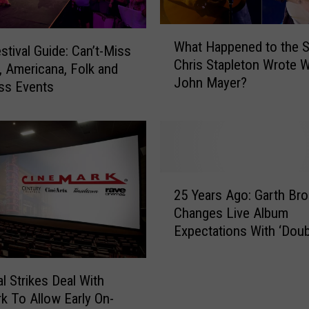
W
What Happened to the 
h
stival Guide: Can’t-Miss
Chris Stapleton Wrote W
a
, Americana, Folk and
John Mayer?
t
ss Events
H
a
p
p
e
2
n
25 Years Ago: Garth Br
5
e
Changes Live Album
Y
d
Expectations With ‘Doub
e
t
a
o
r
t
al Strikes Deal With
s
h
k To Allow Early On-
A
e