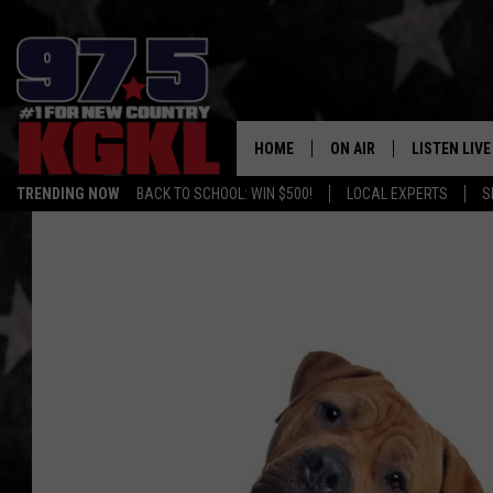
HOME
ON AIR
LISTEN LIVE
TRENDING NOW
BACK TO SCHOOL: WIN $500!
LOCAL EXPERTS
S
DJS
LISTEN LIVE
THE BOBBY BONES SHO
MOBILE APP
WORKDAYS WITH JESS O
ALEXA
JOB
GOOGLE HO
TASTE OF COUNTRY NIG
RECENTLY P
ON DEMAND