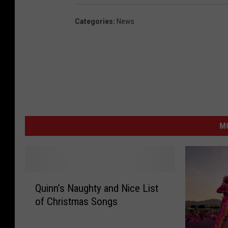
Categories
:
News
MO
Q
Quinn’s Naughty and Nice List
u
of Christmas Songs
i
n
n