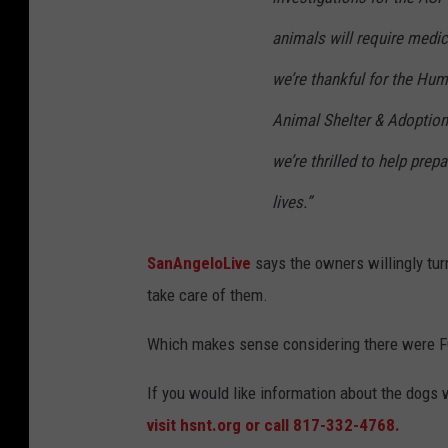
animals will require medic
we’re thankful for the Hum
Animal Shelter & Adoption 
we’re thrilled to help prep
lives.”
SanAngeloLive
says the owners willingly tur
take care of them.
Which makes sense considering there were
If you would like information about the dogs
visit hsnt.org or call 817-332-4768.