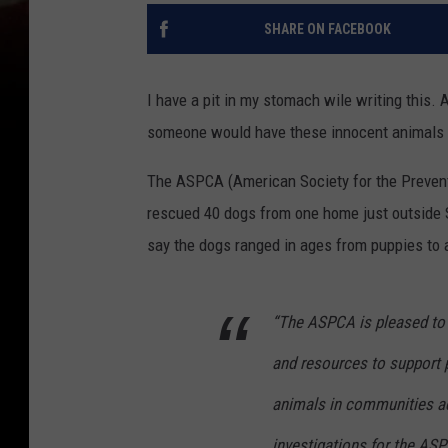
SHARE ON FACEBOOK
I have a pit in my stomach wile writing this. 
someone would have these innocent animals i
The ASPCA (American Society for the Preventi
rescued 40 dogs from one home just outside S
say the dogs ranged in ages from puppies to 
“The ASPCA is pleased to 
and resources to support 
animals in communities acr
investigations for the ASP