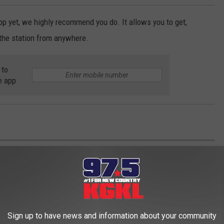
p yet, we highly recommend you do. It allows you to get,
the station from anywhere.
 to
e app
 OF AMERICA'S MOST 'PUPULAR' DOG
ES
Sign up to have news and information about your community