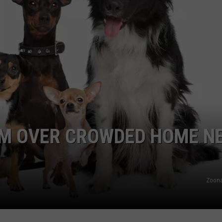
OM OVER CROWDED HOME N
Zoona