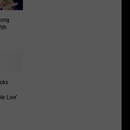
Song
ith
ooks
le Live’