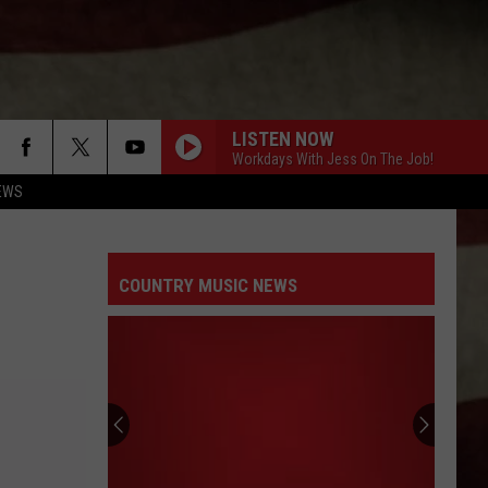
LISTEN NOW
Workdays With Jess On The Job!
EWS
COUNTRY MUSIC NEWS