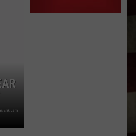
EAR
r/Erik Lam