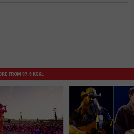
RE FROM 97.5 KGKL