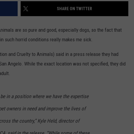
SHARE ON TWITTER
Animals are so pure and good, especially dogs, so the fact that
n such horrid conditions really makes me sick.
on and Cruelty to Animals) said in a press release they had
an Angelo. While the exact location was not specified, they did
adult.
be in a position where we have the expertise
pet owners in need and improve the lives of
oss the country,” Kyle Held, director of
CA, said in the release. “While some of these