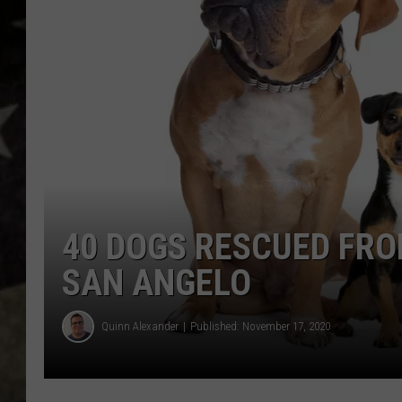
40 DOGS RESCUED FR
SAN ANGELO
Quinn Alexander
Published: November 17, 2020