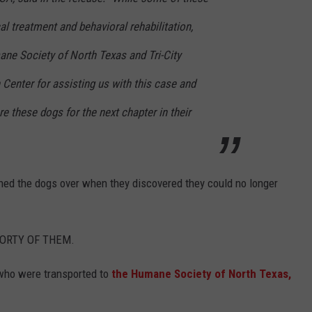
al treatment and behavioral rehabilitation,
ane Society of North Texas and Tri-City
Center for assisting us with this case and
are these dogs for the next chapter in their
ned the dogs over when they discovered they could no longer
 FORTY OF THEM.
 who were transported to
the Humane Society of North Texas,