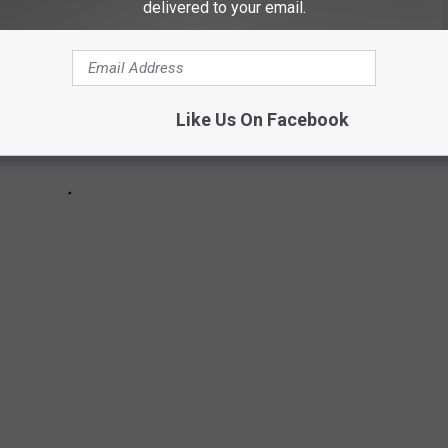
delivered to your email.
Like Us On Facebook