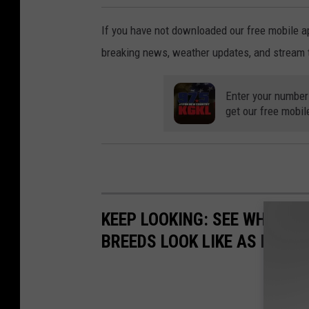
If you have not downloaded our free mobile ap
breaking news, weather updates, and stream 
Enter your number
get our free mobil
KEEP LOOKING: SEE WHAT 50
BREEDS LOOK LIKE AS PUPPI