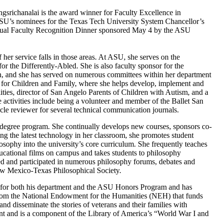
gsrichanalai is the award winner for Faculty Excellence in
ASU’s nominees for the Texas Tech University System Chancellor’s
nnual Faculty Recognition Dinner sponsored May 4 by the ASU
 her service falls in those areas. At ASU, she serves on the
 the Differently-Abled. She is also faculty sponsor for the
on, and she has served on numerous committees within her department
for Children and Family, where she helps develop, implement and
lities, director of San Angelo Parents of Children with Autism, and a
 activities include being a volunteer and member of the Ballet San
icle reviewer for several technical communication journals.
y degree program. She continually develops new courses, sponsors co-
ng the latest technology in her classroom, she promotes student
osophy into the university’s core curriculum. She frequently teaches
ducational films on campus and takes students to philosophy
zed and participated in numerous philosophy forums, debates and
ew Mexico-Texas Philosophical Society.
es for both his department and the ASU Honors Program and has
nt from the National Endowment for the Humanities (NEH) that funds
and disseminate the stories of veterans and their families with
t and is a component of the Library of America’s “World War I and