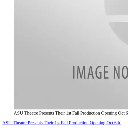
ASU Theatre Presents Their 1st Fall Production Opening Oct 6
ASU Theatre Presents Their 1st Fall Production Opening Oct 6th.