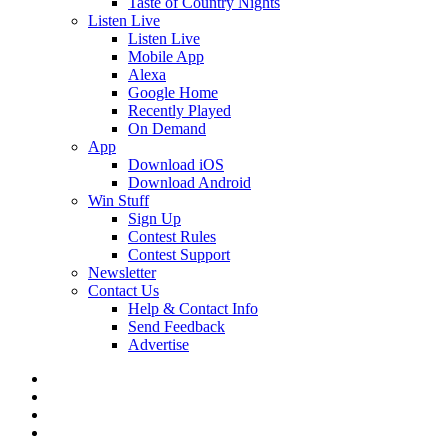
Taste of Country Nights
Listen Live
Listen Live
Mobile App
Alexa
Google Home
Recently Played
On Demand
App
Download iOS
Download Android
Win Stuff
Sign Up
Contest Rules
Contest Support
Newsletter
Contact Us
Help & Contact Info
Send Feedback
Advertise