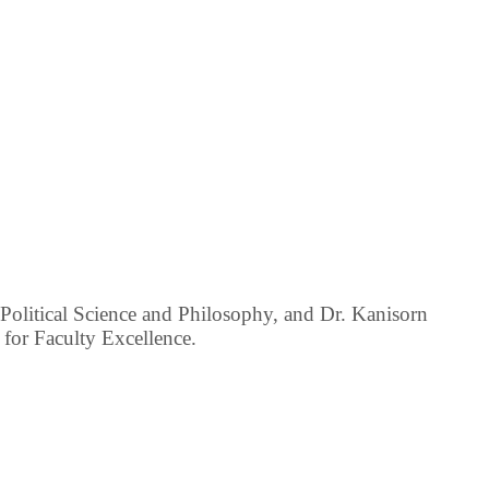
Political Science and Philosophy, and Dr. Kanisorn
 for Faculty Excellence.