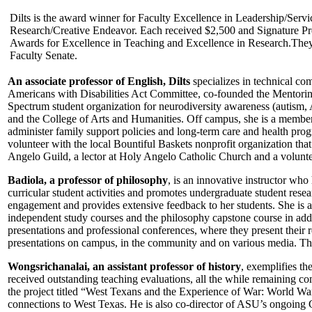
Dilts is the award winner for Faculty Excellence in Leadership/Serv
Research/Creative Endeavor. Each received $2,500 and Signature Pr
Awards for Excellence in Teaching and Excellence in Research.They
Faculty Senate.
An associate professor of English, Dilts
specializes in technical com
Americans with Disabilities Act Committee, co-founded the Mentoring
Spectrum student organization for neurodiversity awareness (autism,
and the College of Arts and Humanities. Off campus, she is a memb
administer family support policies and long-term care and health progr
volunteer with the local Bountiful Baskets nonprofit organization th
Angelo Guild, a lector at Holy Angelo Catholic Church and a volunteer
Badiola, a professor of philosophy
, is an innovative instructor wh
curricular student activities and promotes undergraduate student rese
engagement and provides extensive feedback to her students. She is al
independent study courses and the philosophy capstone course in addi
presentations and professional conferences, where they present their
presentations on campus, in the community and on various media. T
Wongsrichanalai, an assistant professor of history
, exemplifies t
received outstanding teaching evaluations, all the while remaining c
the project titled “West Texans and the Experience of War: World War I 
connections to West Texas. He is also co-director of ASU’s ongoing