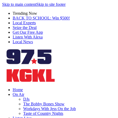
Skip to main content
Skip to site footer
Trending Now
BACK TO SCHOOL: Win $500!
Local Experts
Seize the Deal
Get Our Free App
Listen With Alexa
Local News
Home
On Air
DJs
The Bobby Bones Show
Workdays With Jess On the Job
Taste of Country Nights