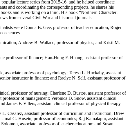
a popular lecture series from 2015-16, and he helped coordinate
ts and coordinating the corresponding projects, he shares his
wo books and is working on a third. His book “Northern Character:
ws from several Civil War and historical journals.
ifinalists were Donna B. Gee, professor of teacher education; Roger
geosciences.
unication; Andrew B. Wallace, professor of physics; and Kristi M.
ate professor of finance; Han-Hung F. Huang, assistant professor of
k, associate professor of psychology; Teresa L. Huckaby, assistant
ior instructor in finance; and Raelye N. Self, assistant professor of
nical professor of nursing; Charlene D. Bustos, assistant professor of
nt professor of management; Veronica D. Snow, assistant clinical
nd James F. Villers, assistant clinical professor of physical therapy.
L. Casarez, assistant professor of curriculum and instruction; Drew
y; Jamal G. Husein, professor of economics; Raj Kamalapur, assistant
. Solomon, associate professor of teacher education; and Susan