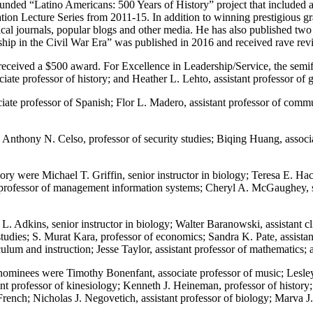
funded “Latino Americans: 500 Years of History” project that included 
n Lecture Series from 2011-15. In addition to winning prestigious gran
rical journals, popular blogs and other media. He has also published t
 in the Civil War Era” was published in 2016 and received rave revie
ry received a $500 award. For Excellence in Leadership/Service, the sem
iate professor of history; and Heather L. Lehto, assistant professor of 
iate professor of Spanish; Flor L. Madero, assistant professor of comm
 Anthony N. Celso, professor of security studies; Biqing Huang, associ
ry were Michael T. Griffin, senior instructor in biology; Teresa E. Hac
t professor of management information systems; Cheryl A. McGaughey, sen
. Adkins, senior instructor in biology; Walter Baranowski, assistant cli
studies; S. Murat Kara, professor of economics; Sandra K. Pate, assista
ulum and instruction; Jesse Taylor, assistant professor of mathematics; a
nominees were Timothy Bonenfant, associate professor of music; Lesley 
tant professor of kinesiology; Kenneth J. Heineman, professor of histor
rench; Nicholas J. Negovetich, assistant professor of biology; Marva J