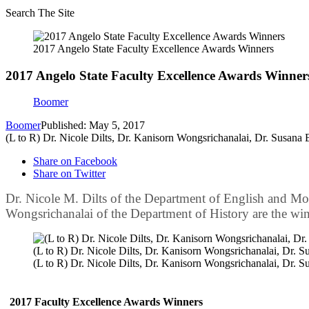
Search The Site
2017 Angelo State Faculty Excellence Awards Winners
2017 Angelo State Faculty Excellence Awards Winner
Boomer
Boomer
Published: May 5, 2017
(L to R) Dr. Nicole Dilts, Dr. Kanisorn Wongsrichanalai, Dr. Susana
Share on Facebook
Share on Twitter
Dr. Nicole M. Dilts of the Department of English and Mo
Wongsrichanalai of the Department of History are the win
(L to R) Dr. Nicole Dilts, Dr. Kanisorn Wongsrichanalai, Dr. 
(L to R) Dr. Nicole Dilts, Dr. Kanisorn Wongsrichanalai, Dr. 
2017 Faculty Excellence Awards Winners