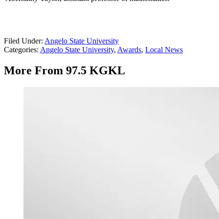
Filed Under
:
Angelo State University
Categories
:
Angelo State University
,
Awards
,
Local News
More From 97.5 KGKL