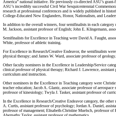
America” national initiative. He previously co-directed ASU’s grant-
ASU’s incredibly successful Civil War Sesquicentennial Commemoratio
research at professional conferences and is widely published in histo
College-Educated New Englanders, Honor, Nationalism, and Leadership
In addition to the overall winners, four semifinalists in each catego
M. Jackson, assistant professor of English; John E. Klingemann, assoc
Semifinalists for Excellence in Teaching were David A. Faught, assoc
White, professor of athletic training.
For Excellence in Research/Creative Endeavor, the semifinalists were
physical therapy; and James W. Ward, associate professor of geology.
Other faculty nominees in the Excellence in Leadership/Service catego
clinical professor of physical therapy; Richard J. Lawrence, assistan
curriculum and instruction.
Other nominees in the Excellence in Teaching category were Christie L
teacher education; Jacob A. Glantz, associate professor of aerospace 
professor of kinesiology; Twyla J. Tasker, assistant professor of curric
In the Excellence in Research/Creative Endeavor category, the other 
A. Curtis, assistant professor of psychology; Jordan A. Daniel, assis
professor of management; Elisabeth-Christine Muelsch, professor of F
Abernathy Taylor, assistant professor of mathematics.