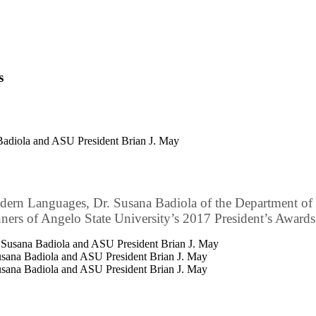
s
 Badiola and ASU President Brian J. May
dern Languages, Dr. Susana Badiola of the Department of 
ners of Angelo State University’s 2017 President’s Awards
Susana Badiola and ASU President Brian J. May
Susana Badiola and ASU President Brian J. May