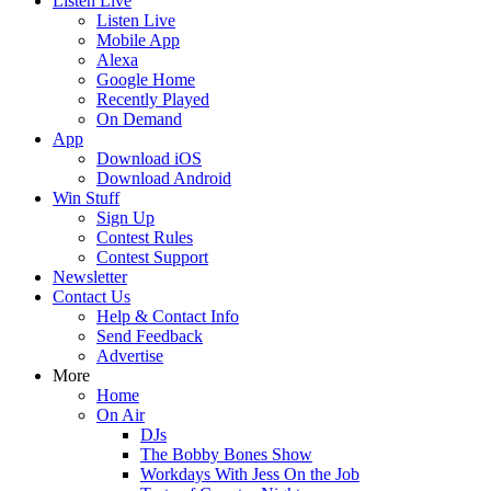
Listen Live
Listen Live
Mobile App
Alexa
Google Home
Recently Played
On Demand
App
Download iOS
Download Android
Win Stuff
Sign Up
Contest Rules
Contest Support
Newsletter
Contact Us
Help & Contact Info
Send Feedback
Advertise
More
Home
On Air
DJs
The Bobby Bones Show
Workdays With Jess On the Job