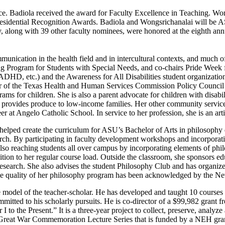
ice. Badiola received the award for Faculty Excellence in Teaching. Won
esidential Recognition Awards. Badiola and Wongsrichanalai will be 
, along with 39 other faculty nominees, were honored at the eighth a
munication in the health field and in intercultural contexts, and much of
 Program for Students with Special Needs, and co-chairs Pride Week for
 ADHD, etc.) and the Awareness for All Disabilities student organizati
er of the Texas Health and Human Services Commission Policy Council 
ams for children. She is also a parent advocate for children with disabi
at provides produce to low-income families. Her other community service
 at Angelo Catholic School. In service to her profession, she is an art
o helped create the curriculum for ASU’s Bachelor of Arts in philosoph
arch. By participating in faculty development workshops and incorporati
so reaching students all over campus by incorporating elements of phil
tion to her regular course load. Outside the classroom, she sponsors e
 research. She also advises the student Philosophy Club and has organi
he quality of her philosophy program has been acknowledged by the N
he model of the teacher-scholar. He has developed and taught 10 cours
ommitted to his scholarly pursuits. He is co-director of a $99,982 gra
to the Present.” It is a three-year project to collect, preserve, analyze 
 Great War Commemoration Lecture Series that is funded by a NEH gran