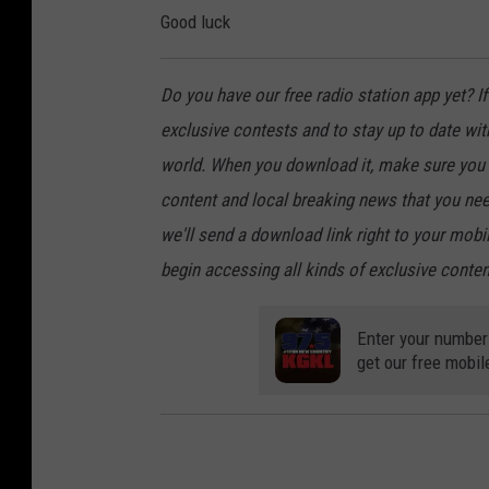
Good luck
Do you have our free radio station app yet? If 
exclusive contests and to stay up to date wi
world. When you download it, make sure you t
content and local breaking news that you nee
we'll send a download link right to your mobi
begin accessing all kinds of exclusive content
Enter your number
get our free mobil