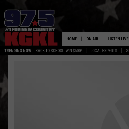
HOME
ON AIR
LISTEN LIVE
TRENDING NOW
BACK TO SCHOOL: WIN $500!
LOCAL EXPERTS
S
DJS
LISTEN LIVE
THE BOBBY BONES SHO
MOBILE APP
WORKDAYS WITH JESS O
ALEXA
JOB
GOOGLE HO
TASTE OF COUNTRY NIG
RECENTLY P
ON DEMAND