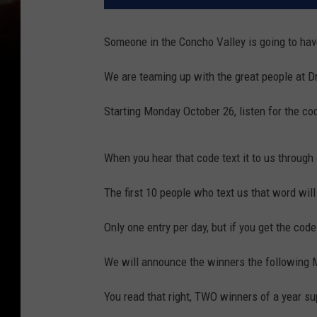
Someone in the Concho Valley is going to have
We are teaming up with the great people at D
Starting Monday October 26, listen for the co
When you hear that code text it to us through o
The first 10 people who text us that word will
Only one entry per day, but if you get the code
We will announce the winners the following
You read that right, TWO winners of a year s