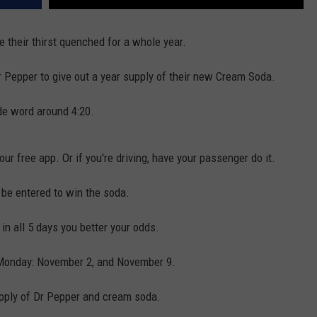
 their thirst quenched for a whole year.
r Pepper to give out a year supply of their new Cream Soda.
de word around 4:20.
ur free app. Or if you're driving, have your passenger do it.
 be entered to win the soda.
 in all 5 days you better your odds.
 Monday: November 2, and November 9.
upply of Dr Pepper and cream soda.