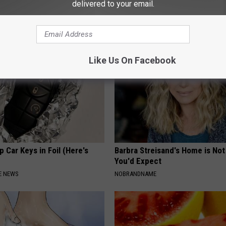
delivered to your email.
cle
Meet The Real Enemy of Neur
SMOOTHSPINE
Like Us On Facebook
 Car Keys in Foil (Here's
Barbra Streisand's Home is No
You'd Expect
E NEWS
NOBRANDNAME