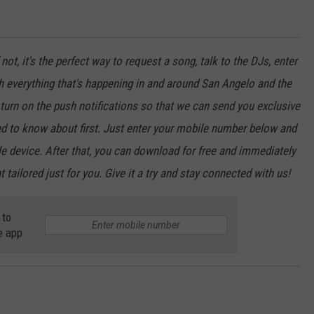
not, it's the perfect way to request a song, talk to the DJs, enter
th everything that's happening in and around San Angelo and the
urn on the push notifications so that we can send you exclusive
d to know about first. Just enter your mobile number below and
le device. After that, you can download for free and immediately
 tailored just for you. Give it a try and stay connected with us!
 to
e app