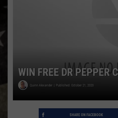
WIN FREE DR PEPPER 
Quinn Alexander
Published: October 21, 2020
SHARE ON FACEBOOK