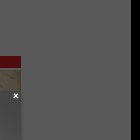
tamin B.