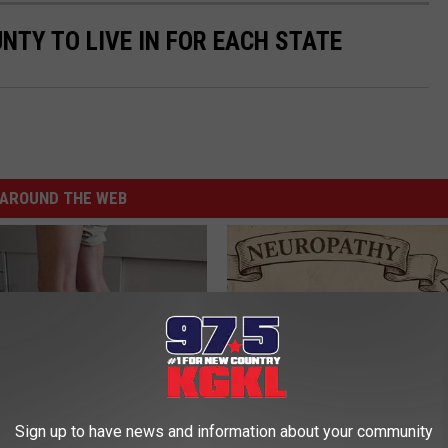
UNTY TO LIVE IN FOR EACH STATE
AROUND THE WEB
Sign up to have news and information about your community
 Seniors: Do This to Stop
Neuropathy is Not From Low Vi