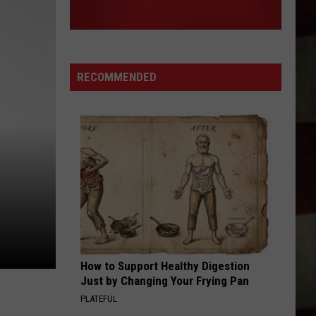
RECOMMENDED
How to Support Healthy Digestion
Just by Changing Your Frying Pan
PLATEFUL