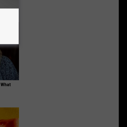
opathy
t What