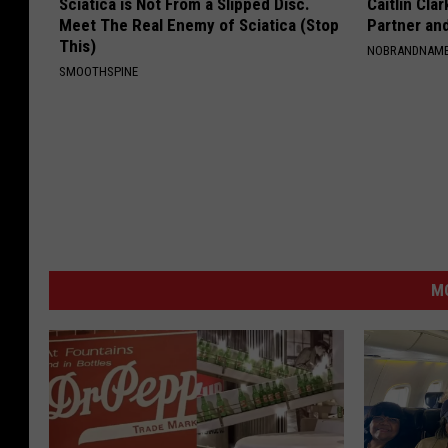
Sciatica is Not From a Slipped Disc.
Caitlin Cla
Meet The Real Enemy of Sciatica (Stop
Partner an
This)
NOBRANDNAM
SMOOTHSPINE
MO