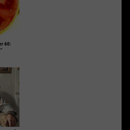
r 60:
t"