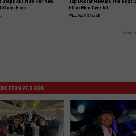
rk Steps out With Her New
Top Doctor Reveals The Root 
d Stuns Fans
ED in Men Over 50
E
WELLNESS GAZE ED
Powered b
RE FROM 97.5 KGKL