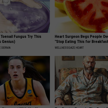
 Toenail Fungus Try This
Heart Surgeon Begs People Ove
's Genius)
"Stop Eating This for Breakfas
E DERMA
WELLNESSGAZE HEART