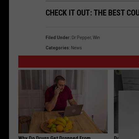
CHECK IT OUT: THE BEST CO
Filed Under
:
Dr Pepper
,
Win
Categories
:
News
Why Do Drugs Get Dropped From
Doctor Begs