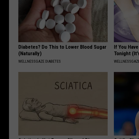
Diabetes? Do This to Lower Blood Sugar
If You Have
(Naturally)
Tonight (It
WELLNESSGAZE DIABETES
WELLNESSGAZ