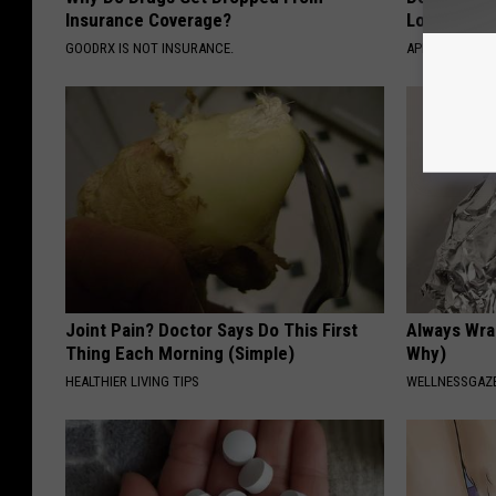
Insurance Coverage?
Losing Mus
GOODRX IS NOT INSURANCE.
APEXLABS
Joint Pain? Doctor Says Do This First
Always Wrap
Thing Each Morning (Simple)
Why)
HEALTHIER LIVING TIPS
WELLNESSGAZ