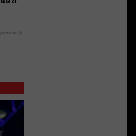
Cause of
y RevContent