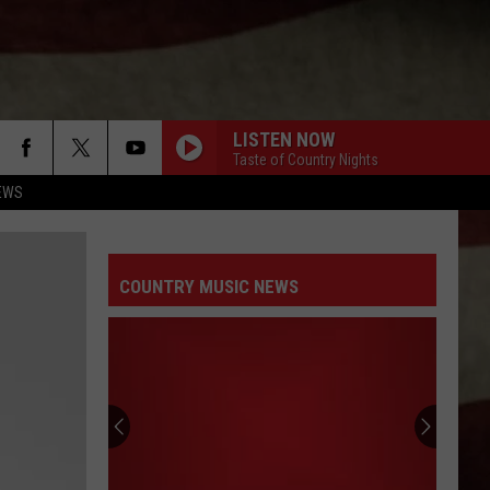
LISTEN NOW
Taste of Country Nights
EWS
COUNTRY MUSIC NEWS