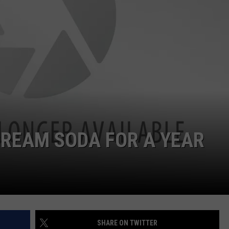
CREAM SODA FOR A YEAR
SHARE ON TWITTER