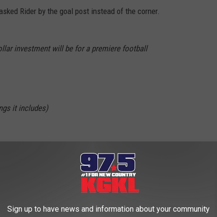
asked Rider by the goal post instead of the corner.
llar investment will be for a premiere football
gs it includes)
on
ideo boards
ruiting rooms
#Wreckem
Sign up to have news and information about your community