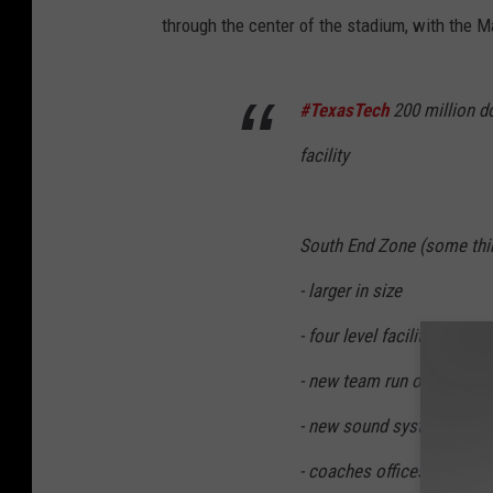
o
through the center of the stadium, with the M
u
t
#TexasTech
200 million do
u
b
facility
e
.
South End Zone (some thin
c
o
- larger in size
m
- four level facility
T
- new team run out locati
e
- new sound system and v
x
a
- coaches offices and rec