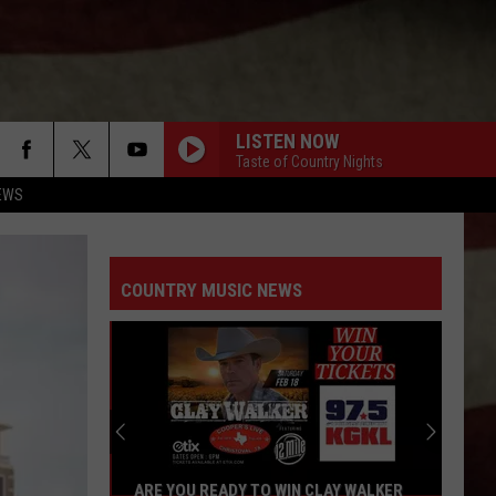
LISTEN NOW
Taste of Country Nights
EWS
COUNTRY MUSIC NEWS
ARE YOU READY TO WIN CLAY WALKER