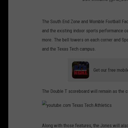
The South End Zone and Womble Football Facil
and the existing indoor sports performance ce
more. The bell towers on each corner and Spa
and the Texas Tech campus.
Get our free mobil
The Double T scoreboard will remain as the cen
y
Along with those features, the Jones will al