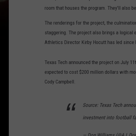
room that houses the program. They'll also be
The renderings for the project, the culminati
staggering. The project also brings a logica
Athletics Director Kirby Hocutt has led since
Texas Tech announced the project on July 11th
expected to cost $200 million dollars with m
Cody Campbell.
Source: Texas Tech announ
investment into football fac
— Don Williams (@AJ_Do