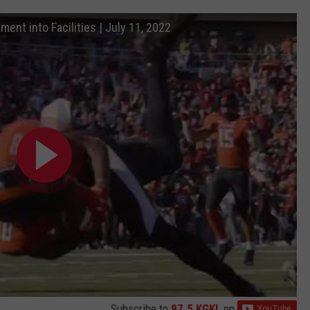
ment into Facilities | July 11, 2022
Subscribe to
97.5 KGKL
on