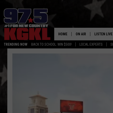
HOME
ON AIR
LISTEN LIVE
TRENDING NOW
BACK TO SCHOOL: WIN $500!
LOCAL EXPERTS
S
DJS
LISTEN LIVE
THE BOBBY BONES SHO
MOBILE APP
WORKDAYS WITH JESS O
ALEXA
JOB
GOOGLE HO
TASTE OF COUNTRY NIG
RECENTLY P
ON DEMAND