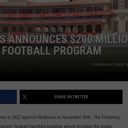
S ANNOUNCES $200 MILLI
E FOOTBALL PROGRAM
Youtube.com / Texas Tec
SHARE ON TWITTER
 game in 2022 against Oklahoma on November 26th. The following
urrent football facilities building, which includes the locker