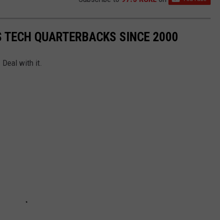
S TECH QUARTERBACKS SINCE 2000
 Deal with it.