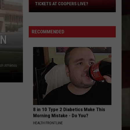
Are
TICKETS AT COOPERS LIVE?
You
Ready
to
RECOMMENDED
Win
ON
Clay
Walker
Tickets
at
h Athletics
Coopers
Live?
8 in 10 Type 2 Diabetics Make This
Morning Mistake - Do You?
HEALTH FRONTLINE