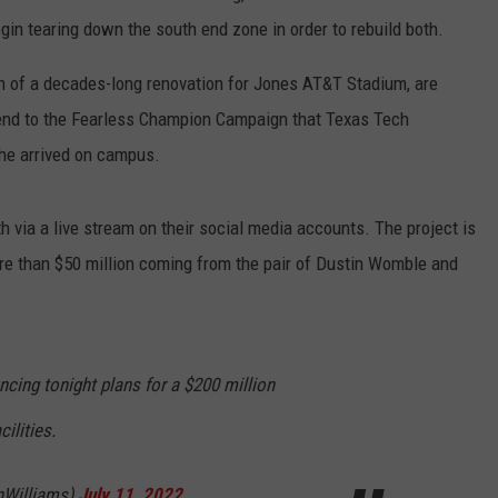
gin tearing down the south end zone in order to rebuild both.
on of a decades-long renovation for Jones AT&T Stadium, are
l end to the Fearless Champion Campaign that Texas Tech
 he arrived on campus.
 via a live stream on their social media accounts. The project is
ore than $50 million coming from the pair of Dustin Womble and
cing tonight plans for a $200 million
ilities.
nWilliams)
July 11, 2022