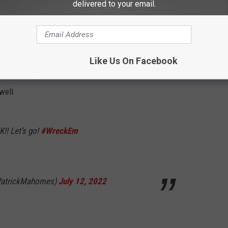
delivered to your email.
e_schafer)
July 12, 2022
 overwhelmingly positive with both the renderings and the $200
Like Us On Facebook
ans excited by the announcement, but former Texas Tech
well.
K!! Let’s go!
#WreckEm
@PatrickMahomes)
July 12, 2022