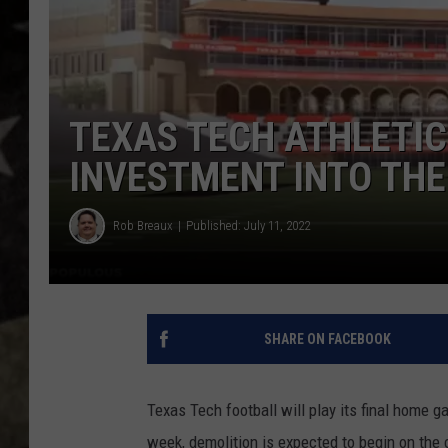
TEXAS TECH ATHLETIC
INVESTMENT INTO TH
Rob Breaux
Published: July 11, 2022
SHARE ON FACEBOOK
Texas Tech football will play its final home
week, demolition is expected to begin on the c