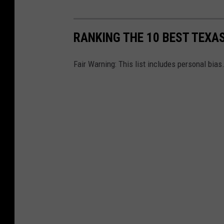
RANKING THE 10 BEST TEXA
Fair Warning: This list includes personal bias.