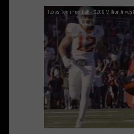
Texas Tech Football - $200 Million Invest