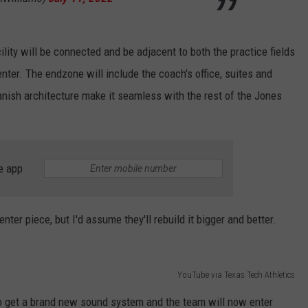
ity will be connected and be adjacent to both the practice fields
nter. The endzone will include the coach's office, suites and
nish architecture make it seamless with the rest of the Jones
e app
ter piece, but I'd assume they'll rebuild it bigger and better.
YouTube via Texas Tech Athletics
so get a brand new sound system and the team will now enter