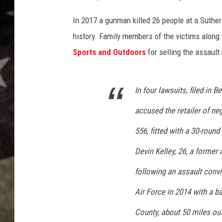
e
x
In 2017 a gunman killed 26 people at a Suther
a
history. Family members of the victims along
s
c
Sports and Outdoors
for selling the assault 
h
u
r
In four lawsuits, filed in
c
accused the retailer of ne
h
s
556, fitted with a 30-roun
u
t
Devin Kelley, 26, a former
h
following an assault convi
e
r
Air Force in 2014 with a b
l
a
County, about 50 miles ou