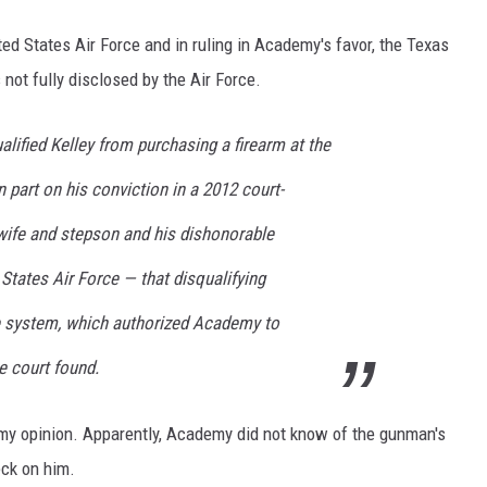
 States Air Force and in ruling in Academy's favor, the Texas
ot fully disclosed by the Air Force.
alified Kelley from purchasing a firearm at the
n part on his conviction in a 2012 court-
 wife and stepson and his dishonorable
States Air Force — that disqualifying
e system, which authorized Academy to
he court found.
n my opinion. Apparently, Academy did not know of the gunman's
eck on him.