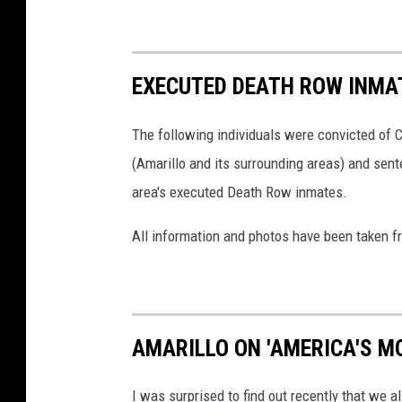
EXECUTED DEATH ROW INMA
The following individuals were convicted of 
(Amarillo and its surrounding areas) and sent
area's executed Death Row inmates.
All information and photos have been taken 
AMARILLO ON 'AMERICA'S M
I was surprised to find out recently that we a