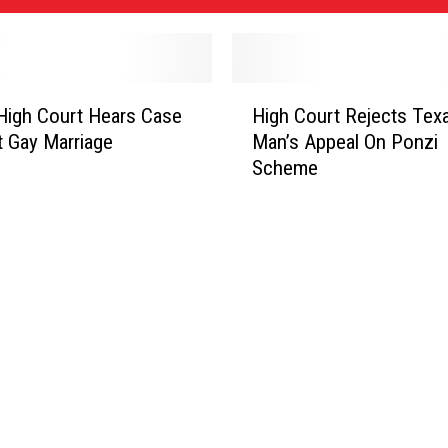
H
 High Court Hears Case
High Court Rejects Tex
i
t Gay Marriage
Man’s Appeal On Ponzi
g
Scheme
h
C
o
u
r
t
R
e
j
e
c
t