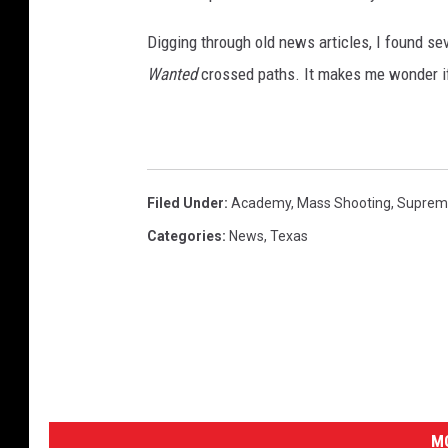
Digging through old news articles, I found s
Wanted
crossed paths. It makes me wonder if
Filed Under
:
Academy
,
Mass Shooting
,
Suprem
Categories
:
News
,
Texas
MO