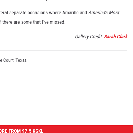
everal separate occasions where Amarillo and
America's Most
 there are some that I've missed.
Gallery Credit:
Sarah Clark
e Court
,
Texas
RE FROM 97.5 KGKL