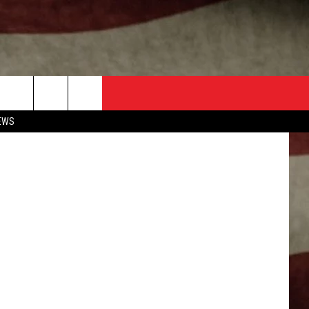
prings Texas
EWS