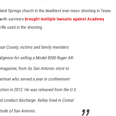
land Springs church in the deadliest ever mass shooting in Texas
 with survivors
brought multiple lawsuits against Academy
rifle used in the shooting.
 Bexar County, victims and family members
gligence for selling a Model 8500 Ruger AR-
d magazine, from its San Antonio store to
 airman who served a year in confinement
ction in 2012. He was released from the U.S.
ad conduct discharge. Kelley lived in Comal
tside of San Antonio.