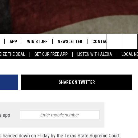
E BE SUED IN SUTHERLAND
ING?
APP
WIN STUFF
NEWSLETTER
CONTACT US
First Baptist Church Sutherland S
Search
EIZE THE DEAL
GET OUR FREE APP
LISTEN WITH ALEXA
LOCAL N
DOWNLOAD IOS
SIGN UP
HELP & CONTACT INFO
The
W
DOWNLOAD ANDROID
CONTEST RULES
SEND FEEDBACK
Site
SHARE ON TWITTER
N THE
CONTEST SUPPORT
ADVERTISE
ME
HTS
e app
LAYED
as handed down on Friday by the Texas State Supreme Court.