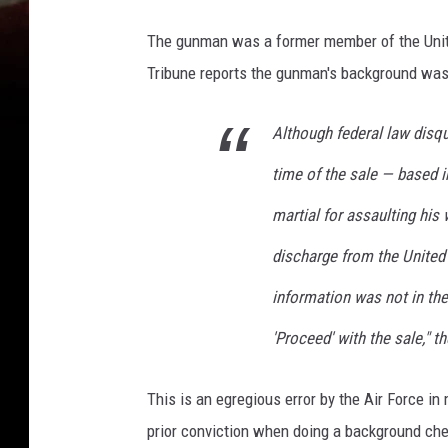
n
d
The gunman was a former member of the United
s
Tribune reports the gunman's background was n
p
r
i
Although federal law disqu
n
time of the sale — based i
g
s
martial for assaulting his
discharge from the United 
information was not in th
'Proceed' with the sale," t
This is an egregious error by the Air Force i
prior conviction when doing a background ch