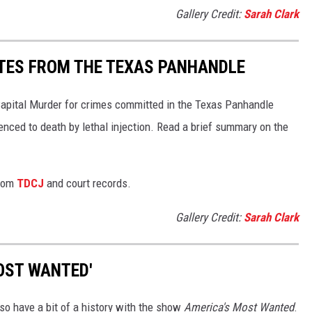
Gallery Credit:
Sarah Clark
TES FROM THE TEXAS PANHANDLE
Capital Murder for crimes committed in the Texas Panhandle
enced to death by lethal injection. Read a brief summary on the
from
TDCJ
and court records.
Gallery Credit:
Sarah Clark
OST WANTED'
lso have a bit of a history with the show
America's Most Wanted
.