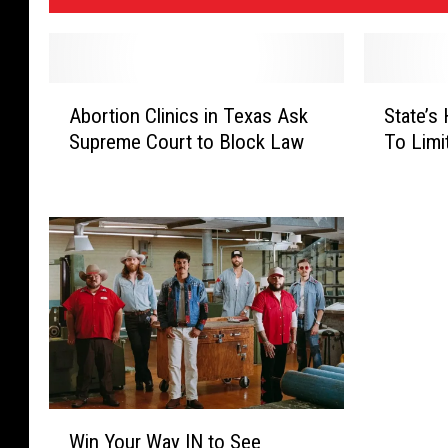
A
S
Abortion Clinics in Texas Ask
State’s
b
t
Supreme Court to Block Law
To Limi
o
a
r
t
t
e
i
’
o
s
n
H
C
i
l
g
i
h
n
C
i
o
c
u
W
Win Your Way IN to See
s
r
i