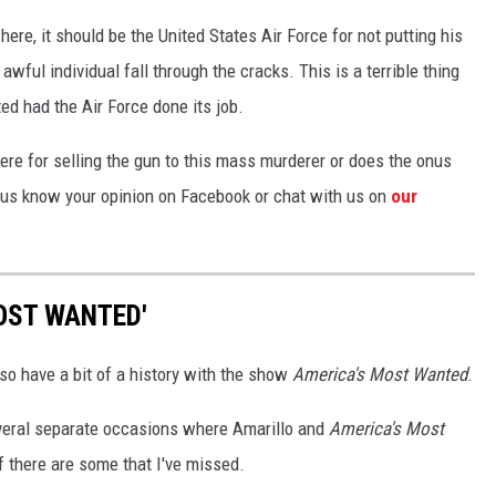
ere, it should be the United States Air Force for not putting his
awful individual fall through the cracks. This is a terrible thing
ed had the Air Force done its job.
re for selling the gun to this mass murderer or does the onus
t us know your opinion on Facebook or chat with us on
our
OST WANTED'
lso have a bit of a history with the show
America's Most Wanted
.
everal separate occasions where Amarillo and
America's Most
 there are some that I've missed.