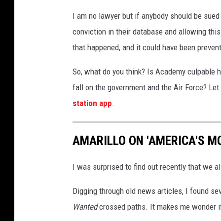
I am no lawyer but if anybody should be sued h
conviction in their database and allowing this 
that happened, and it could have been prevent
So, what do you think? Is Academy culpable he
fall on the government and the Air Force? Le
station app
.
AMARILLO ON 'AMERICA'S M
I was surprised to find out recently that we a
Digging through old news articles, I found s
Wanted
crossed paths. It makes me wonder if