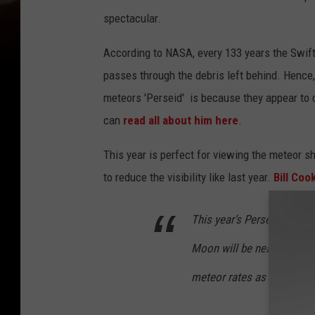
spectacular.
According to NASA, every 133 years the Swift
passes through the debris left behind. Hence
meteors 'Perseid' is because they appear to 
can
read all about him here
.
This year is perfect for viewing the meteor sh
to reduce the visibility like last year.
Bill Coo
This year’s Perseid meteo
Moon will be nearly new, s
meteor rates as high as 10