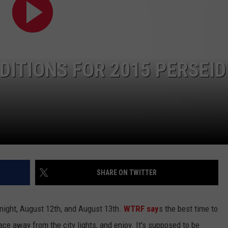
DITIONS FOR 2015 PERSEID
SHARE ON TWITTER
night, August 12th, and August 13th.
WTRF say
s the best time to
e away from the city lights, and enjoy. It's supposed to be