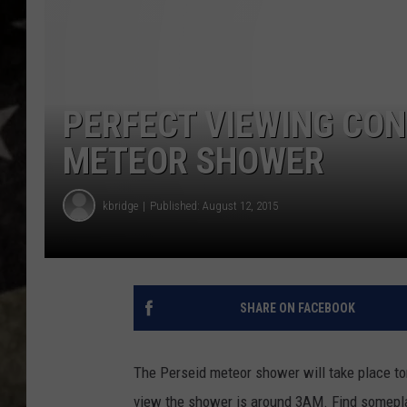
PERFECT VIEWING CON
METEOR SHOWER
kbridge
Published: August 12, 2015
SHARE ON FACEBOOK
The Perseid meteor shower will take place to
view the shower is around 3AM. Find someplac