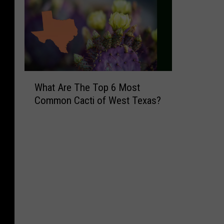
W
What Are The Top 6 Most
h
Common Cacti of West Texas?
a
t
A
r
e
T
h
e
T
o