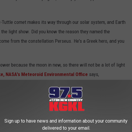
-Tuttle comet makes its way through our solar system, and Earth
, the light show. Did you know the reason they named the
come from the constellation Perseus. He's a Greek hero, and you
ower because the moon in new, so there will not be a lot of light
ke, NASA's Meteoroid Environmental Office
says,
r shower peaks on August 12th and 13th. The
etting the stage for a great display. We expect
0 per hour on peak night.
Sign up to have news and information about your community
delivered to your email.