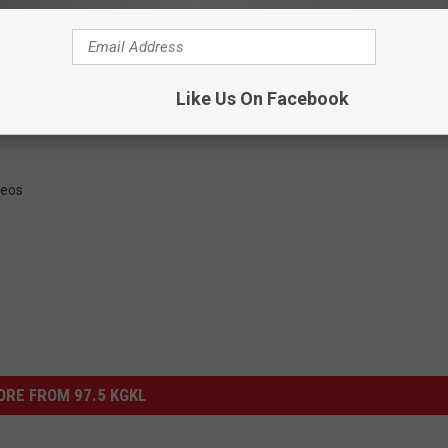
LISTEN LIVE 24/7
 FOR OUR AWESOME NEWSLETTER
Like Us On Facebook
deos
RE FROM 97.5 KGKL