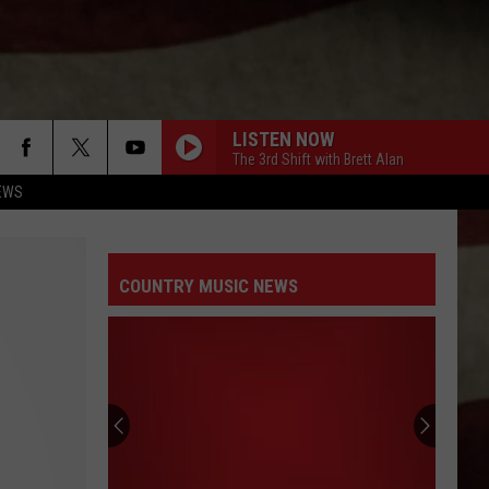
LISTEN NOW
The 3rd Shift with Brett Alan
EWS
COUNTRY MUSIC NEWS