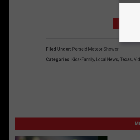
SIGN UP
Filed Under
:
Perseid Meteor Shower
Categories
:
Kids/Family
,
Local News
,
Texas
,
Vi
MO