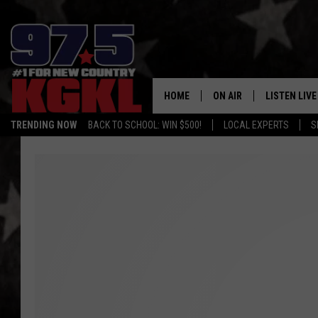
HOME
ON AIR
LISTEN LIVE
TRENDING NOW
BACK TO SCHOOL: WIN $500!
LOCAL EXPERTS
S
DJS
LISTEN LIVE
THE BOBBY BONES SHO
MOBILE APP
WORKDAYS WITH JESS O
ALEXA
JOB
GOOGLE HO
TASTE OF COUNTRY NIG
RECENTLY P
ON DEMAND