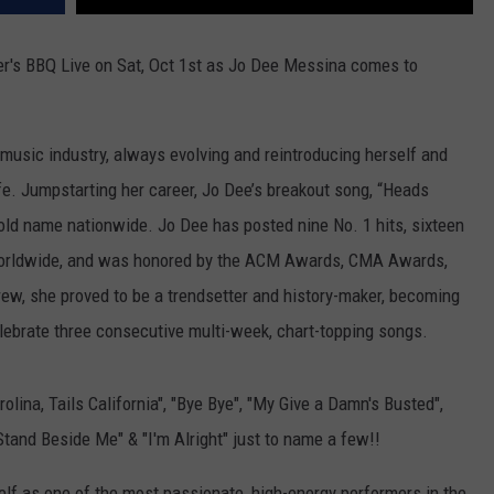
er's BBQ Live on Sat, Oct 1st as Jo Dee Messina comes to
music industry, always evolving and reintroducing herself and
fe. Jumpstarting her career, Jo Dee’s breakout song, “Heads
hold name nationwide. Jo Dee has posted nine No. 1 hits, sixteen
 worldwide, and was honored by the ACM Awards, CMA Awards,
, she proved to be a trendsetter and history-maker, becoming
celebrate three consecutive multi-week, chart-topping songs.
lina, Tails California", "Bye Bye", "My Give a Damn's Busted",
Stand Beside Me" & "I'm Alright" just to name a few!!
elf as one of the most passionate, high-energy performers in the