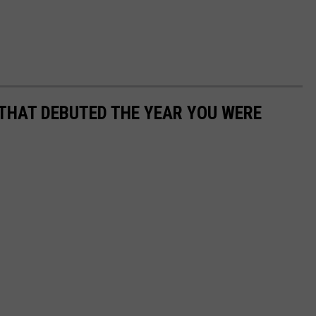
 THAT DEBUTED THE YEAR YOU WERE