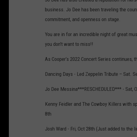
business. Jo Dee has been traveling the count
commitment, and openness on stage.
You are in for an incredible night of great m
you don't want to miss!!
As Cooper’s 2022 Concert Series continues, the
Dancing Days - Led Zeppelin Tribute – Sat. S
Jo Dee Messina***RESCHEDULED*** - Sat, O
Kenny Feidler and The Cowboy Killers with s
8th
Josh Ward - Fri, Oct 28th (Just added to the l