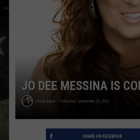
JO DEE MESSINA IS CO
Chuck Baker
Published: September 23, 2022
SHARE ON FACEBOOK