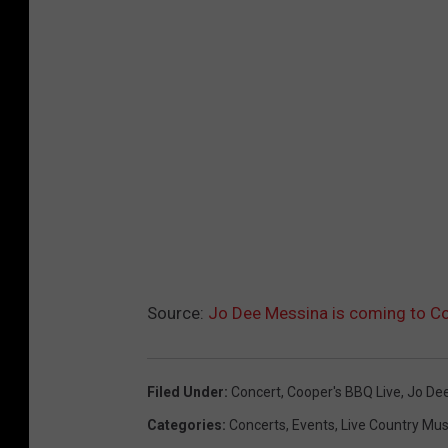
Source:
Jo Dee Messina is coming to Co
Filed Under
:
Concert
,
Cooper's BBQ Live
,
Jo De
Categories
:
Concerts
,
Events
,
Live Country Mus