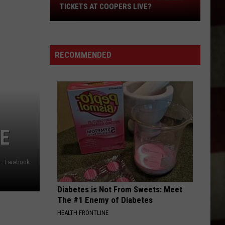
Are
TICKETS AT COOPERS LIVE?
You
Ready
to
RECOMMENDED
Win
Clay
Walker
Tickets
at
Coopers
Live?
VE
 - Facebook
Diabetes is Not From Sweets: Meet
The #1 Enemy of Diabetes
HEALTH FRONTLINE