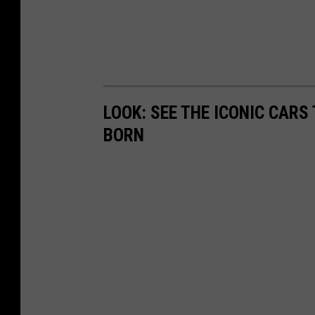
LOOK: SEE THE ICONIC CARS
BORN