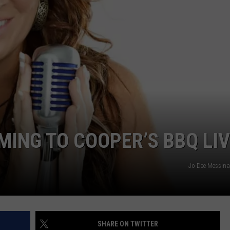
MING TO COOPER’S BBQ LI
Jo Dee Messina
SHARE ON TWITTER