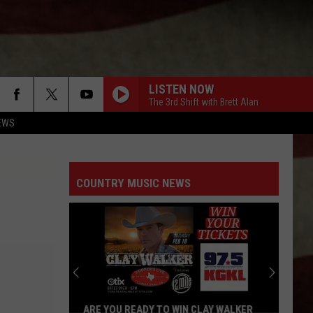
LISTEN NOW
The 3rd Shift with Brett Alan
EWS
COUNTRY MUSIC NEWS
ARE YOU READY TO WIN CLAY WALKER