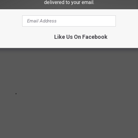
delivered to your email.
Like Us On Facebook