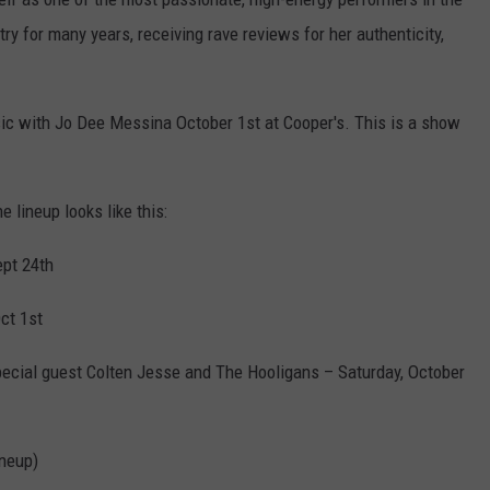
ry for many years, receiving rave reviews for her authenticity,
usic with Jo Dee Messina October 1st at Cooper's. This is a show
 lineup looks like this:
ept 24th
ct 1st
pecial guest Colten Jesse and The Hooligans – Saturday, October
ineup)