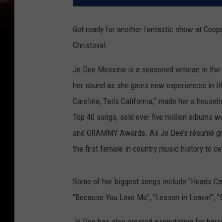
Get ready for another fantastic show at Coop
Christoval.
Jo Dee Messina is a seasoned veteran in the 
her sound as she gains new experiences in li
Carolina, Tails California,” made her a house
Top 40 songs, sold over five million albums
and GRAMMY Awards. As Jo Dee’s résumé grew
the first female in country music history to 
Some of her biggest songs include "Heads Caro
"Because You Love Me", "Lesson in Leavin'", "
Jo Dee has also created a reputation for hers