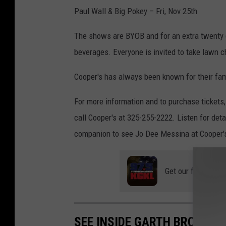
Paul Wall & Big Pokey – Fri, Nov 25th
The shows are BYOB and for an extra twenty dol
beverages. Everyone is invited to take lawn c
Cooper's has always been known for their fam
For more information and to purchase tickets
call Cooper's at 325-255-2222. Listen for deta
companion to see Jo Dee Messina at Cooper'
Get our free mobil
SEE INSIDE GARTH BROOKS 