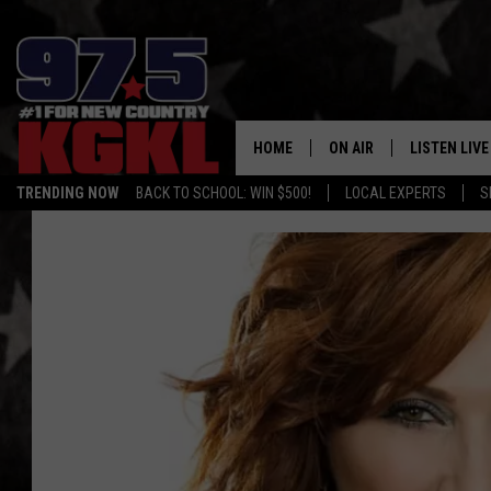
HOME
ON AIR
LISTEN LIVE
TRENDING NOW
BACK TO SCHOOL: WIN $500!
LOCAL EXPERTS
S
DJS
LISTEN LIVE
THE BOBBY BONES SHO
MOBILE APP
WORKDAYS WITH JESS O
ALEXA
JOB
GOOGLE HO
TASTE OF COUNTRY NIG
RECENTLY P
ON DEMAND