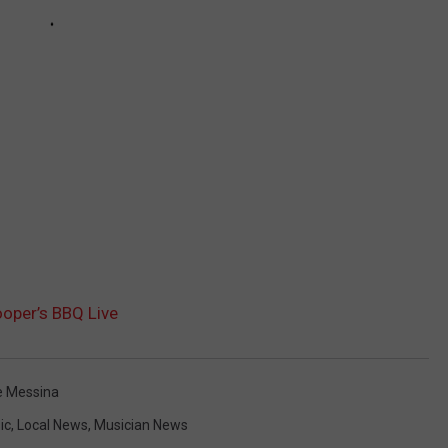
oper’s BBQ Live
e Messina
ic
,
Local News
,
Musician News