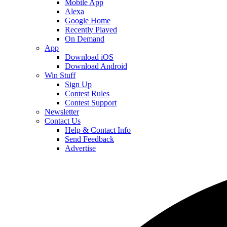
Mobile App
Alexa
Google Home
Recently Played
On Demand
App
Download iOS
Download Android
Win Stuff
Sign Up
Contest Rules
Contest Support
Newsletter
Contact Us
Help & Contact Info
Send Feedback
Advertise