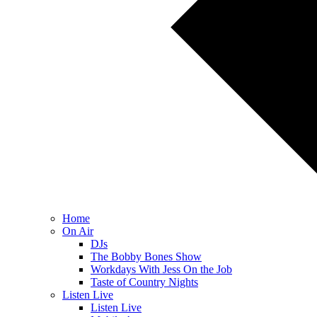
Home
On Air
DJs
The Bobby Bones Show
Workdays With Jess On the Job
Taste of Country Nights
Listen Live
Listen Live