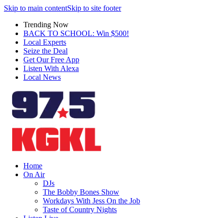
Skip to main content
Skip to site footer
Trending Now
BACK TO SCHOOL: Win $500!
Local Experts
Seize the Deal
Get Our Free App
Listen With Alexa
Local News
Home
On Air
DJs
The Bobby Bones Show
Workdays With Jess On the Job
Taste of Country Nights