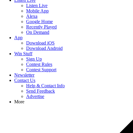
Listen Live
Listen Live
Mobile App
Alexa
Google Home
Recently Played
On Demand
App
Download iOS
Download Android
Win Stuff
Sign Up
Contest Rules
Contest Support
Newsletter
Contact Us
Help & Contact Info
Send Feedback
Advertise
More