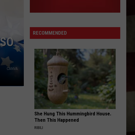
RECOMMENDED
ASO
CANVA
She Hung This Hummingbird House.
Then This Happened
RIBILI