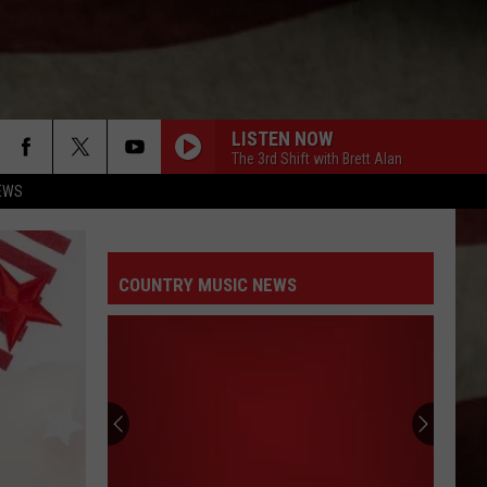
LISTEN NOW
The 3rd Shift with Brett Alan
EWS
COUNTRY MUSIC NEWS