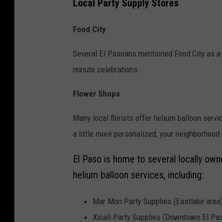
u
Local Party Supply Stores
r
Food City
t
e
Several El Pasoans mentioned Food City as a rel
s
minute celebrations.
y
Flower Shops
:
I
Many local florists offer helium balloon serv
r
a little more personalized, your neighborhood
i
El Paso is home to several locally own
s
helium balloon services, including:
L
o
Mar Mon Party Supplies (Eastlake area
p
Xicali Party Supplies (Downtown El Pa