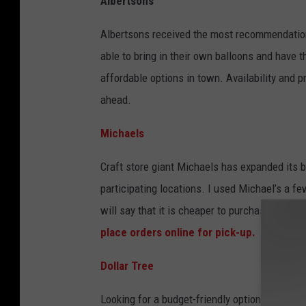
Albertsons
L
o
Albertsons received the most recommendation
p
able to bring in their own balloons and have t
e
affordable options in town. Availability and pr
z
ahead.
Michaels
Craft store giant Michaels has expanded its b
participating locations. I used Michael’s a f
will say that it is cheaper to purchase the ba
place orders online for pick-up.
Dollar Tree
Looking for a budget-friendly option?
Dollar 