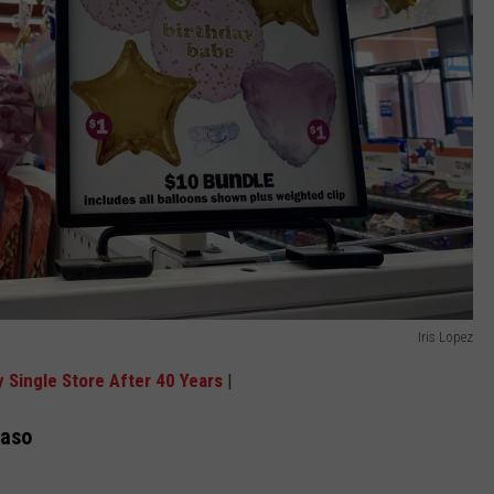
Iris Lopez
y Single Store After 40 Years
|
Paso