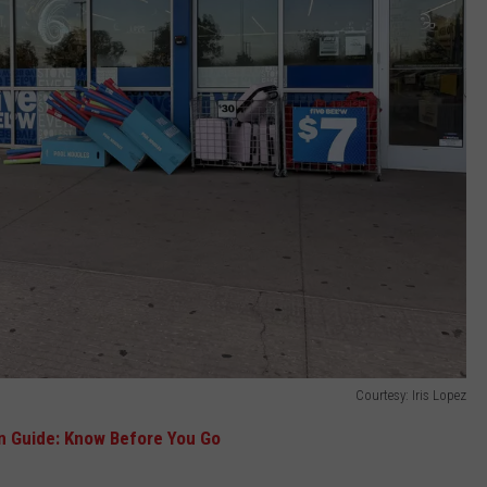
Courtesy: Iris Lopez
n Guide: Know Before You Go