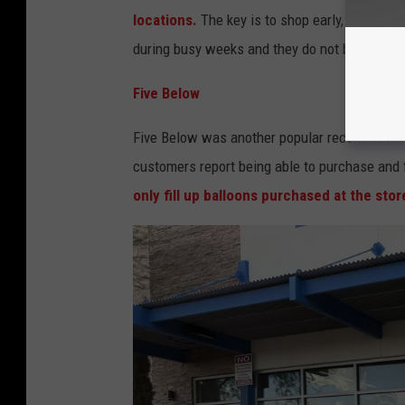
locations.
The key is to shop early, especial
during busy weeks and they do not blow up an
Five Below
Five Below was another popular recommendati
customers report being able to purchase and f
only fill up balloons purchased at the stor