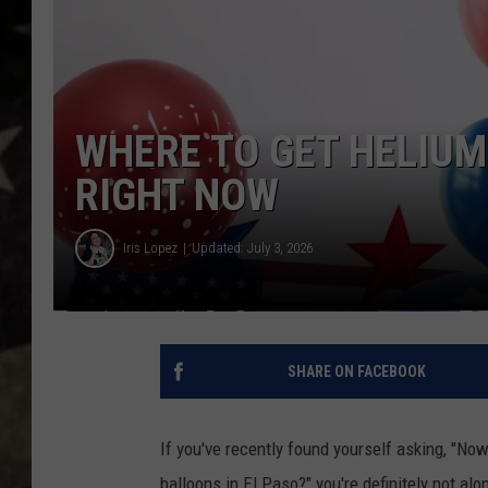
WHERE TO GET HELIUM
RIGHT NOW
Iris Lopez
Updated: July 3, 2026
SHARE ON FACEBOOK
If you've recently found yourself asking, "No
balloons in El Paso?" you're definitely not alo