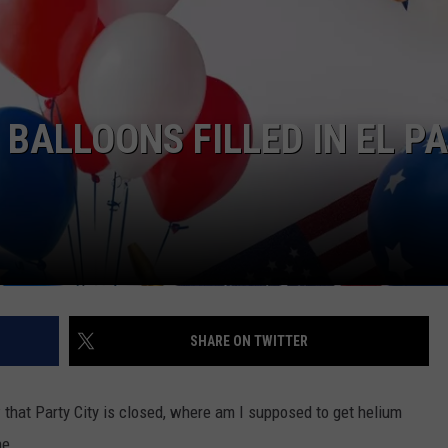
 BALLOONS FILLED IN EL P
SHARE ON TWITTER
w that Party City is closed, where am I supposed to get helium
ne.