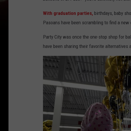
With graduation parties,
birthdays, baby sh
Pasoans have been scrambling to find a new go
Party City was once the one-stop shop for ball
have been sharing their favorite alternatives a