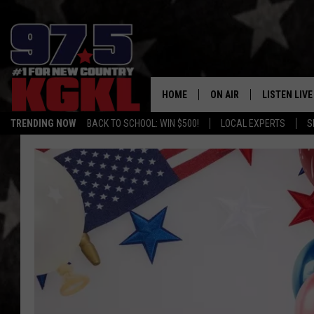
HOME
ON AIR
LISTEN LIVE
TRENDING NOW
BACK TO SCHOOL: WIN $500!
LOCAL EXPERTS
S
DJS
LISTEN LIVE
THE BOBBY BONES SHO
MOBILE APP
WORKDAYS WITH JESS O
ALEXA
JOB
GOOGLE HO
TASTE OF COUNTRY NIG
RECENTLY P
ON DEMAND