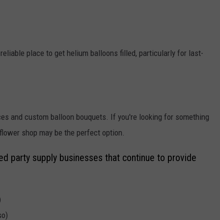
iable place to get helium balloons filled, particularly for last-
ices and custom balloon bouquets. If you're looking for something
 flower shop may be the perfect option.
ed party supply businesses that continue to provide
)
so)