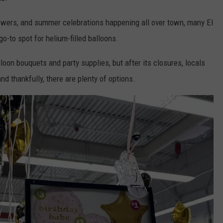
owers, and summer celebrations happening all over town, many El
-to spot for helium-filled balloons.
oon bouquets and party supplies, but after its closures, locals
nd thankfully, there are plenty of options.