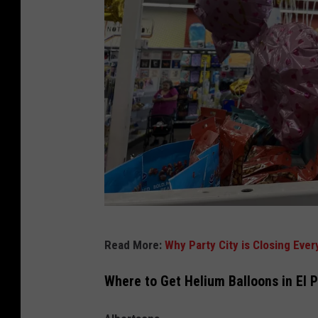
I
Read More:
Why Party City is Closing Ever
r
i
Where to Get Helium Balloons in El 
s