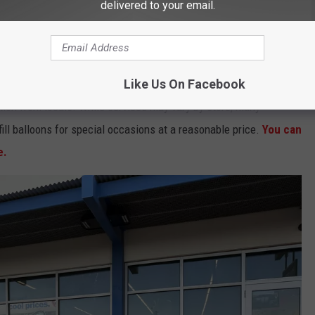
delivered to your email.
ly during graduation season, as helium supplies can run low
y balloons purchased out of the store.
Like Us On Facebook
on from locals. While services may vary by store, many
ill balloons for special occasions at a reasonable price.
You can
e.