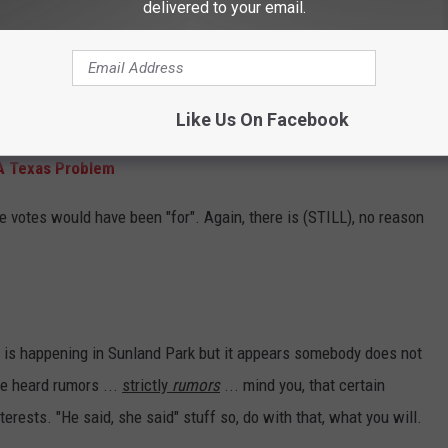
delivered to your email.
t may not have been correct because of a
inance
stating that abstentions count with the
ems are not ordinances and regulations. -
kfox
Like Us On Facebook
A Texas Problem
 votes would have been "for". Again, there is (STILL), no reason
y is happening in Sunland Park but it appears somebody does not
ve heard rumors ...
strictly
rumors
... mind you, that certain
rests. "He said, she said" stuff so, do with that, what you will.