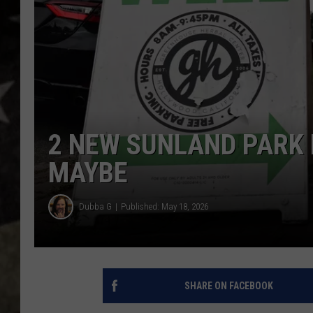
2 NEW SUNLAND PARK 
MAYBE
Dubba G
Published: May 18, 2026
SHARE ON FACEBOOK