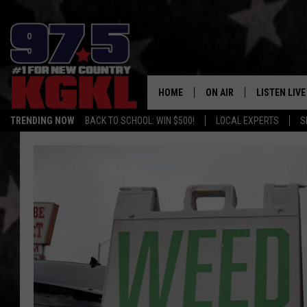
HOME
ON AIR
LISTEN LIVE
TRENDING NOW
BACK TO SCHOOL: WIN $500!
LOCAL EXPERTS
S
DJS
LISTEN LIVE
THE BOBBY BONES SHO
MOBILE APP
WORKDAYS WITH JESS O
ALEXA
JOB
GOOGLE HO
TASTE OF COUNTRY NIG
RECENTLY P
ON DEMAND