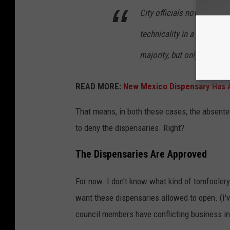
City officials now say tha
technicality in a
1992 ord
majority, but only when it
READ MORE:
New Mexico Dispensary Has 
That means, in both these cases, the absentee
to deny the dispensaries. Right?
The Dispensaries Are Approved
For now. I don't know what kind of tomfooler
want these dispensaries allowed to open. (I'
council members have conflicting business inte