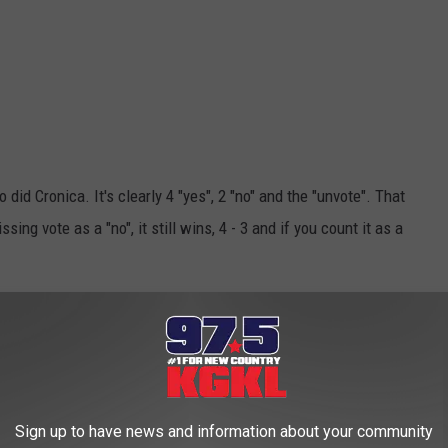
so did Cronica. It's clearly 4 "yes", 2 "no" and the "unvote". That
ing vote as a "no", it still wins, 4 - 3 and if you count it as a
fusing but wait, this water gets muddier.
Sign up to have news and information about your community