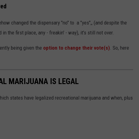
ved
how changed the dispensary "no" to a "yes",, (and despite the
the first place, any - freakin' - way), it's still not over.
ently being given the
option to change their vote(s)
. So, here
AL MARIJUANA IS LEGAL
hich states have legalized recreational marijuana and when, plus