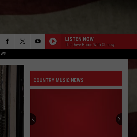
LISTEN NOW
The Drive Home With Chrissy
EWS
COUNTRY MUSIC NEWS
Are
You
Ready
to
Win
ARE YOU READY TO WIN CLAY WALKER