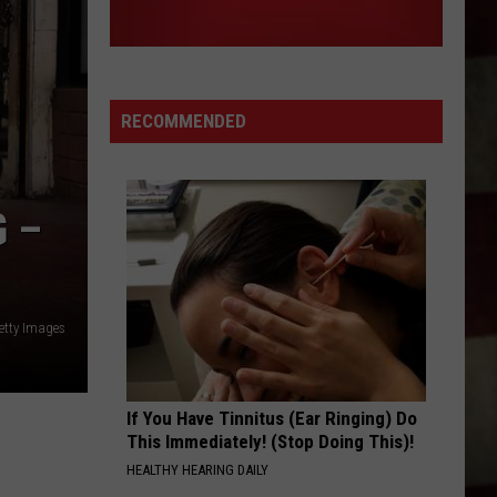
Clay
TICKETS AT COOPERS LIVE?
Walker
Tickets
at
Coopers
RECOMMENDED
Live?
 –
etty Images
If You Have Tinnitus (Ear Ringing) Do
This Immediately! (Stop Doing This)!
HEALTHY HEARING DAILY