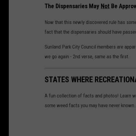
The Dispensaries May
Not
Be Appro
Now that this newly discovered rule has some
fact that the dispensaries should have passed in 
Sunland Park City Council members are appar
we go again - 2nd verse, same as the first.
STATES WHERE RECREATION
A fun collection of facts and photos! Learn w
some weed facts you may have never known.