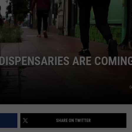
DISPENSARIES ARE COMING
G
SHARE ON TWITTER