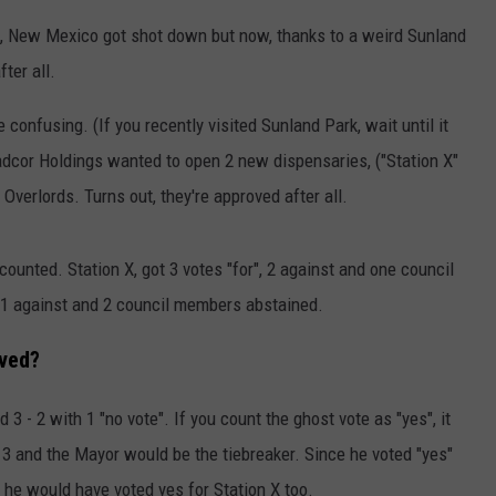
, New Mexico got shot down but now, thanks to a weird Sunland
ter all.
le confusing. (If you recently visited Sunland Park, wait until it
adcor Holdings wanted to open 2 new dispensaries, ("Station X"
 Overlords. Turns out, they're approved after all.
counted. Station X, got 3 votes "for", 2 against and one council
, 1 against and 2 council members abstained.
oved?
3 - 2 with 1 "no vote". If you count the ghost vote as "yes", it
d at 3 and the Mayor would be the tiebreaker. Since he voted "yes"
at he would have voted yes for Station X too.