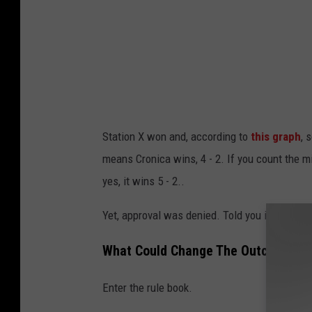
Station X won and, according to
this graph
, 
means Cronica wins, 4 - 2. If you count the miss
yes, it wins 5 - 2..
Yet, approval was denied. Told you it was con
What Could Change The Outcome?
Enter the rule book.