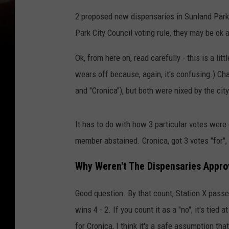
2 proposed new dispensaries in Sunland Park
Park City Council voting rule, they may be ok af
Ok, from here on, read carefully - this is a litt
wears off because, again, it's confusing.) Ch
and "Cronica"), but both were nixed by the city
It has to do with how 3 particular votes were 
member abstained. Cronica, got 3 votes "for"
Why Weren't The Dispensaries Appr
Good question. By that count, Station X passed 
wins 4 - 2. If you count it as a "no", it's tie
for Cronica, I think it's a safe assumption th