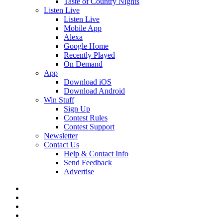
Taste of Country Nights
Listen Live
Listen Live
Mobile App
Alexa
Google Home
Recently Played
On Demand
App
Download iOS
Download Android
Win Stuff
Sign Up
Contest Rules
Contest Support
Newsletter
Contact Us
Help & Contact Info
Send Feedback
Advertise