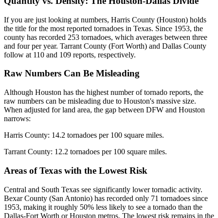
Quantity vs. Density: The Houston-Dallas Divide
If you are just looking at numbers, Harris County (Houston) holds
the title for the most reported tornadoes in Texas. Since 1953, the
county has recorded 253 tornadoes, which averages between three
and four per year. Tarrant County (Fort Worth) and Dallas County
follow at 110 and 109 reports, respectively.
Raw Numbers Can Be Misleading
Although Houston has the highest number of tornado reports, the
raw numbers can be misleading due to Houston's massive size.
When adjusted for land area, the gap between DFW and Houston
narrows:
Harris County: 14.2 tornadoes per 100 square miles.
Tarrant County: 12.2 tornadoes per 100 square miles.
Areas of Texas with the Lowest Risk
Central and South Texas see significantly lower tornadic activity.
Bexar County (San Antonio) has recorded only 71 tornadoes since
1953, making it roughly 50% less likely to see a tornado than the
Dallas-Fort Worth or Houston metros. The lowest risk remains in the