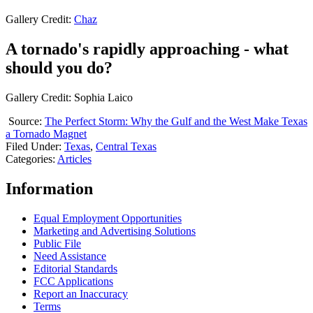
Gallery Credit:
Chaz
A tornado's rapidly approaching - what
should you do?
Gallery Credit: Sophia Laico
Source:
The Perfect Storm: Why the Gulf and the West Make Texas
a Tornado Magnet
Filed Under
:
Texas
,
Central Texas
Categories
:
Articles
Information
Equal Employment Opportunities
Marketing and Advertising Solutions
Public File
Need Assistance
Editorial Standards
FCC Applications
Report an Inaccuracy
Terms