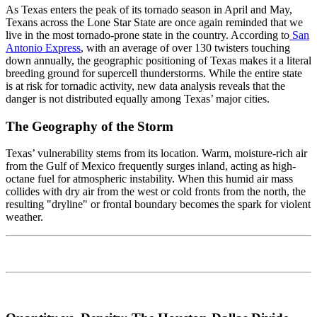
As Texas enters the peak of its tornado season in April and May,
Texans across the Lone Star State are once again reminded that we
live in the most tornado-prone state in the country. According to
San
Antonio Express
, with an average of over 130 twisters touching
down annually, the geographic positioning of Texas makes it a literal
breeding ground for supercell thunderstorms. While the entire state
is at risk for tornadic activity, new data analysis reveals that the
danger is not distributed equally among Texas’ major cities.
The Geography of the Storm
Texas’ vulnerability stems from its location. Warm, moisture-rich air
from the Gulf of Mexico frequently surges inland, acting as high-
octane fuel for atmospheric instability. When this humid air mass
collides with dry air from the west or cold fronts from the north, the
resulting "dryline" or frontal boundary becomes the spark for violent
weather.