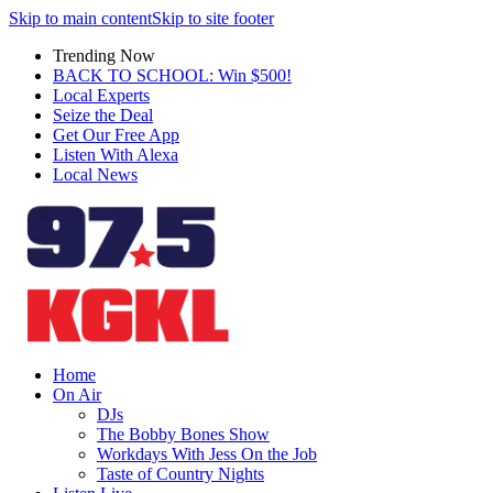
Skip to main content
Skip to site footer
Trending Now
BACK TO SCHOOL: Win $500!
Local Experts
Seize the Deal
Get Our Free App
Listen With Alexa
Local News
Home
On Air
DJs
The Bobby Bones Show
Workdays With Jess On the Job
Taste of Country Nights