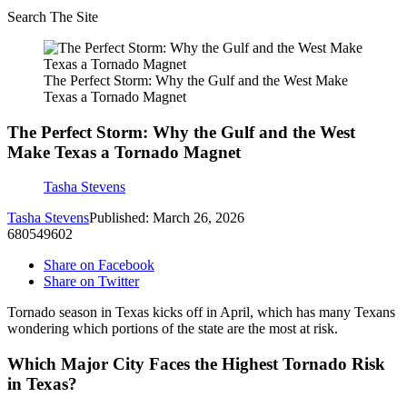
Search The Site
The Perfect Storm: Why the Gulf and the West Make
Texas a Tornado Magnet
The Perfect Storm: Why the Gulf and the West
Make Texas a Tornado Magnet
Tasha Stevens
Tasha Stevens
Published: March 26, 2026
680549602
Share on Facebook
Share on Twitter
Tornado season in Texas kicks off in April, which has many Texans
wondering which portions of the state are the most at risk.
Which Major City Faces the Highest Tornado Risk
in Texas?