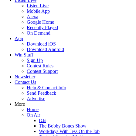
Listen Live
Listen Live
Mobile App
Alexa
Google Home
Recently Played
On Demand
App
Download iOS
Download Android
Win Stuff
Sign Up
Contest Rules
Contest Support
Newsletter
Contact Us
Help & Contact Info
Send Feedback
Advertise
More
Home
On Air
DJs
The Bobby Bones Show
Workdays With Jess On the Job