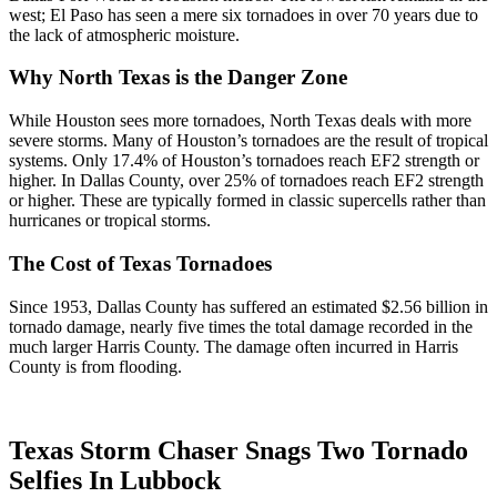
west; El Paso has seen a mere six tornadoes in over 70 years due to
the lack of atmospheric moisture.
Why North Texas is the Danger Zone
While Houston sees more tornadoes, North Texas deals with more
severe storms. Many of Houston’s tornadoes are the result of tropical
systems. Only 17.4% of Houston’s tornadoes reach EF2 strength or
higher. In Dallas County, over 25% of tornadoes reach EF2 strength
or higher. These are typically formed in classic supercells rather than
hurricanes or tropical storms.
The Cost of Texas Tornadoes
Since 1953, Dallas County has suffered an estimated $2.56 billion in
tornado damage, nearly five times the total damage recorded in the
much larger Harris County. The damage often incurred in Harris
County is from flooding.
Texas Storm Chaser Snags Two Tornado
Selfies In Lubbock