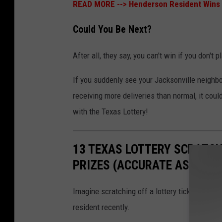
READ MORE -->
Henderson Resident Wins A
Could You Be Next?
After all, they say, you can't win if you don't
If you suddenly see your Jacksonville neighbor
receiving more deliveries than normal, it coul
with the Texas Lottery!
13 TEXAS LOTTERY SCRATCH
PRIZES (ACCURATE AS OF AP
Imagine scratching off a lottery ticket and re
resident recently.