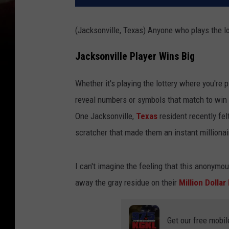
(Jacksonville, Texas) Anyone who plays the lot
Jacksonville Player Wins Big
Whether it's playing the lottery where you're 
reveal numbers or symbols that match to win t
One Jacksonville,
Texas
resident recently fel
scratcher that made them an instant millionai
I can't imagine the feeling that this anonymo
away the gray residue on their
Million Dollar
Get our free mobil