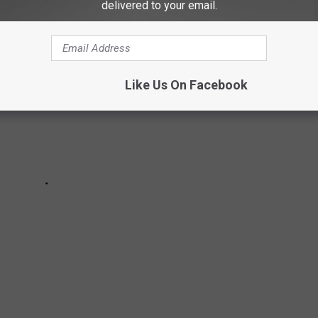
delivered to your email.
Like Us On Facebook