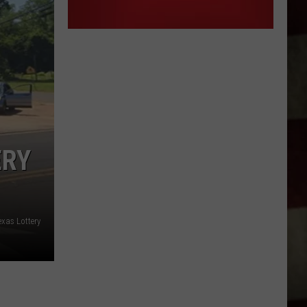
ERY
exas Lottery