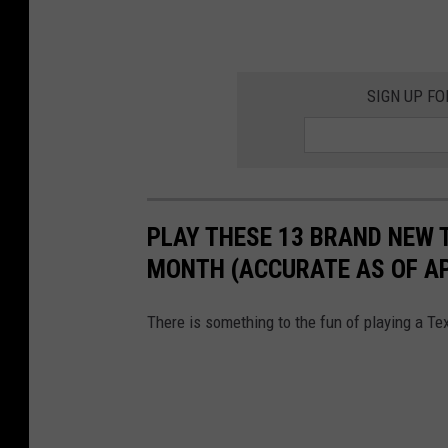
SIGN UP FO
PLAY THESE 13 BRAND NEW 
MONTH (ACCURATE AS OF APR
There is something to the fun of playing a Tex