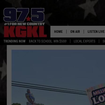
HOME
ON AIR
LISTEN LIVE
TRENDING NOW
BACK TO SCHOOL: WIN $500!
LOCAL EXPERTS
S
DJS
LISTEN LIVE
THE BOBBY BONES SHO
MOBILE APP
WORKDAYS WITH JESS O
ALEXA
JOB
GOOGLE HO
TASTE OF COUNTRY NIG
RECENTLY P
ON DEMAND