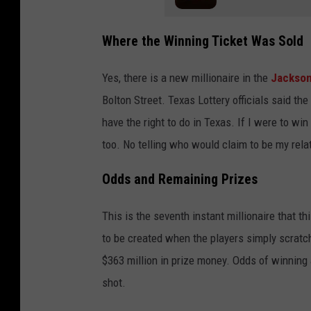
Where the Winning Ticket Was Sold
Yes, there is a new millionaire in the
Jackson
Bolton Street. Texas Lottery officials said t
have the right to do in Texas. If I were to wi
too. No telling who would claim to be my relat
Odds and Remaining Prizes
This is the seventh instant millionaire that t
to be created when the players simply scratch
$363 million in prize money. Odds of winning a
shot.