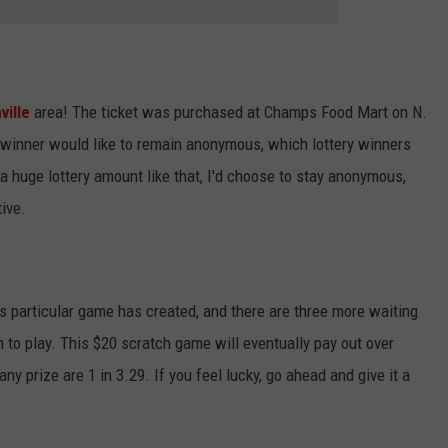
ville
area! The ticket was purchased at Champs Food Mart on N.
he winner would like to remain anonymous, which lottery winners
n a huge lottery amount like that, I'd choose to stay anonymous,
ive.
his particular game has created, and there are three more waiting
 to play. This $20 scratch game will eventually pay out over
ny prize are 1 in 3.29. If you feel lucky, go ahead and give it a