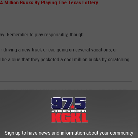
 Million Bucks By Playing The Texas Lottery
 play. Remember to play responsibly, though.
 driving a new truck or car, going on several vacations, or
d be a clue that they pocketed a cool million bucks by scratching
 OFFS WITH MILLION DOLLAR, OR MORE,
RIL 15, 2026)
vealing a $1 million prize? It happened to a Henderson, Texas
Sign up to have news and information about your community