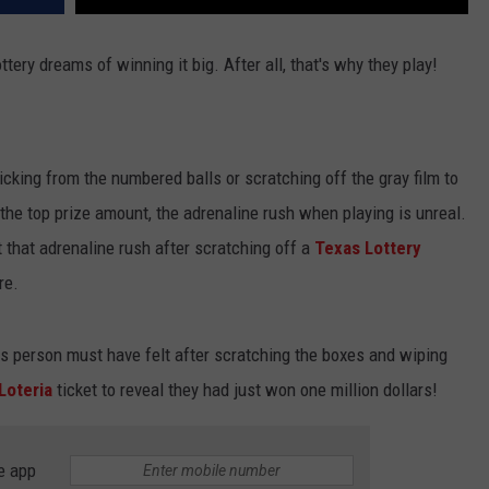
tery dreams of winning it big. After all, that's why they play!
picking from the numbered balls or scratching off the gray film to
he top prize amount, the adrenaline rush when playing is unreal.
t that adrenaline rush after scratching off a
Texas Lottery
re.
us person must have felt after scratching the boxes and wiping
 Loteria
ticket to reveal they had just won one million dollars!
e app