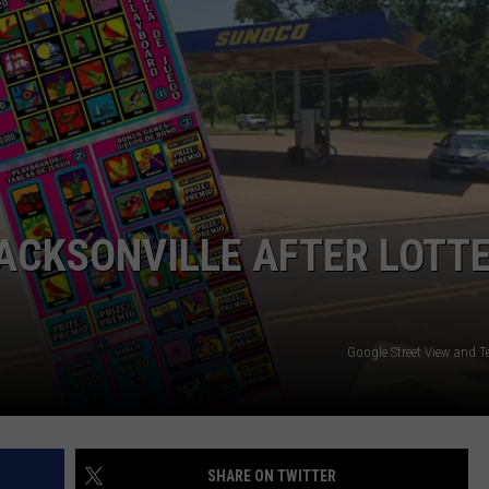
JACKSONVILLE AFTER LOTT
Google Street View and T
SHARE ON TWITTER