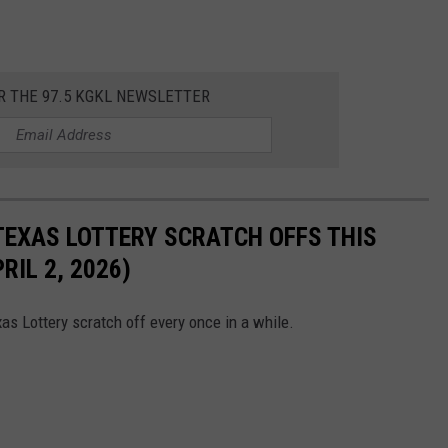
R THE 97.5 KGKL NEWSLETTER
TEXAS LOTTERY SCRATCH OFFS THIS
IL 2, 2026)
as Lottery scratch off every once in a while.