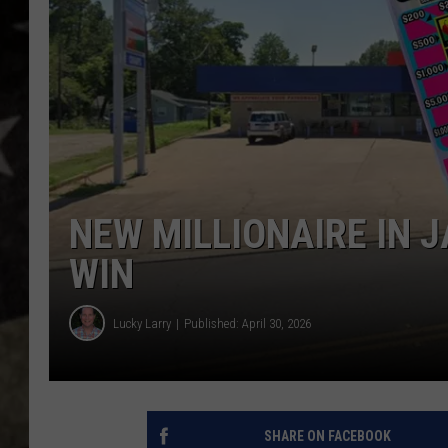
NEW MILLIONAIRE IN 
WIN
Lucky Larry
Published: April 30, 2026
SHARE ON FACEBOOK