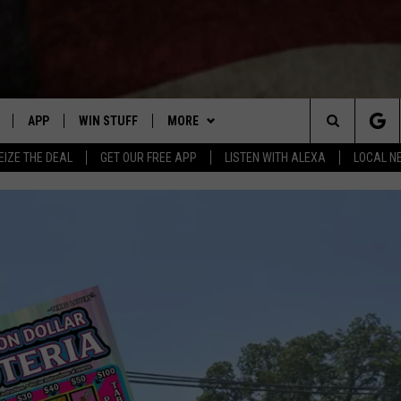
APP
WIN STUFF
MORE
Search
EIZE THE DEAL
GET OUR FREE APP
LISTEN WITH ALEXA
LOCAL N
DOWNLOAD IOS
SIGN UP
NEWSLETTER
The
W
DOWNLOAD ANDROID
CONTEST RULES
CONTACT US
HELP & CONTACT INFO
Site
N THE
CONTEST SUPPORT
SEND FEEDBACK
ME
ADVERTISE
HTS
LAYED