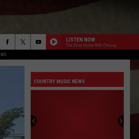
LISTEN NOW
The Drive Home With Chrissy
EWS
COUNTRY MUSIC NEWS