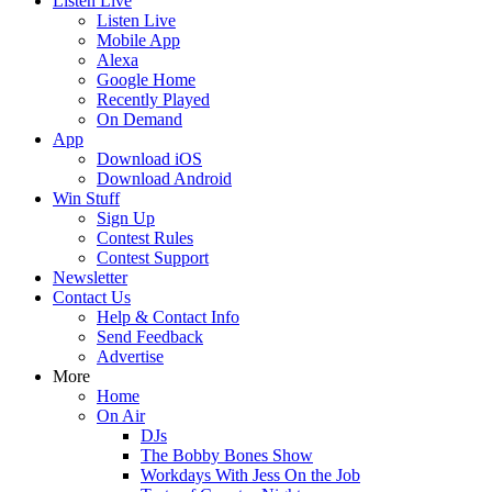
Listen Live
Listen Live
Mobile App
Alexa
Google Home
Recently Played
On Demand
App
Download iOS
Download Android
Win Stuff
Sign Up
Contest Rules
Contest Support
Newsletter
Contact Us
Help & Contact Info
Send Feedback
Advertise
More
Home
On Air
DJs
The Bobby Bones Show
Workdays With Jess On the Job