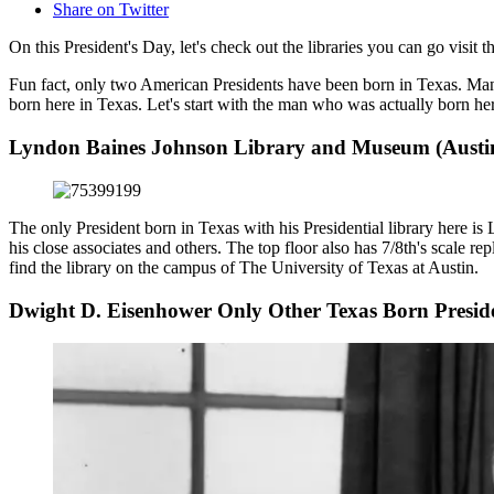
Share on Twitter
On this President's Day, let's check out the libraries you can go visit
Fun fact, only two American Presidents have been born in Texas. Ma
born here in Texas. Let's start with the man who was actually born he
Lyndon Baines Johnson Library and Museum (Austin
The only President born in Texas with his Presidential library here is
his close associates and others. The top floor also has 7/8th's scale 
find the library on the campus of The University of Texas at Austin.
Dwight D. Eisenhower Only Other Texas Born Presid