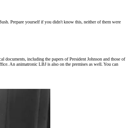
. Prepare yourself if you didn't know this, neither of them were
ical documents, including the papers of President Johnson and those of
office. An animatronic LBJ is also on the premises as well. You can