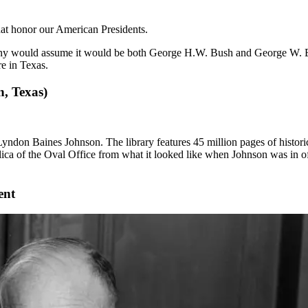
 that honor our American Presidents.
ny would assume it would be both George H.W. Bush and George W. Bush
re in Texas.
, Texas)
 Lyndon Baines Johnson. The library features 45 million pages of histor
replica of the Oval Office from what it looked like when Johnson was in 
ent