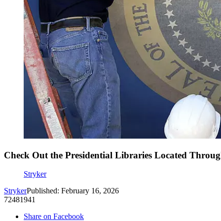
Check Out the Presidential Libraries Located Throu
Stryker
Stryker
Published: February 16, 2026
72481941
Share on Facebook