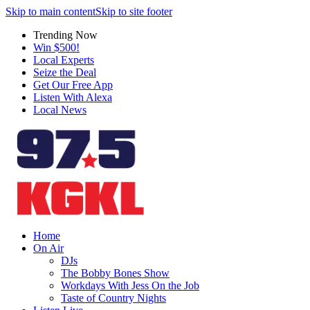
Skip to main content
Skip to site footer
Trending Now
Win $500!
Local Experts
Seize the Deal
Get Our Free App
Listen With Alexa
Local News
Home
On Air
DJs
The Bobby Bones Show
Workdays With Jess On the Job
Taste of Country Nights