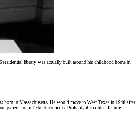
residential library was actually built around his childhood home in
as born in Massachusetts. He would move to West Texas in 1948 after
l papers and official documents. Probably the coolest feature is a