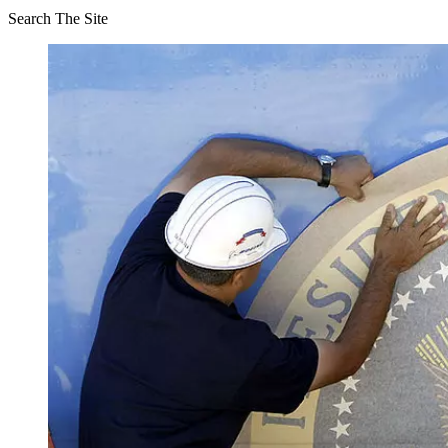
Search The Site