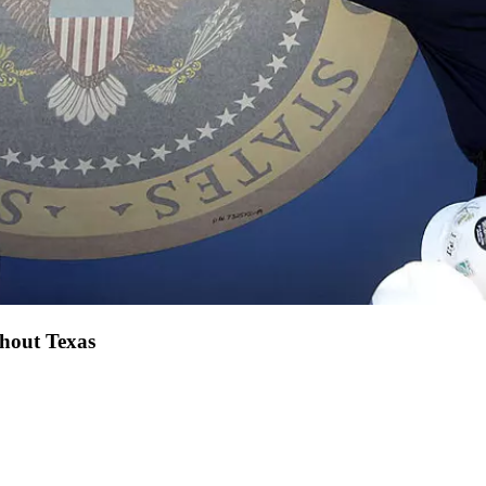
ghout Texas