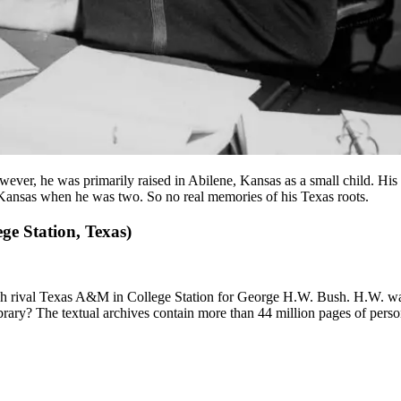
er, he was primarily raised in Abilene, Kansas as a small child. His P
Kansas when he was two. So no real memories of his Texas roots.
ge Station, Texas)
arch rival Texas A&M in College Station for George H.W. Bush. H.W. w
ry? The textual archives contain more than 44 million pages of persona