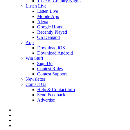
Taste of Country Nights
Listen Live
Listen Live
Mobile App
Alexa
Google Home
Recently Played
On Demand
App
Download iOS
Download Android
Win Stuff
Sign Up
Contest Rules
Contest Support
Newsletter
Contact Us
Help & Contact Info
Send Feedback
Advertise