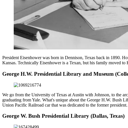
President Eisenhower was born in Dennison, Texas back in 1890. Howev
Kansas. Technically Eisenhower is a Texan, but his family moved to 
George H.W. Presidential Library and Museum (Colle
We go from the University of Texas at Austin with Johnson, to the 
graduating from Yale. What's unique about the George H.W. Bush Libra
Union Pacific Railroad car that was dedicated to the former president.
George W. Bush Presidential Library (Dallas, Texas)