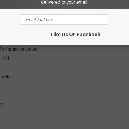
delivered to your email.
ach
 - Motor Sports Park
Like Us On Facebook
 Performance Center
 Hall
ic Hall
er
er