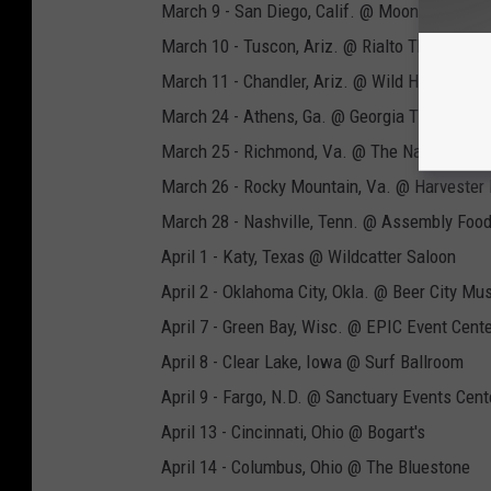
March 9 - San Diego, Calif. @ Moonshine Be
March 10 - Tuscon, Ariz. @ Rialto Theatre
March 11 - Chandler, Ariz. @ Wild Horse Pass
March 24 - Athens, Ga. @ Georgia Theatre
March 25 - Richmond, Va. @ The National
March 26 - Rocky Mountain, Va. @ Harvester
March 28 - Nashville, Tenn. @ Assembly Food
April 1 - Katy, Texas @ Wildcatter Saloon
April 2 - Oklahoma City, Okla. @ Beer City Mus
April 7 - Green Bay, Wisc. @ EPIC Event Cent
April 8 - Clear Lake, Iowa @ Surf Ballroom
April 9 - Fargo, N.D. @ Sanctuary Events Cent
April 13 - Cincinnati, Ohio @ Bogart's
April 14 - Columbus, Ohio @ The Bluestone