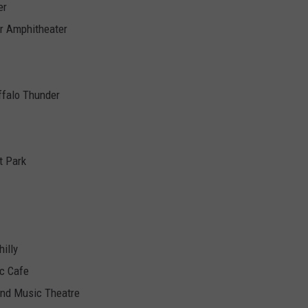
er
r Amphitheater
ffalo Thunder
t Park
illy
ic Cafe
and Music Theatre