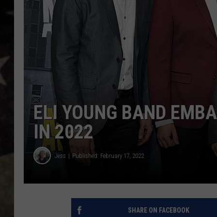
ELI YOUNG BAND EMBA
IN 2022
Jess
Published: February 17, 2022
SHARE ON FACEBOOK