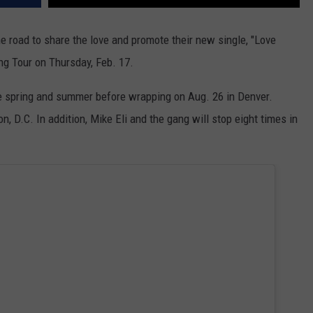
he road to share the love and promote their new single, "Love
ing Tour on Thursday, Feb. 17.
he spring and summer before wrapping on Aug. 26 in Denver.
 D.C. In addition, Mike Eli and the gang will stop eight times in