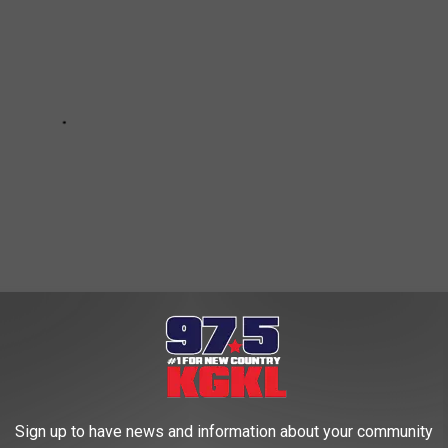
staurant Opening in San Angelo
Sign up to have news and information about your community