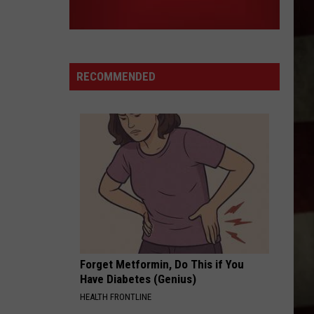
RECOMMENDED
Forget Metformin, Do This if You
Have Diabetes (Genius)
HEALTH FRONTLINE