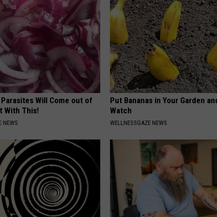
 Parasites Will Come out of
Put Bananas in Your Garden an
t With This!
Watch
E NEWS
WELLNESSGAZE NEWS