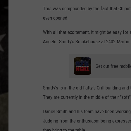
This was compounded by the fact that Chipotl
even opened.
With all that excitement, it might be easy fo
Angelo. Smitty's Smokehouse at 2402 Martin L
Get our free mobil
Smitty's is in the old Fatty's Grill building 
They are currently in the middle of their "sof
Daniel Smith and his team have been working d
Judging from the enthusiasm being expressed 
they bring to the table.