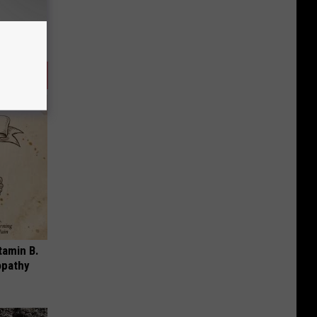
tamin B.
opathy