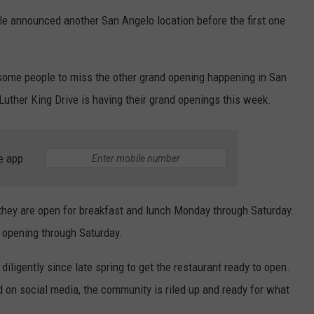
e announced another San Angelo location before the first one
r some people to miss the other grand opening happening in San
uther King Drive is having their grand openings this week.
e app
and they are open for breakfast and lunch Monday through Saturday.
t" opening through Saturday.
iligently since late spring to get the restaurant ready to open.
on social media, the community is riled up and ready for what