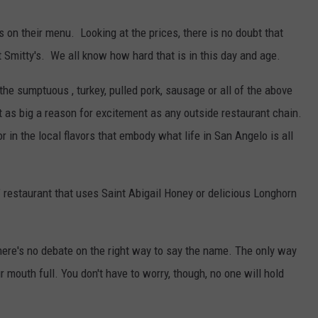
's on their menu. Looking at the prices, there is no doubt that
t Smitty's. We all know how hard that is in this day and age.
 the sumptuous , turkey, pulled pork, sausage or all of the above
 as big a reason for excitement as any outside restaurant chain.
in the local flavors that embody what life in San Angelo is all
" restaurant that uses Saint Abigail Honey or delicious Longhorn
 there's no debate on the right way to say the name. The only way
our mouth full. You don't have to worry, though, no one will hold