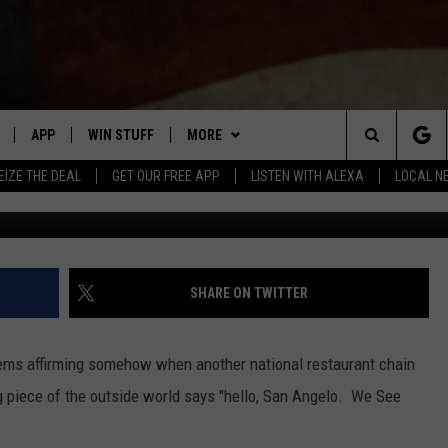
 ONLY NEW RESTAURANT
LO
APP
WIN STUFF
MORE
Search
EIZE THE DEAL
GET OUR FREE APP
LISTEN WITH ALEXA
LOCAL N
DOWNLOAD IOS
SIGN UP
NEWSLETTER
The
W
DOWNLOAD ANDROID
CONTEST RULES
CONTACT US
HELP & CONTACT INFO
Site
N THE
CONTEST SUPPORT
SEND FEEDBACK
SHARE ON TWITTER
ME
ADVERTISE
HTS
eems affirming somehow when another national restaurant chain
LAYED
ig piece of the outside world says "hello, San Angelo. We See