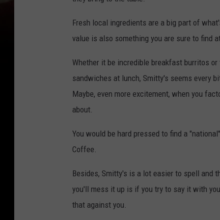
Fresh local ingredients are a big part of what
value is also something you are sure to find a
Whether it be incredible breakfast burritos or
sandwiches at lunch, Smitty's seems every bit
Maybe, even more excitement, when you factor 
about.
You would be hard pressed to find a "national
Coffee.
Besides, Smitty's is a lot easier to spell and
you'll mess it up is if you try to say it with y
that against you.