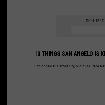
SIGN UP FO
10 THINGS SAN ANGELO IS 
San Angelo is a small city, but it has large nu