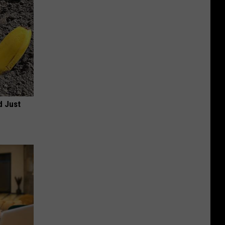
d Just