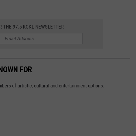
R THE 97.5 KGKL NEWSLETTER
KNOWN FOR
mbers of artistic, cultural and entertainment options.