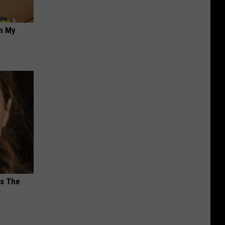
on My
ks The
s