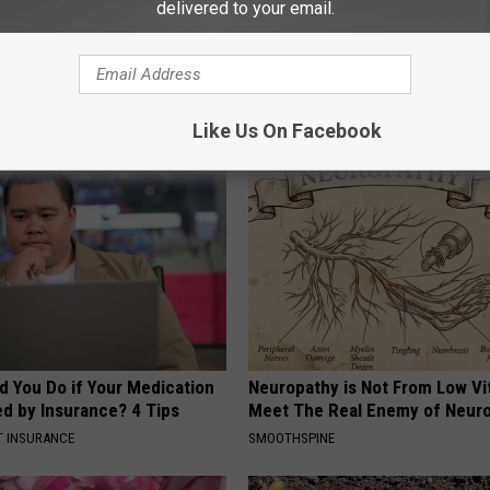
delivered to your email.
use
AROUND THE WEB
Like Us On Facebook
d You Do if Your Medication
Neuropathy is Not From Low Vi
ed by Insurance? 4 Tips
Meet The Real Enemy of Neur
T INSURANCE
SMOOTHSPINE