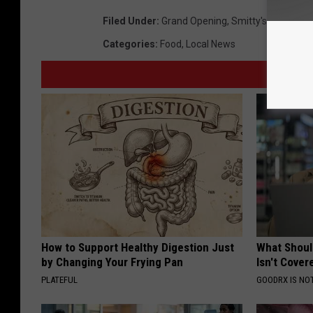
Filed Under
:
Grand Opening
,
Smitty's Smokeho
Categories
:
Food
,
Local News
How to Support Healthy Digestion Just
What Shoul
by Changing Your Frying Pan
Isn't Cover
PLATEFUL
GOODRX IS NO