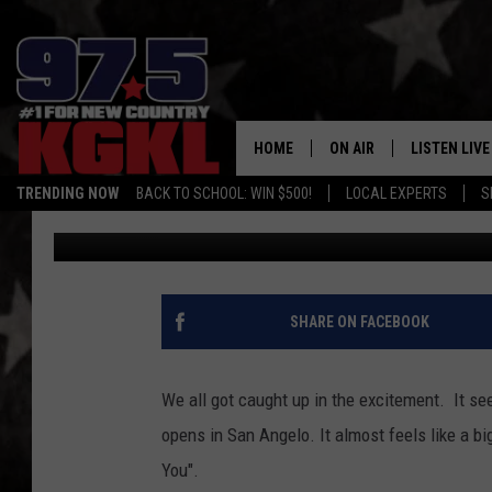
CHIPOTLE IS NOT THE
OPENING IN SAN ANGE
HOME
ON AIR
LISTEN LIVE
TRENDING NOW
BACK TO SCHOOL: WIN $500!
LOCAL EXPERTS
S
Crash Kelley
Published: September 29, 2022
DJS
LISTEN LIVE
THE BOBBY BONES SHO
MOBILE APP
WORKDAYS WITH JESS O
ALEXA
SHARE ON FACEBOOK
JOB
GOOGLE HO
TASTE OF COUNTRY NIG
We all got caught up in the excitement. It s
RECENTLY P
opens in San Angelo. It almost feels like a b
You".
ON DEMAND