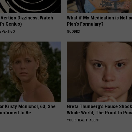
 Vertigo Dizziness, Watch
What if My Medication is Not 
t's Genius)
Plan's Formulary?
 VERTIGO
GOODRX
r Kristy Mcnichol, 63, She
Greta Thunberg's House Shoc
onfirmed to Be
Whole World, The Proof In Pic
YOUR HEALTH AGENT