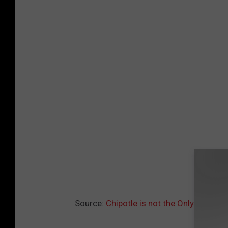
Source:
Chipotle is not the Only New Re