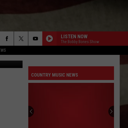
LISTEN NOW
The Bobby Bones Show
EWS
Photo by Justin Chavanelle on Unsplash Photo by Luis Santoyo on Unsplash Photo by Tim Mossholder on Unsplash
COUNTRY MUSIC NEWS