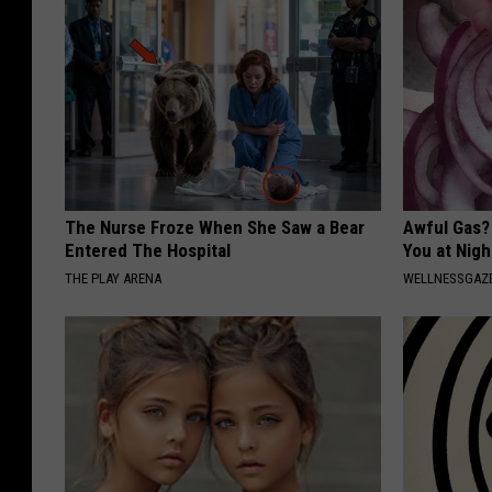
The Nurse Froze When She Saw a Bear
Awful Gas?
Entered The Hospital
You at Nigh
THE PLAY ARENA
WELLNESSGAZ