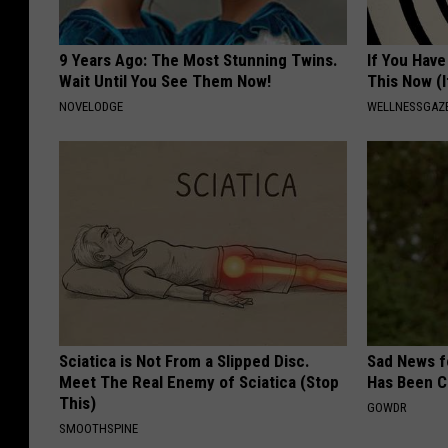
9 Years Ago: The Most Stunning Twins.
If You Have
Wait Until You See Them Now!
This Now (I
NOVELODGE
WELLNESSGAZE
Sciatica is Not From a Slipped Disc.
Sad News fo
Meet The Real Enemy of Sciatica (Stop
Has Been C
This)
GOWDR
SMOOTHSPINE