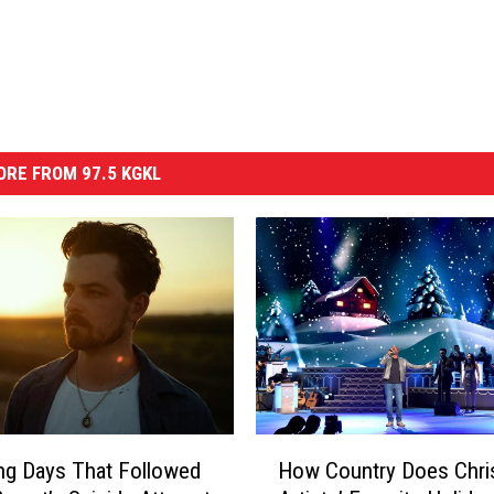
RE FROM 97.5 KGKL
H
ng Days That Followed
How Country Does Chri
o