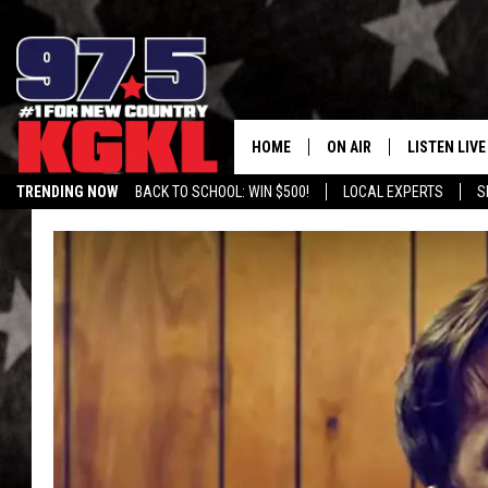
HOME
ON AIR
LISTEN LIVE
TRENDING NOW
BACK TO SCHOOL: WIN $500!
LOCAL EXPERTS
S
DJS
LISTEN LIVE
THE BOBBY BONES SHO
MOBILE APP
WORKDAYS WITH JESS O
ALEXA
JOB
GOOGLE HO
TASTE OF COUNTRY NIG
RECENTLY P
ON DEMAND