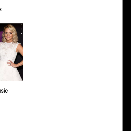
s
usic