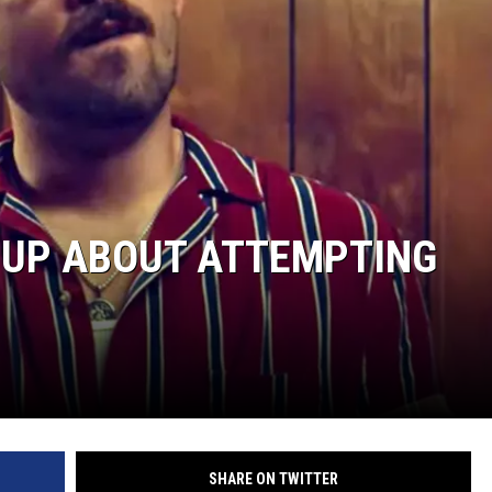
 UP ABOUT ATTEMPTING
SHARE ON TWITTER