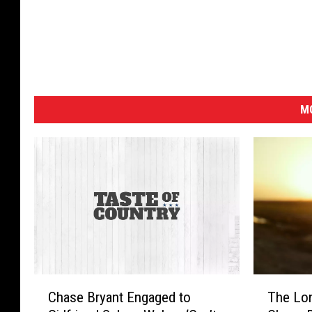
MO
C
T
Chase Bryant Engaged to
The Lo
h
h