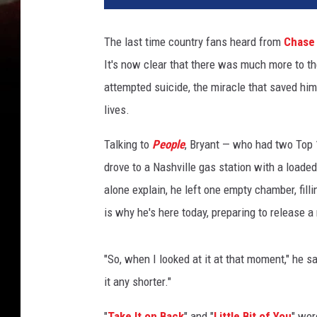
The last time country fans heard from
Chase 
It's now clear that there was much more to the
attempted suicide, the miracle that saved him
lives.
Talking to
People
, Bryant — who had two Top
drove to a Nashville gas station with a loaded 
alone explain, he left one empty chamber, filli
is why he's here today, preparing to release a
"So, when I looked at it at that moment," he sa
it any shorter."
"
Take It on Back
" and "
Little Bit of You
" wer