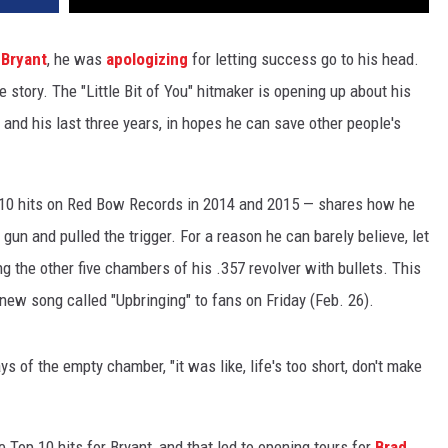
Bryant
, he was
apologizing
for letting success go to his head.
 story. The "Little Bit of You" hitmaker is opening up about his
 and his last three years, in hopes he can save other people's
 10 hits on Red Bow Records in 2014 and 2015 — shares how he
gun and pulled the trigger. For a reason he can barely believe, let
ng the other five chambers of his .357 revolver with bullets. This
 new song called "Upbringing" to fans on Friday (Feb. 26).
ys of the empty chamber, "it was like, life's too short, don't make
e Top 10 hits for Bryant, and that led to opening tours for
Brad