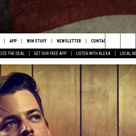
APP
WIN STUFF
NEWSLETTER
CONTACT US
Search
EIZE THE DEAL
GET OUR FREE APP
LISTEN WITH ALEXA
LOCAL N
DOWNLOAD IOS
SIGN UP
HELP & CONTACT INFO
The
W
DOWNLOAD ANDROID
CONTEST RULES
SEND FEEDBACK
Site
N THE
CONTEST SUPPORT
ADVERTISE
ME
HTS
LAYED