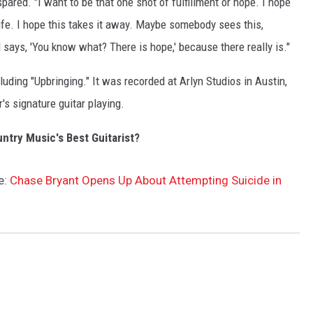
pared. "I want to be that one shot of fulfillment or hope. I hope
life. I hope this takes it away. Maybe somebody sees this,
says, 'You know what? There is hope,' because there really is."
uding "Upbringing." It was recorded at Arlyn Studios in Austin,
's signature guitar playing.
ntry Music's Best Guitarist?
e:
Chase Bryant Opens Up About Attempting Suicide in