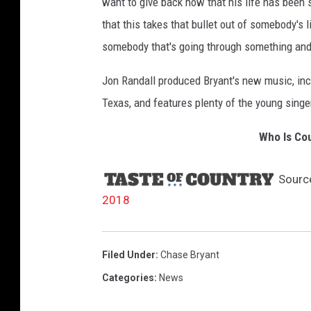
want to give back now that his life has been s
that this takes that bullet out of somebody's 
somebody that's going through something and 
Jon Randall produced Bryant's new music, incl
Texas, and features plenty of the young singer
Who Is Cou
Sourc
2018
Filed Under
:
Chase Bryant
Categories
:
News