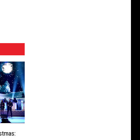
stmas: