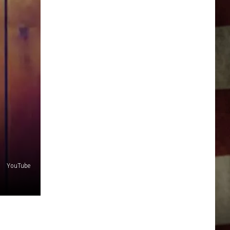
YouTube