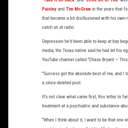
Paisley
and
Tim McGraw
in the years that f
that became a bit disillusioned with his own 
catch on at radio.
Depression he'd been able to keep at bay bega
media, the Texas native said he had let his ego
YouTube channel called "Chase Bryant — This
"Success got the absolute best of me, and I t
a since-deleted post.
It's not clear what came first, this letter to f
treatment at a psychiatric and substance abus
"When I think about it, I want to be that one