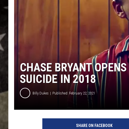
CHASE BRYANT OPENS
SUICIDE IN 2018
Billy Dukes
Published: February 22, 2021
SHARE ON FACEBOOK