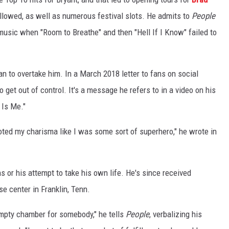
ollowed, as well as numerous festival slots. He admits to
People
music when "Room to Breathe" and then "Hell If I Know" failed to
n to overtake him. In a March 2018 letter to fans on social
 get out of control. It's a message he refers to in a video on his
 Is Me."
oted my charisma like I was some sort of superhero," he wrote in
ans or his attempt to take his own life. He's since received
e center in Franklin, Tenn.
 empty chamber for somebody," he tells
People
, verbalizing his