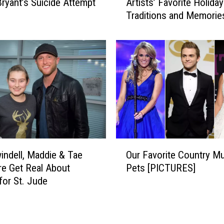
ryant’s Suicide Attempt
Artists’ Favorite Holiday
w
Traditions and Memorie
C
o
u
n
t
r
y
D
o
e
s
O
C
indell, Maddie & Tae
Our Favorite Country M
u
h
e Get Real About
Pets [PICTURES]
r
r
for St. Jude
F
i
a
s
v
t
o